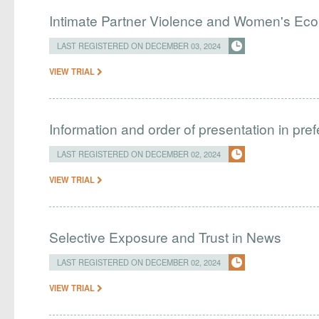
Intimate Partner Violence and Women's Ec
LAST REGISTERED ON DECEMBER 03, 2024
VIEW TRIAL
Information and order of presentation in pre
LAST REGISTERED ON DECEMBER 02, 2024
VIEW TRIAL
Selective Exposure and Trust in News
LAST REGISTERED ON DECEMBER 02, 2024
VIEW TRIAL