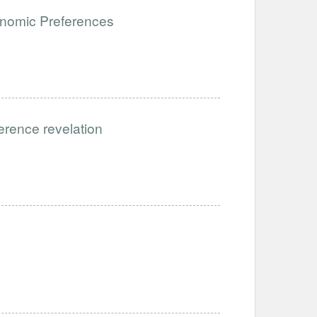
onomic Preferences
ference revelation