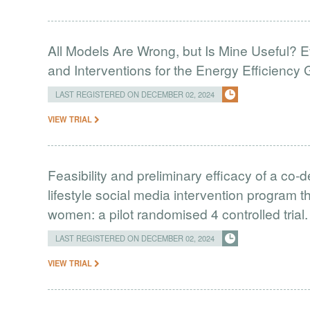
All Models Are Wrong, but Is Mine Useful? 
and Interventions for the Energy Efficiency
LAST REGISTERED ON DECEMBER 02, 2024
VIEW TRIAL
Feasibility and preliminary efficacy of a co
lifestyle social media intervention program t
women: a pilot randomised 4 controlled trial.
LAST REGISTERED ON DECEMBER 02, 2024
VIEW TRIAL