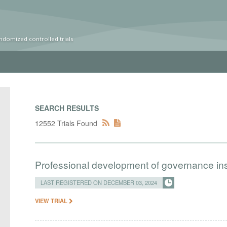
ndomized controlled trials
SEARCH RESULTS
12552 Trials Found
Professional development of governance ins
LAST REGISTERED ON DECEMBER 03, 2024
VIEW TRIAL