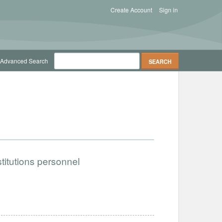
Create Account
Sign in
Advanced Search
titutions personnel