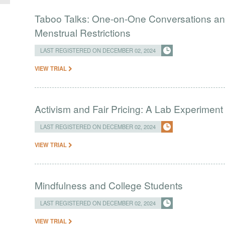
Taboo Talks: One-on-One Conversations and
Menstrual Restrictions
LAST REGISTERED ON DECEMBER 02, 2024
VIEW TRIAL
Activism and Fair Pricing: A Lab Experiment
LAST REGISTERED ON DECEMBER 02, 2024
VIEW TRIAL
Mindfulness and College Students
LAST REGISTERED ON DECEMBER 02, 2024
VIEW TRIAL