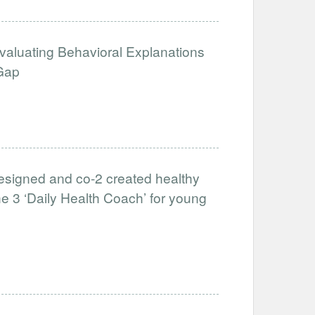
Evaluating Behavioral Explanations
 Gap
-designed and co-2 created healthy
he 3 ‘Daily Health Coach’ for young