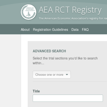
AEA RC
T Registr
y
The American Economic Association's registry for ra
About
Registration Guidelines
Data
FAQ
ADVANCED SEARCH
Select the trial sections you'd like to search
within...
Choose one or more
Title