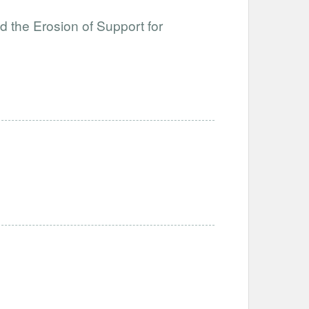
 the Erosion of Support for