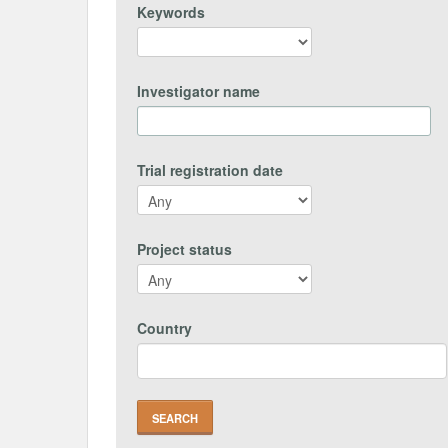
Keywords
Investigator name
Trial registration date
Project status
Country