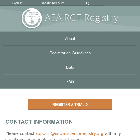
Sign in
Create Account
AEA RC
T Registr
y
About
Registration Guidelines
Data
FAQ
REGISTER A TRIAL
CONTACT INFORMATION
Please contact
support@socialscienceregistry.org
with any
questions, comments or support issues.