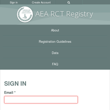
Sign in
Create Account
AEA RC
T Registr
y
About
Registration Guidelines
Data
FAQ
SIGN IN
Email
*