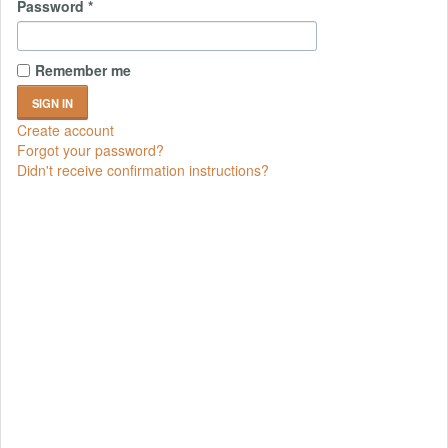
Password
*
Remember me
Create account
Forgot your password?
Didn't receive confirmation instructions?