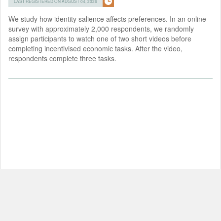
LAST REGISTERED ON AUGUST 04, 2026
We study how identity salience affects preferences. In an online
survey with approximately 2,000 respondents, we randomly
assign participants to watch one of two short videos before
completing incentivised economic tasks. After the video,
respondents complete three tasks.