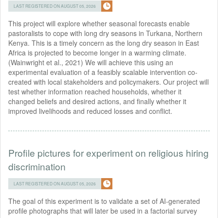
LAST REGISTERED ON AUGUST 05, 2026
This project will explore whether seasonal forecasts enable
pastoralists to cope with long dry seasons in Turkana, Northern
Kenya. This is a timely concern as the long dry season in East
Africa is projected to become longer in a warming climate.
(Wainwright et al., 2021) We will achieve this using an
experimental evaluation of a feasibly scalable intervention co-
created with local stakeholders and policymakers. Our project will
test whether information reached households, whether it
changed beliefs and desired actions, and ﬁnally whether it
improved livelihoods and reduced losses and conﬂict.
Profile pictures for experiment on religious hiring
discrimination
LAST REGISTERED ON AUGUST 05, 2026
The goal of this experiment is to validate a set of AI-generated
profile photographs that will later be used in a factorial survey