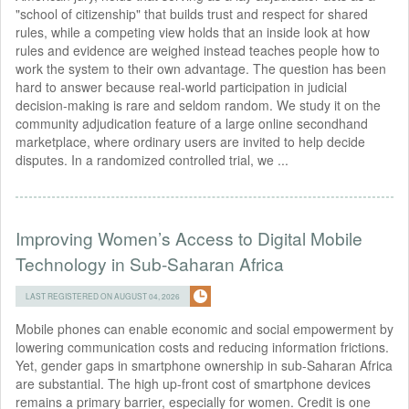
"school of citizenship" that builds trust and respect for shared
rules, while a competing view holds that an inside look at how
rules and evidence are weighed instead teaches people how to
work the system to their own advantage. The question has been
hard to answer because real-world participation in judicial
decision-making is rare and seldom random. We study it on the
community adjudication feature of a large online secondhand
marketplace, where ordinary users are invited to help decide
disputes. In a randomized controlled trial, we ...
Improving Women’s Access to Digital Mobile
Technology in Sub-Saharan Africa
LAST REGISTERED ON AUGUST 04, 2026
Mobile phones can enable economic and social empowerment by
lowering communication costs and reducing information frictions.
Yet, gender gaps in smartphone ownership in sub-Saharan Africa
are substantial. The high up-front cost of smartphone devices
remains a primary barrier, especially for women. Credit is one