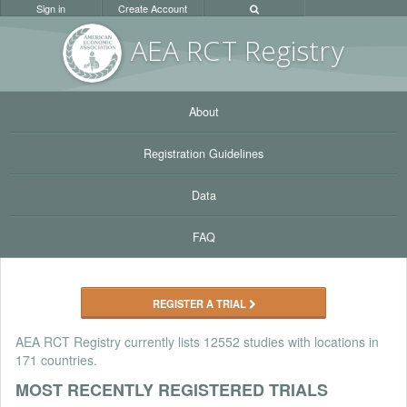
Sign in
Create Account
AEA RC
T Registr
y
About
Registration Guidelines
Data
FAQ
REGISTER A TRIAL
AEA RCT Registry currently lists
12552 studies
with locations in
171 countries.
MOST RECENTLY REGISTERED TRIALS