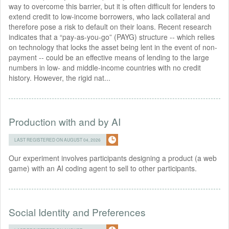
way to overcome this barrier, but it is often difficult for lenders to
extend credit to low-income borrowers, who lack collateral and
therefore pose a risk to default on their loans. Recent research
indicates that a “pay-as-you-go” (PAYG) structure -- which relies
on technology that locks the asset being lent in the event of non-
payment -- could be an effective means of lending to the large
numbers in low- and middle-income countries with no credit
history. However, the rigid nat...
Production with and by AI
LAST REGISTERED ON AUGUST 04, 2026
Our experiment involves participants designing a product (a web
game) with an AI coding agent to sell to other participants.
Social Identity and Preferences