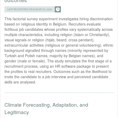
LAST REGISTERED ON AUGUST 05, 2026
This factorial survey experiment investigates hiring discrimination
based on religious identity in Belgium. Recruiters evaluate
fictitious job candidates whose profiles vary systematically across
multiple characteristics, including religion (Islam or Christianity),
visual signals or religion (hijab, beard, cross pendant),
extracurricular activities (religious or general volunteering), ethnic
background signalled through names (minority represented by
Turkish and Polish names, majority by Belgian names), and
gender (male or female). The study simulates the first stage of a
recruitment process, using an HR software package to present
the profiles to real recruiters. Outcomes such as the likelihood to
invite the candidate to a job interview and perceived candidate
skills are analysed.
Climate Forecasting, Adaptation, and
Legitimacy