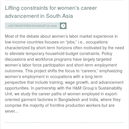
Lifting constraints for women's career
advancement in South Asia
LAST REGISTERED ON AUGUST 05, 2026
Most of the debate about women’s labor market experience in
low-income countries focuses on “jobs,” i.e., occupations
characterized by short-term horizons often motivated by the need
to alleviate temporary household budget constraints. Policy
discussions and workforce programs have largely targeted
women’s labor force participation and short-term employment
outcomes. This project shifts the focus to “careers,” emphasizing
women’s employment in occupations with a long-term
perspective that include training, wage growth, and advancement
opportunities. In partnership with the H&M Group’s Sustainability
Unit, we study the career paths of women employed in export-
oriented garment factories in Bangladesh and India, where they
comprise the majority of frontline production workers but are
sever...