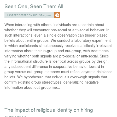
Seen One, Seen Them All
LAST REGISTERED ON AUGUST 05, 2026
When interacting with others, individuals are uncertain about
whether they will encounter pro-social or anti-social behavior. In
such interactions, even a single observation can trigger biased
beliefs about entire groups. We conduct a laboratory experiment
in which participants simultaneously receive statistically irrelevant
information about their in-group and out-group, with treatments
varying whether both signals are pro-social or anti-social. Since
the informational structure is identical across groups by design,
any subsequent difference in cooperative behavior toward in-
group versus out-group members must reflect asymmetric biased
beliefs. We hypothesize that individuals overweigh signals that
confirm existing group stereotypes, generalizing negative
information about out-group me...
The impact of religious identity on hiring
outcomes