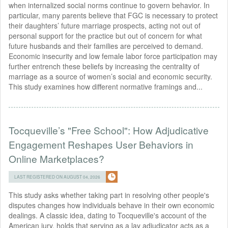
when internalized social norms continue to govern behavior. In
particular, many parents believe that FGC is necessary to protect
their daughters’ future marriage prospects, acting not out of
personal support for the practice but out of concern for what
future husbands and their families are perceived to demand.
Economic insecurity and low female labor force participation may
further entrench these beliefs by increasing the centrality of
marriage as a source of women’s social and economic security.
This study examines how different normative framings and...
Tocqueville’s "Free School": How Adjudicative
Engagement Reshapes User Behaviors in
Online Marketplaces?
LAST REGISTERED ON AUGUST 04, 2026
This study asks whether taking part in resolving other people's
disputes changes how individuals behave in their own economic
dealings. A classic idea, dating to Tocqueville's account of the
American jury, holds that serving as a lay adjudicator acts as a