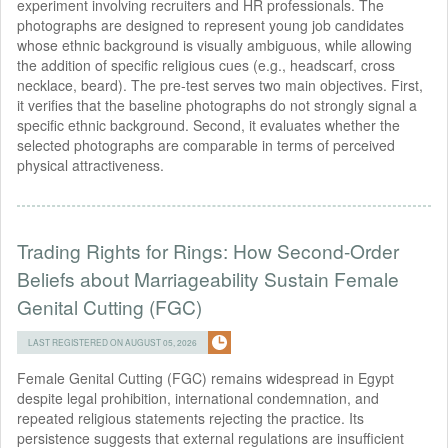
experiment involving recruiters and HR professionals. The
photographs are designed to represent young job candidates
whose ethnic background is visually ambiguous, while allowing
the addition of specific religious cues (e.g., headscarf, cross
necklace, beard). The pre-test serves two main objectives. First,
it verifies that the baseline photographs do not strongly signal a
specific ethnic background. Second, it evaluates whether the
selected photographs are comparable in terms of perceived
physical attractiveness.
Trading Rights for Rings: How Second-Order
Beliefs about Marriageability Sustain Female
Genital Cutting (FGC)
LAST REGISTERED ON AUGUST 05, 2026
Female Genital Cutting (FGC) remains widespread in Egypt
despite legal prohibition, international condemnation, and
repeated religious statements rejecting the practice. Its
persistence suggests that external regulations are insufficient