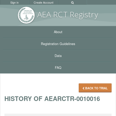
Sign in
Create Account
AEA RC
T Registr
y
About
Registration Guidelines
Data
FAQ
BACK TO TRIAL
HISTORY OF AEARCTR-0010016