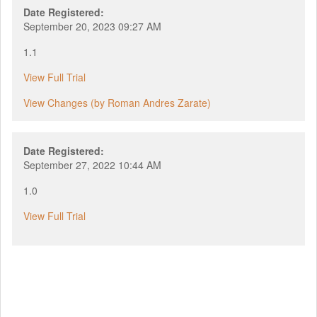
Date Registered:
September 20, 2023 09:27 AM
1.1
View Full Trial
View Changes (by Roman Andres Zarate)
Date Registered:
September 27, 2022 10:44 AM
1.0
View Full Trial