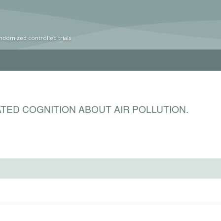
ndomized controlled trials
TED COGNITION ABOUT AIR POLLUTION.