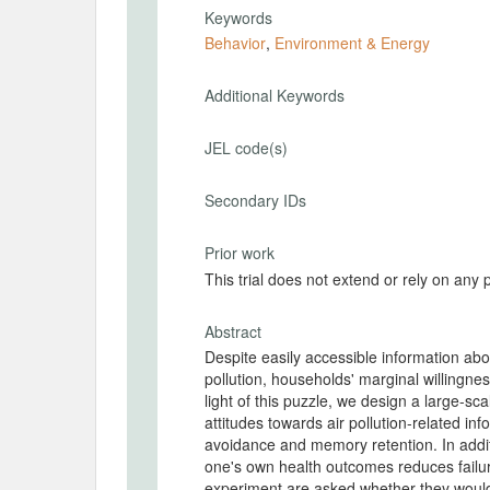
Keywords
Behavior
,
Environment & Energy
Additional Keywords
JEL code(s)
Secondary IDs
Prior work
This trial does not extend or rely on any 
Abstract
Despite easily accessible information abo
pollution, households' marginal willingness
light of this puzzle, we design a large-sc
attitudes towards air pollution-related i
avoidance and memory retention. In addit
one's own health outcomes reduces failure
experiment are asked whether they would 