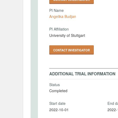
PI Name
Angelika Budjan
PI Affiliation
University of Stuttgart
CONTACT INVESTIGATOR
ADDITIONAL TRIAL INFORMATION
Status
Completed
Start date
End d
2022-10-01
2022-