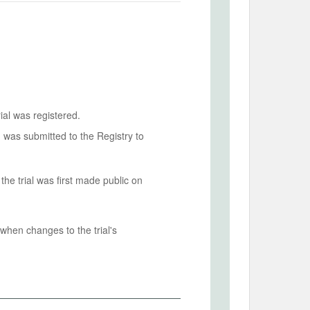
ial was registered.
n was submitted to the Registry to
he trial was first made public on
when changes to the trial's