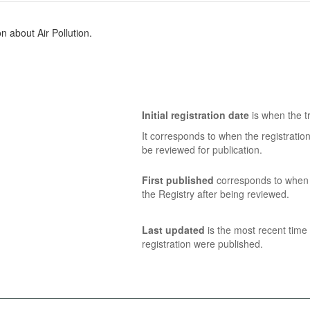
 about Air Pollution.
Initial registration date
is when the tr
It corresponds to when the registratio
be reviewed for publication.
First published
corresponds to when t
the Registry after being reviewed.
Last updated
is the most recent time 
registration were published.