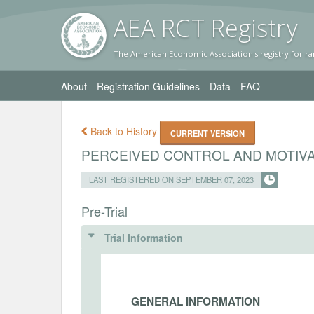
AEA RC
T Registr
y
The American Economic Association's registry for ra
About
Registration Guidelines
Data
FAQ
Back to History
CURRENT VERSION
PERCEIVED CONTROL AND MOTIVA
LAST REGISTERED ON SEPTEMBER 07, 2023
Pre-Trial
Trial Information
GENERAL INFORMATION