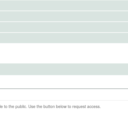
to the public. Use the button below to request access.
IRBS)
ention End Date
omics and Business Administration
12-01
06
able to the public. Use the button below to request access.