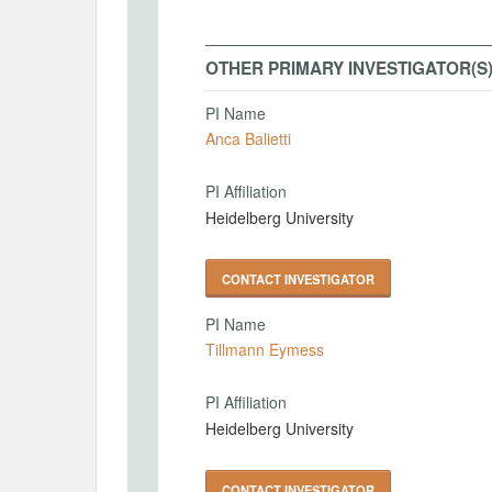
OTHER PRIMARY INVESTIGATOR(S
PI Name
Anca Balietti
PI Affiliation
Heidelberg University
CONTACT INVESTIGATOR
PI Name
Tillmann Eymess
PI Affiliation
Heidelberg University
CONTACT INVESTIGATOR