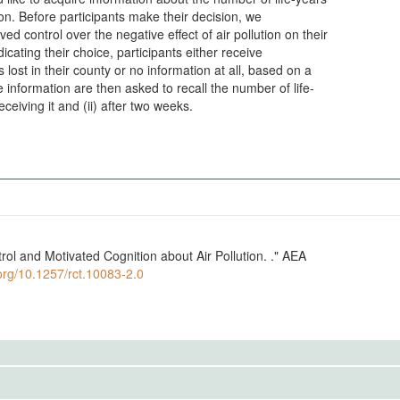
tion. Before participants make their decision, we
ed control over the negative effect of air pollution on their
dicating their choice, participants either receive
 lost in their county or no information at all, based on a
information are then asked to recall the number of life-
receiving it and (ii) after two weeks.
trol and Motivated Cognition about Air Pollution. ." AEA
.org/10.1257/rct.10083-2.0