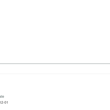
ate
12-01