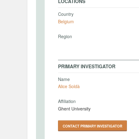
LOCATIONS
Country
Belgium
Region
PRIMARY INVESTIGATOR
Name
Alice Soldà
Affiliation
Ghent University
CONTACT PRIMARY INVESTIGATOR