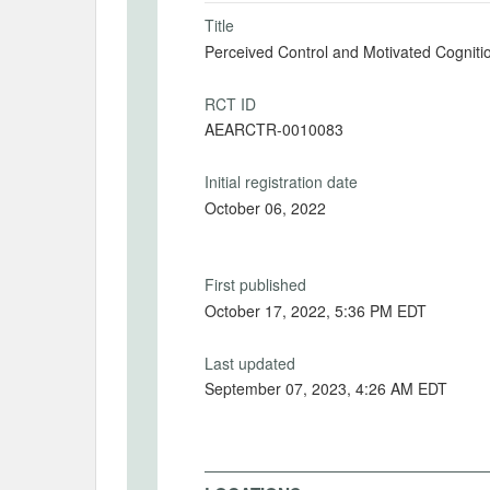
Title
Perceived Control and Motivated Cognition
RCT ID
AEARCTR-0010083
Initial registration date
October 06, 2022
First published
October 17, 2022, 5:36 PM EDT
Last updated
September 07, 2023, 4:26 AM EDT