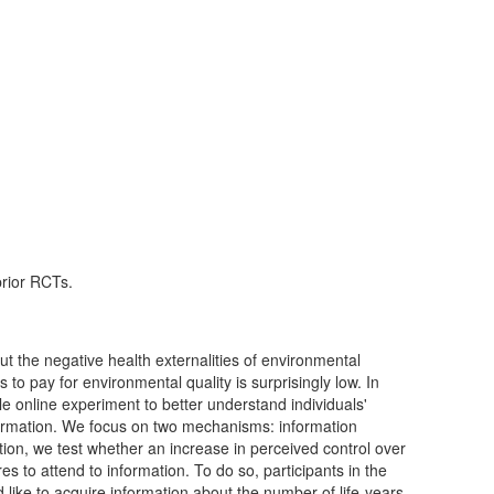
prior RCTs.
ut the negative health externalities of environmental
 to pay for environmental quality is surprisingly low. In
ale online experiment to better understand individuals'
nformation. We focus on two mechanisms: information
ion, we test whether an increase in perceived control over
s to attend to information. To do so, participants in the
like to acquire information about the number of life-years