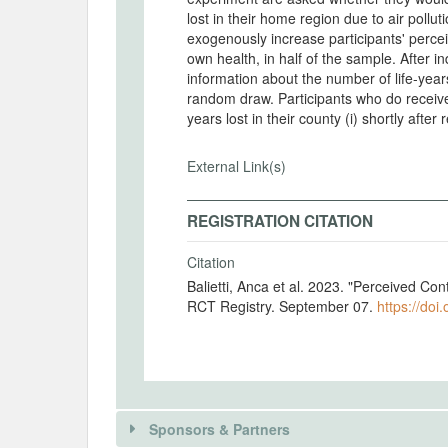
lost in their home region due to air pollu
exogenously increase participants' perceiv
own health, in half of the sample. After in
information about the number of life-years
random draw. Participants who do receive 
years lost in their county (i) shortly after 
External Link(s)
REGISTRATION CITATION
Citation
Balietti, Anca et al. 2023. "Perceived Con
RCT Registry. September 07.
https://doi
Sponsors & Partners