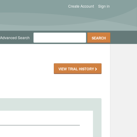
Create Account
Sign in
Advanced Search
VIEW TRIAL HISTORY