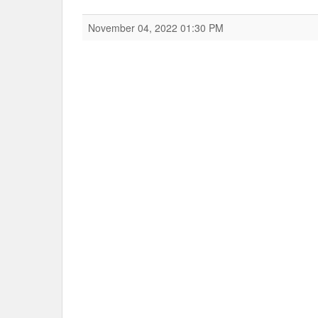
November 04, 2022 01:30 PM