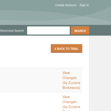
Create Account
Sign in
Advanced Search
BACK TO TRIAL
View
Changes
(by Zuzana
Brokesova)
View
Changes
(by Zuzana