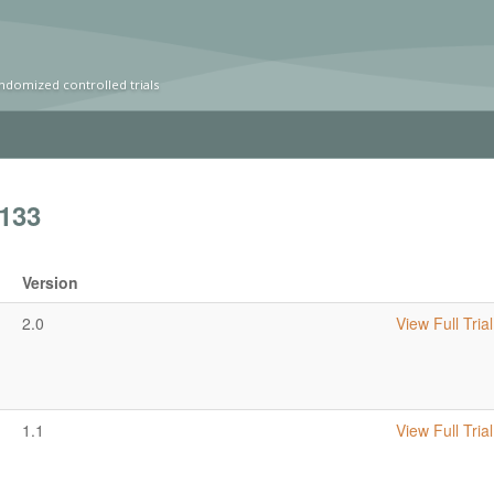
ndomized controlled trials
133
Version
2.0
View Full Trial
1.1
View Full Trial