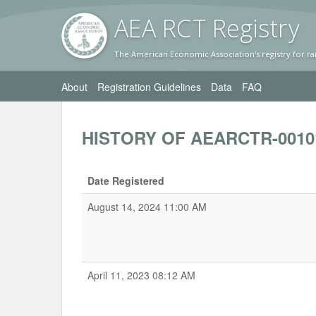
AEA RC
T Registr
y
The American Economic Association's registry for ra
About
Registration Guidelines
Data
FAQ
HISTORY OF AEARCTR-0010
Date Registered
August 14, 2024 11:00 AM
April 11, 2023 08:12 AM