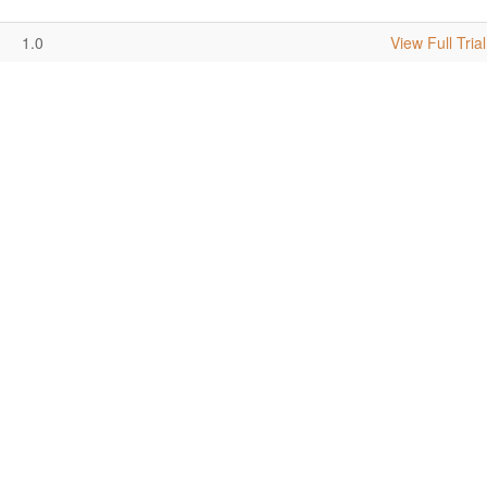
1.0
View Full Trial