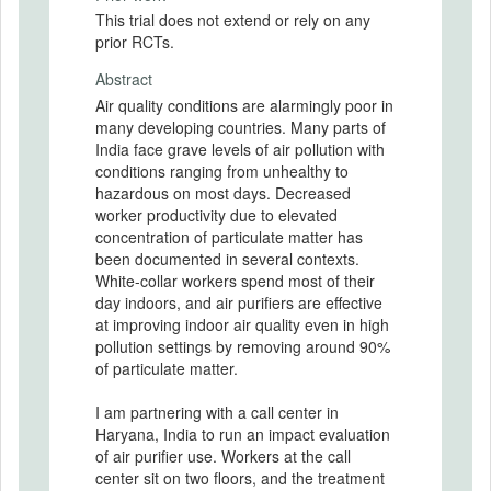
This trial does not extend or rely on any
prior RCTs.
Abstract
Air quality conditions are alarmingly poor in
many developing countries. Many parts of
India face grave levels of air pollution with
conditions ranging from unhealthy to
hazardous on most days. Decreased
worker productivity due to elevated
concentration of particulate matter has
been documented in several contexts.
White-collar workers spend most of their
day indoors, and air purifiers are effective
at improving indoor air quality even in high
pollution settings by removing around 90%
of particulate matter.
I am partnering with a call center in
Haryana, India to run an impact evaluation
of air purifier use. Workers at the call
center sit on two floors, and the treatment