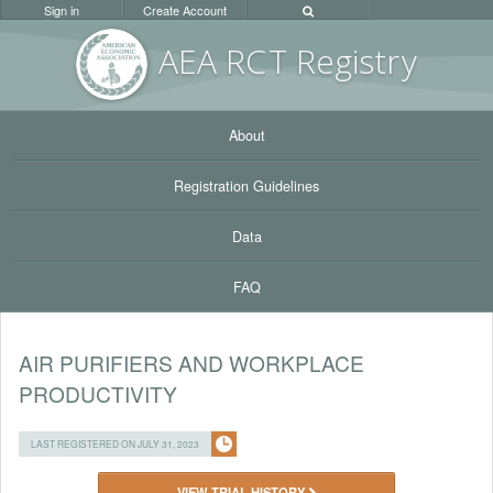
Sign in
Create Account
AEA RC
T Registr
y
About
Registration Guidelines
Data
FAQ
AIR PURIFIERS AND WORKPLACE
PRODUCTIVITY
LAST REGISTERED ON JULY 31, 2023
VIEW TRIAL HISTORY