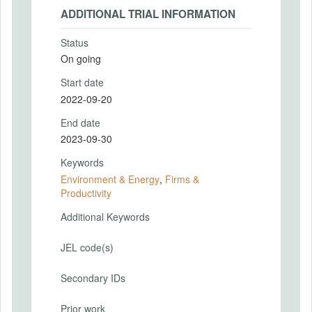
ADDITIONAL TRIAL INFORMATION
Status
On going
Start date
2022-09-20
End date
2023-09-30
Keywords
Environment & Energy
,
Firms &
Productivity
Additional Keywords
JEL code(s)
Secondary IDs
Prior work