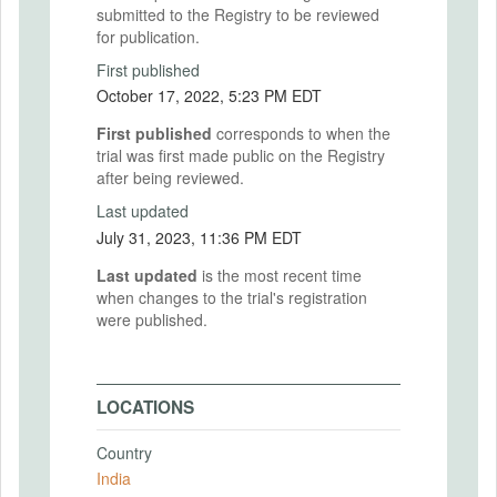
submitted to the Registry to be reviewed
for publication.
First published
October 17, 2022, 5:23 PM EDT
First published
corresponds to when the
trial was first made public on the Registry
after being reviewed.
Last updated
July 31, 2023, 11:36 PM EDT
Last updated
is the most recent time
when changes to the trial's registration
were published.
LOCATIONS
Country
India