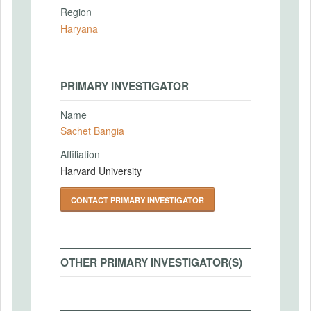
Region
Haryana
PRIMARY INVESTIGATOR
Name
Sachet Bangia
Affiliation
Harvard University
CONTACT PRIMARY INVESTIGATOR
OTHER PRIMARY INVESTIGATOR(S)