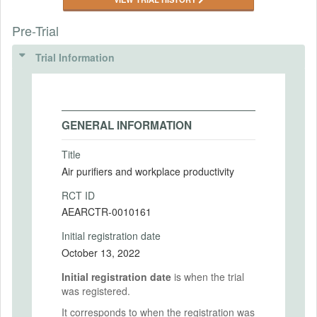
Pre-Trial
Trial Information
GENERAL INFORMATION
Title
Air purifiers and workplace productivity
RCT ID
AEARCTR-0010161
Initial registration date
October 13, 2022
Initial registration date
is when the trial
was registered.
It corresponds to when the registration was