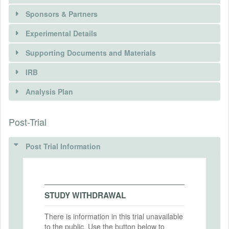
Sponsors & Partners
Experimental Details
Supporting Documents and Materials
IRB
INTERVENTIONS
Analysis Plan
Intervention(s)
Air purifiers with HEPA filters that are
There is information in this trial unavailable to the
Post-Trial
INSTITUTIONAL REVIEW BOARDS
effective at reducing particulate pollution
public. Use the button below to request access.
indoors even in settings with extremely
(IRBS)
high outdoor pollution.
Post Trial Information
REQUEST INFORMATION
IRB Name
Intervention (Hidden)
Harvard University Area IRB
Intervention Start Date
IRB Approval Date
STUDY WITHDRAWAL
2022-10-13
2022-08-29
Intervention End Date
There is information in this trial unavailable
IRB Approval Number
to the public. Use the button below to
2023-02-05