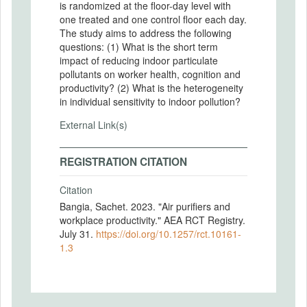
is randomized at the floor-day level with
one treated and one control floor each day.
The study aims to address the following
questions: (1) What is the short term
impact of reducing indoor particulate
pollutants on worker health, cognition and
productivity? (2) What is the heterogeneity
in individual sensitivity to indoor pollution?
External Link(s)
REGISTRATION CITATION
Citation
Bangia, Sachet. 2023. "Air purifiers and
workplace productivity." AEA RCT Registry.
July 31.
https://doi.org/10.1257/rct.10161-
1.3