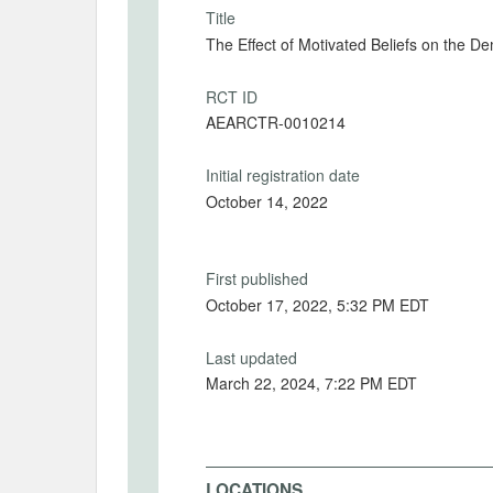
Title
The Effect of Motivated Beliefs on the D
RCT ID
AEARCTR-0010214
Initial registration date
October 14, 2022
First published
October 17, 2022, 5:32 PM EDT
Last updated
March 22, 2024, 7:22 PM EDT
LOCATIONS