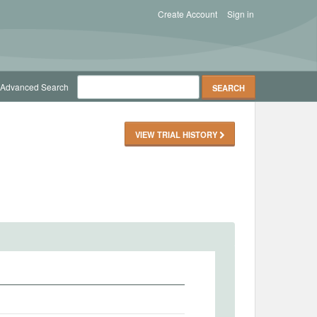
Create Account
Sign in
Advanced Search
VIEW TRIAL HISTORY