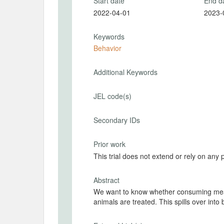
Start date
End d
2022-04-01
2023-
Keywords
Behavior
Additional Keywords
JEL code(s)
Secondary IDs
Prior work
This trial does not extend or rely on any 
Abstract
We want to know whether consuming meat 
animals are treated. This spil