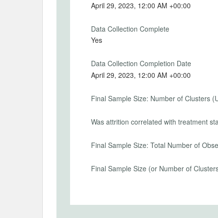
Secondary Outcomes (end points)
April 29, 2023, 12:00 AM +00:00
Secondary Outcomes (explanation)
Data Collection Complete
Yes
Data Collection Completion Date
EXPERIMENTAL DESIGN
April 29, 2023, 12:00 AM +00:00
Experimental Design
Final Sample Size: Number of Clusters (
Please see uploaded document.
Was attrition correlated with treatment st
Experimental Design Details
Final Sample Size: Total Number of Obse
Randomization Method
Computer
Final Sample Size (or Number of Cluster
Randomization Unit
Individual