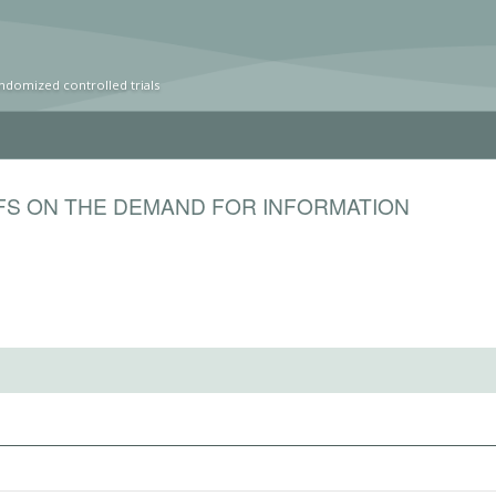
ndomized controlled trials
EFS ON THE DEMAND FOR INFORMATION