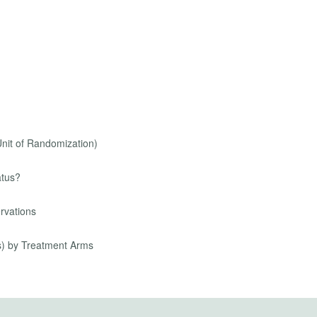
Unit of Randomization)
atus?
rvations
s) by Treatment Arms