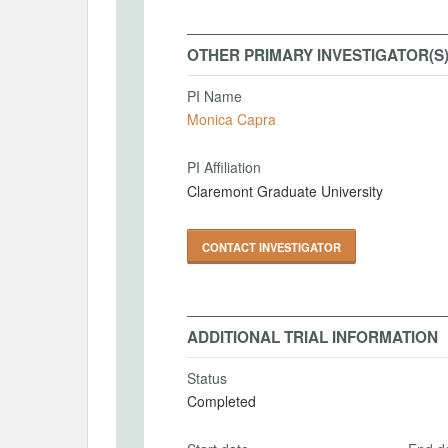
OTHER PRIMARY INVESTIGATOR(S
PI Name
Monica Capra
PI Affiliation
Claremont Graduate University
CONTACT INVESTIGATOR
ADDITIONAL TRIAL INFORMATION
Status
Completed