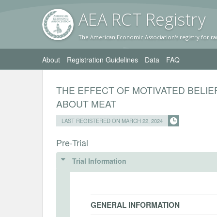
AEA RC
T Registr
y
The American Economic Association's registry for ra
About
Registration Guidelines
Data
FAQ
THE EFFECT OF MOTIVATED BELI
ABOUT MEAT
LAST REGISTERED ON MARCH 22, 2024
Pre-Trial
Trial Information
GENERAL INFORMATION