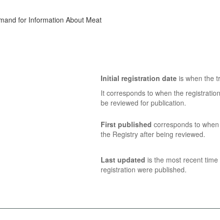
emand for Information About Meat
Initial registration date
is when the tr
It corresponds to when the registratio
be reviewed for publication.
First published
corresponds to when t
the Registry after being reviewed.
Last updated
is the most recent time 
registration were published.