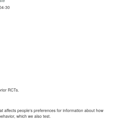
ate
04-30
prior RCTs.
affects people's preferences for information about how
ls over into behavior, which we also test.