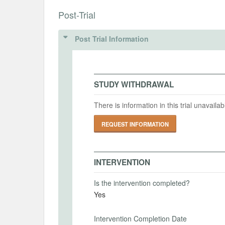
INSTITUTIONAL REVIEW BOARDS (
Post-Trial
Intervention (Hidden)
ANALYSIS PLAN DOCUMENTS
IRB Name
Post Trial Information
Intervention Start Date
Interv
PAP
2022-04-01
2023-
IRB Approval Date
MD5: 9728fdeb52a72c1c219ebff79e373c94
IRB Approval Number
SHA1: 553b431336c8e8585229f0c4ed8cc15819530d3
STUDY WITHDRAWAL
Uploaded At: October 14, 2022
PRIMARY OUTCOMES
There is information in this trial unavail
Primary Outcomes (end points)
REQUEST INFORMATION
Please see document.
Primary Outcomes (explanation)
INTERVENTION
Is the intervention completed?
Yes
SECONDARY OUTCOMES
Intervention Completion Date