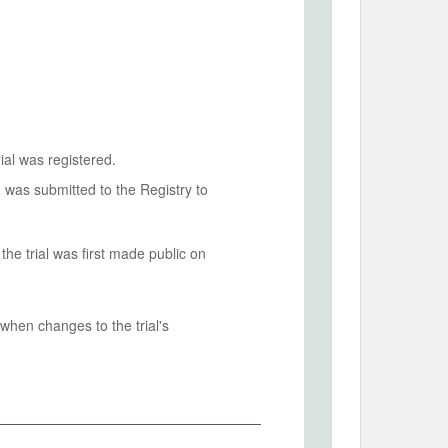
ial was registered.
n was submitted to the Registry to
he trial was first made public on
when changes to the trial's