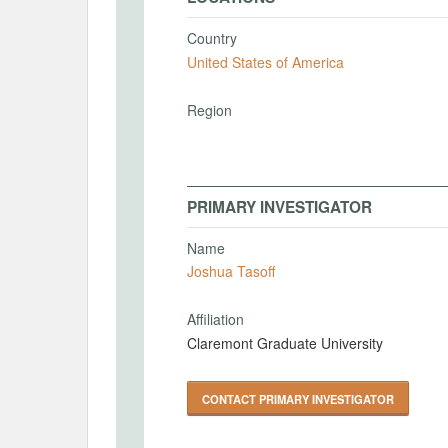
Country
United States of America
Region
PRIMARY INVESTIGATOR
Name
Joshua Tasoff
Affiliation
Claremont Graduate University
CONTACT PRIMARY INVESTIGATOR