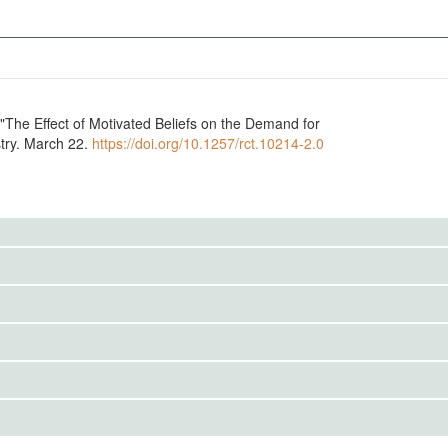
"The Effect of Motivated Beliefs on the Demand for
try. March 22.
https://doi.org/10.1257/rct.10214-2.0