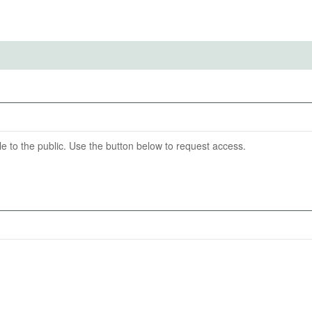
IRBS)
ention End Date
04-30
6
able to the public. Use the button below to request access.