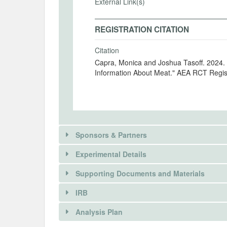
External Link(s)
REGISTRATION CITATION
Citation
Capra, Monica and Joshua Tasoff. 2024. 
Information About Meat." AEA RCT Regis
Sponsors & Partners
Experimental Details
Supporting Documents and Materials
IRB
INTERVENTIONS
Analysis Plan
Intervention(s)