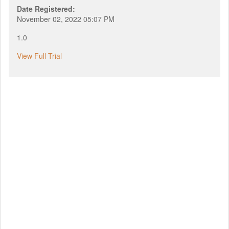
Date Registered:
November 02, 2022 05:07 PM
1.0
View Full Trial