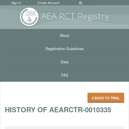
Sign in
Create Account
AEA RC
T Registr
y
About
Registration Guidelines
Data
FAQ
BACK TO TRIAL
HISTORY OF AEARCTR-0010335