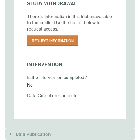
IRB Approval Date
Intervention Start Date
STUDY WITHDRAWAL
2022-10-03
Uploaded At: May 11, 2023
2022-11-15
There is information in this trial unavailable
IRB Approval Number
Intervention End Date
to the public. Use the button below to
HUM00221663
2022-12-10
request access.
REQUEST INFORMATION
PRIMARY OUTCOMES
INTERVENTION
Primary Outcomes (end points)
Number of interviews / fly-outs / job offers
Is the intervention completed?
received on different types of jobs
No
Primary Outcomes (explanation)
Data Collection Complete
We will collect data on job interviews, fly-
outs and job offers via a post-market
survey.
Data Publication
SECONDARY OUTCOMES