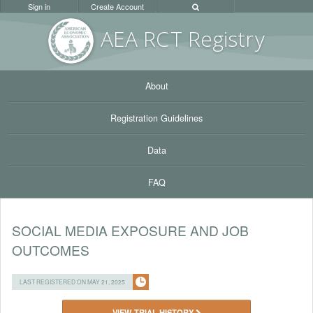
Sign in
Create Account
AEA RC
T Registr
y
About
Registration Guidelines
Data
FAQ
SOCIAL MEDIA EXPOSURE AND JOB
OUTCOMES
LAST REGISTERED ON MAY 21, 2025
VIEW TRIAL HISTORY