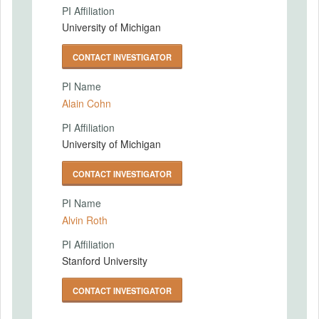
PI Affiliation
University of Michigan
CONTACT INVESTIGATOR
PI Name
Alain Cohn
PI Affiliation
University of Michigan
CONTACT INVESTIGATOR
PI Name
Alvin Roth
PI Affiliation
Stanford University
CONTACT INVESTIGATOR