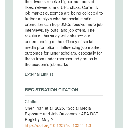
their tweets receive higher numbers of
likes, retweets, and URL clicks. Currently,
job market outcomes are being collected to
further analyze whether social media
promotion can help JMCs receive more job
interviews, fly-outs, and job offers. The
results of this study will enhance our
understanding of the efficacy of social
media promotion in influencing job market
outcomes for junior scholars, especially for
those from under-represented groups in
the academic job market.
External Link(s)
REGISTRATION CITATION
Citation
Chen, Yan et al. 2025. "Social Media
Exposure and Job Outcomes." AEA RCT
Registry. May 21.
https://doi.org/10.1257/rct.10341-1.3