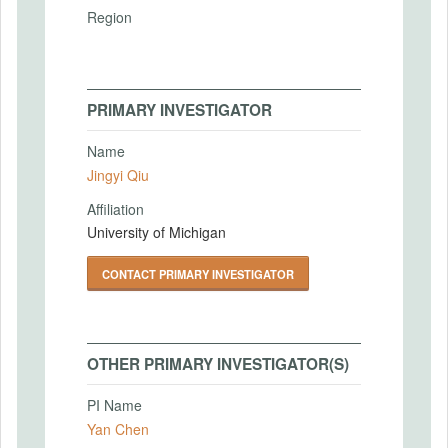
Region
PRIMARY INVESTIGATOR
Name
Jingyi Qiu
Affiliation
University of Michigan
CONTACT PRIMARY INVESTIGATOR
OTHER PRIMARY INVESTIGATOR(S)
PI Name
Yan Chen