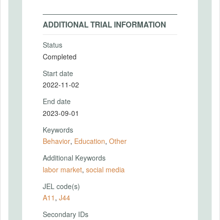
ADDITIONAL TRIAL INFORMATION
Status
Completed
Start date
2022-11-02
End date
2023-09-01
Keywords
Behavior
,
Education
,
Other
Additional Keywords
labor market
,
social media
JEL code(s)
A11
,
J44
Secondary IDs