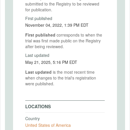
submitted to the Registry to be reviewed
for publication.
First published
November 04, 2022, 1:39 PM EDT
First published
corresponds to when the
trial was first made public on the Registry
after being reviewed.
Last updated
May 21, 2025, 5:16 PM EDT
Last updated
is the most recent time
when changes to the trial's registration
were published.
LOCATIONS
Country
United States of America