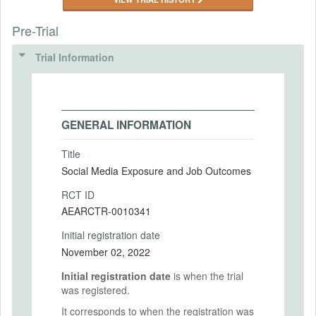
Pre-Trial
Trial Information
GENERAL INFORMATION
Title
Social Media Exposure and Job Outcomes
RCT ID
AEARCTR-0010341
Initial registration date
November 02, 2022
Initial registration date
is when the trial
was registered.
It corresponds to when the registration was