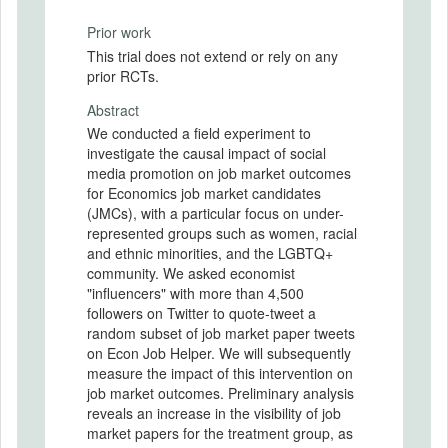
Prior work
This trial does not extend or rely on any
prior RCTs.
Abstract
We conducted a field experiment to
investigate the causal impact of social
media promotion on job market outcomes
for Economics job market candidates
(JMCs), with a particular focus on under-
represented groups such as women, racial
and ethnic minorities, and the LGBTQ+
community. We asked economist
"influencers" with more than 4,500
followers on Twitter to quote-tweet a
random subset of job market paper tweets
on Econ Job Helper. We will subsequently
measure the impact of this intervention on
job market outcomes. Preliminary analysis
reveals an increase in the visibility of job
market papers for the treatment group, as