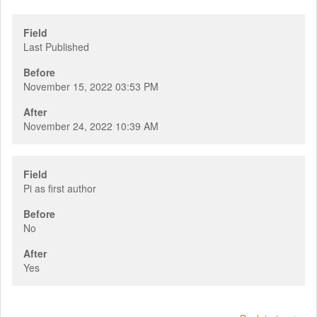
Field
Last Published
Before
November 15, 2022 03:53 PM
After
November 24, 2022 10:39 AM
Field
Pi as first author
Before
No
After
Yes