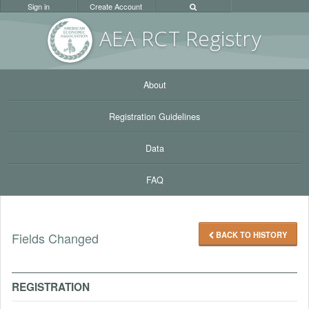
Sign in
Create Account
AEA RC
T Registr
y
About
Registration Guidelines
Data
FAQ
BACK TO HISTORY
Fields Changed
REGISTRATION