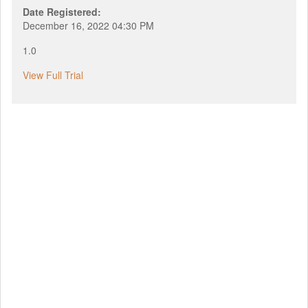
Date Registered:
December 16, 2022 04:30 PM
1.0
View Full Trial