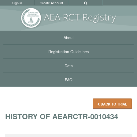
Sign in
Create Account
AEA RC
T Registr
y
About
Registration Guidelines
Data
FAQ
BACK TO TRIAL
HISTORY OF AEARCTR-0010434