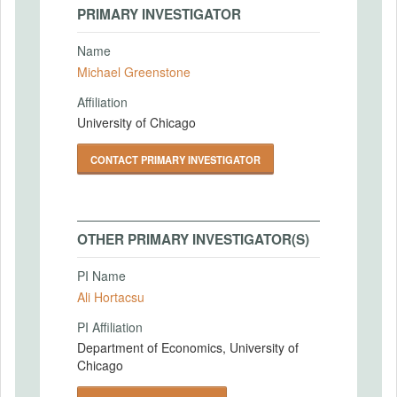
PRIMARY INVESTIGATOR
Name
Michael Greenstone
Affiliation
University of Chicago
CONTACT PRIMARY INVESTIGATOR
OTHER PRIMARY INVESTIGATOR(S)
PI Name
Ali Hortacsu
PI Affiliation
Department of Economics, University of
Chicago