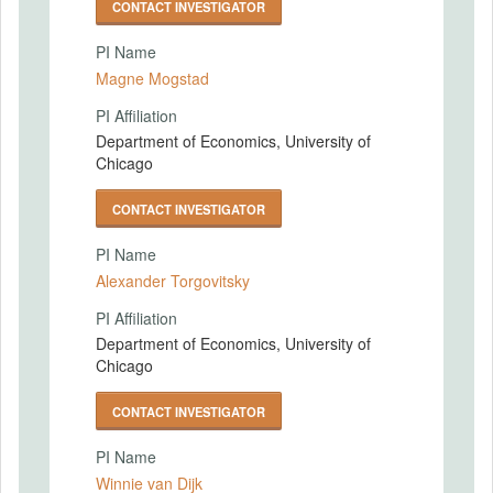
CONTACT INVESTIGATOR
PI Name
Magne Mogstad
PI Affiliation
Department of Economics, University of
Chicago
CONTACT INVESTIGATOR
PI Name
Alexander Torgovitsky
PI Affiliation
Department of Economics, University of
Chicago
CONTACT INVESTIGATOR
PI Name
Winnie van Dijk