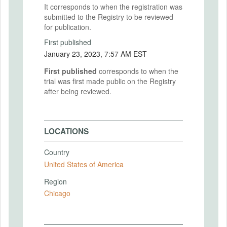
It corresponds to when the registration was
submitted to the Registry to be reviewed
for publication.
First published
January 23, 2023, 7:57 AM EST
First published
corresponds to when the
trial was first made public on the Registry
after being reviewed.
LOCATIONS
Country
United States of America
Region
Chicago