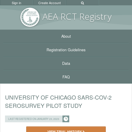
Sign in
Create Account
AEA RC
T Registr
y
About
Registration Guidelines
Data
FAQ
UNIVERSITY OF CHICAGO SARS-COV-2
SEROSURVEY PILOT STUDY
LAST REGISTERED ON JANUARY 23, 2023
VIEW TRIAL HISTORY