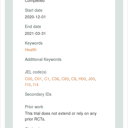
Completed
Start date
2020-12-01
End date
2021-03-31
Keywords
Health
Additional Keywords
JEL code(s)
C00
,
C01
,
C1
,
C36
,
C83
,
C9
,
H00
,
J00
,
I10
,
I14
Secondary IDs
Prior work
This trial does not extend or rely on any
prior RCTs.