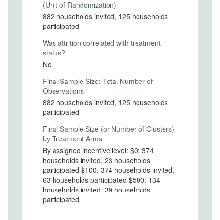
(Unit of Randomization)
882 households invited, 125 households
PRIMARY OUTCOMES
participated
Was attrition correlated with treatment
Primary Outcomes (end points)
status?
Participation (i.e. returning a blood
No
sample), seropositivity based on returned
blood sample for participants,
Final Sample Size: Total Number of
neighborhood-level characteristics for all
Observations
subjects, and individual-level
882 households invited, 125 households
characteristics based on questionnaire for
participated
participants.
Final Sample Size (or Number of Clusters)
Primary Outcomes (explanation)
by Treatment Arms
By assigned incentive level: $0: 374
households invited, 23 households
participated $100: 374 households invited,
SECONDARY OUTCOMES
63 households participated $500: 134
households invited, 39 households
Secondary Outcomes (end points)
participated
Secondary Outcomes (explanation)