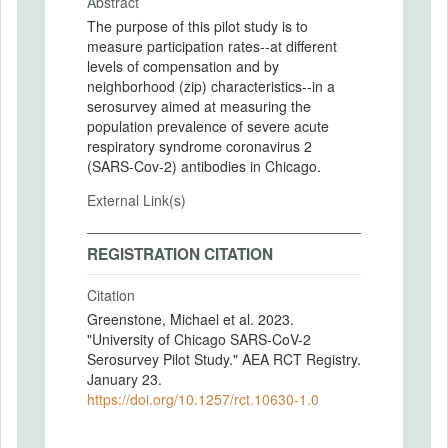
Abstract
The purpose of this pilot study is to
measure participation rates--at different
levels of compensation and by
neighborhood (zip) characteristics--in a
serosurvey aimed at measuring the
population prevalence of severe acute
respiratory syndrome coronavirus 2
(SARS-Cov-2) antibodies in Chicago.
External Link(s)
REGISTRATION CITATION
Citation
Greenstone, Michael et al. 2023.
"University of Chicago SARS-CoV-2
Serosurvey Pilot Study." AEA RCT Registry.
January 23.
https://doi.org/10.1257/rct.10630-1.0