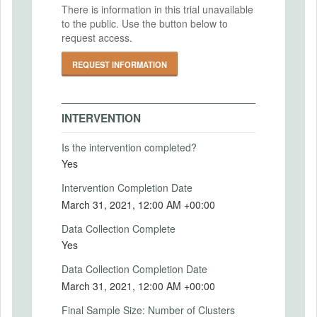
2020-07-16
There is information in this trial unavailable
paid return package. Households in the
to the public. Use the button below to
sample were randomly assigned one of
IRB Approval Number
request access.
three levels of compensation: $0, $100, or
IRB20-0721-AM011
$500.
REQUEST INFORMATION
While the study involves random
assignment to varied incentive groups, it is
not experimentally testing the efficacy or
INTERVENTION
effectiveness or any product, device, or
laboratory test. The only intervention is the
Is the intervention completed?
random offer of incentive, the at-home
Yes
blood collection kit, and the short
questionnaire.
Intervention Completion Date
March 31, 2021, 12:00 AM +00:00
Intervention (Hidden)
Data Collection Complete
Intervention Start Date
Yes
2020-12-01
Data Collection Completion Date
Intervention End Date
March 31, 2021, 12:00 AM +00:00
2021-03-31
Final Sample Size: Number of Clusters