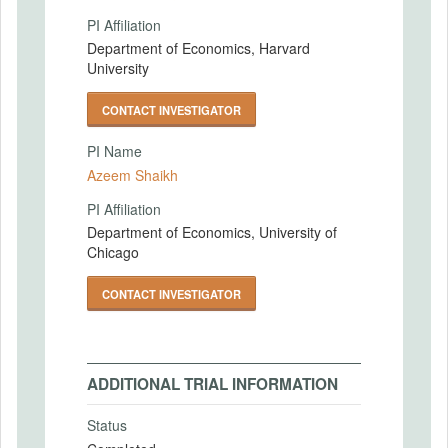
PI Affiliation
Department of Economics, Harvard
University
CONTACT INVESTIGATOR
PI Name
Azeem Shaikh
PI Affiliation
Department of Economics, University of
Chicago
CONTACT INVESTIGATOR
ADDITIONAL TRIAL INFORMATION
Status