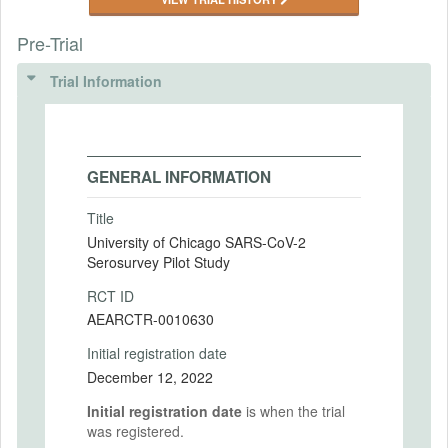
Pre-Trial
Trial Information
GENERAL INFORMATION
Title
University of Chicago SARS-CoV-2
Serosurvey Pilot Study
RCT ID
AEARCTR-0010630
Initial registration date
December 12, 2022
Initial registration date
is when the trial
was registered.