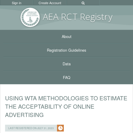
Sign in
Create Account
AEA RC
T Registr
y
About
Registration Guidelines
Data
FAQ
USING WTA METHODOLOGIES TO ESTIMATE
THE ACCEPTABILITY OF ONLINE
ADVERTISING
LAST REGISTERED ON JULY 31, 2023