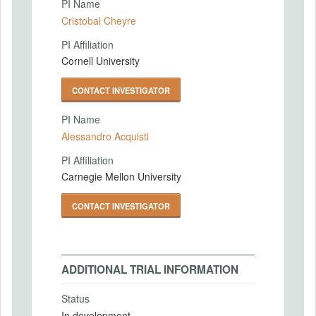
PI Name
Cristobal Cheyre
PI Affiliation
Cornell University
CONTACT INVESTIGATOR
PI Name
Alessandro Acquisti
PI Affiliation
Carnegie Mellon University
CONTACT INVESTIGATOR
ADDITIONAL TRIAL INFORMATION
Status
In development