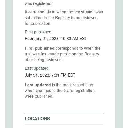
was registered.
It corresponds to when the registration was
submitted to the Registry to be reviewed
for publication.
First published
February 21, 2023, 10:33 AM EST
First published
corresponds to when the
trial was first made public on the Registry
after being reviewed.
Last updated
July 31, 2023, 7:31 PM EDT
Last updated
is the most recent time
when changes to the trial's registration
were published.
LOCATIONS