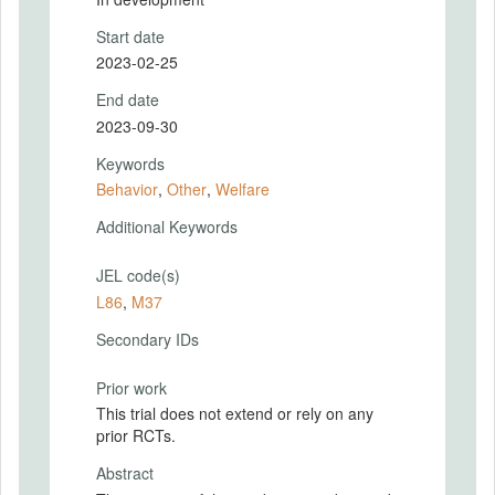
Start date
2023-02-25
End date
2023-09-30
Keywords
Behavior
,
Other
,
Welfare
Additional Keywords
JEL code(s)
L86
,
M37
Secondary IDs
Prior work
This trial does not extend or rely on any
prior RCTs.
Abstract