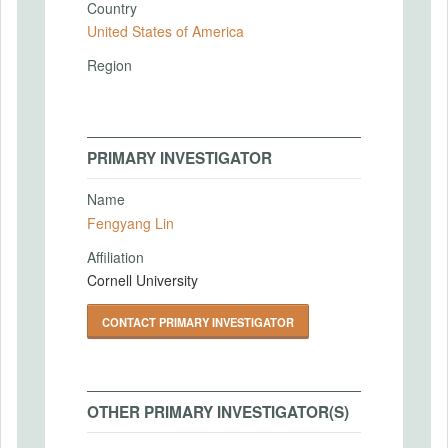
Country
United States of America
Region
PRIMARY INVESTIGATOR
Name
Fengyang Lin
Affiliation
Cornell University
CONTACT PRIMARY INVESTIGATOR
OTHER PRIMARY INVESTIGATOR(S)