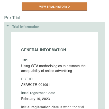
VIEW TRIAL HISTORY
Pre-Trial
Trial Information
GENERAL INFORMATION
Title
Using WTA methodologies to estimate the
acceptability of online advertising
RCT ID
AEARCTR-0010911
Initial registration date
February 19, 2023
Initial registration date
is when the trial