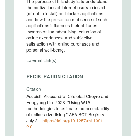
The purpose of this study is to understand
the motivations of internet users to install
(or not to install) ad-blocker applications,
and how the presence or absence of such
applications influences their attitudes
towards online advertising, valuation of
online experiences, and subjective
satisfaction with online purchases and
personal well-being.
External Link(s)
REGISTRATION CITATION
Citation
Acquisti, Alessandro, Cristobal Cheyre and
Fengyang Lin. 2023. "Using WTA
methodologies to estimate the acceptability
of online advertising." AEA RCT Registry.
July 31.
https://doi.org/10.1257/rct.10911-
2.0