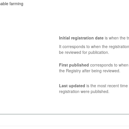
inable farming
Initial registration date
is when the tr
It corresponds to when the registratio
be reviewed for publication.
First published
corresponds to when t
the Registry after being reviewed.
Last updated
is the most recent time 
registration were published.