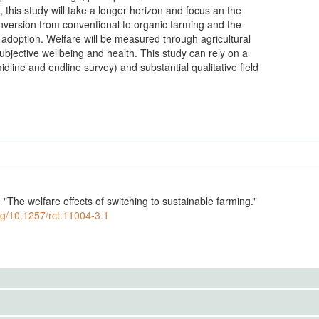
this study will take a longer horizon and focus an the
onversion from conventional to organic farming and the
n adoption. Welfare will be measured through agricultural
 subjective wellbeing and health. This study can rely on a
dline and endline survey) and substantial qualitative field
The welfare effects of switching to sustainable farming."
org/10.1257/rct.11004-3.1