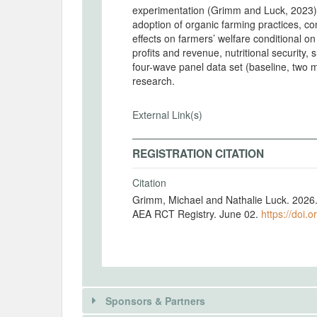
experimentation (Grimm and Luck, 2023), 
adoption of organic farming practices, c
effects on farmers’ welfare conditional o
profits and revenue, nutritional security,
four-wave panel data set (baseline, two mi
research.
External Link(s)
REGISTRATION CITATION
Citation
Grimm, Michael and Nathalie Luck. 2026. "
AEA RCT Registry. June 02.
https://doi.
Sponsors & Partners