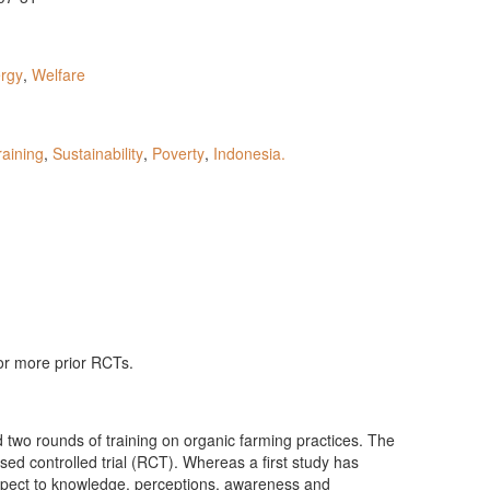
rgy
,
Welfare
raining
,
Sustainability
,
Poverty
,
Indonesia.
 or more prior RCTs.
 two rounds of training on organic farming practices. The
ed controlled trial (RCT). Whereas a first study has
espect to knowledge, perceptions, awareness and