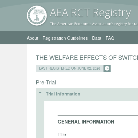
AEA RC
T Registr
y
The American Economic Association's registry for ra
About
Registration Guidelines
Data
FAQ
THE WELFARE EFFECTS OF SWITC
LAST REGISTERED ON JUNE 02, 2026
Pre-Trial
Trial Information
GENERAL INFORMATION
Title