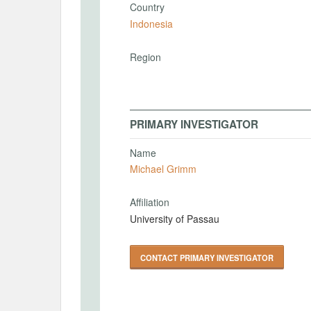
Country
Indonesia
Region
PRIMARY INVESTIGATOR
Name
Michael Grimm
Affiliation
University of Passau
CONTACT PRIMARY INVESTIGATOR