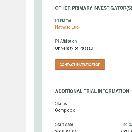
OTHER PRIMARY INVESTIGATOR(S
PI Name
Nathalie Luck
PI Affiliation
University of Passau
CONTACT INVESTIGATOR
ADDITIONAL TRIAL INFORMATION
Status
Completed
Start date
End d
2018-01-01
2023-