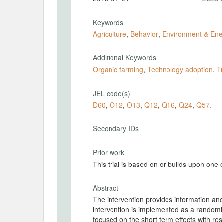
Keywords
Agriculture
,
Behavior
,
Environment & Ene
Additional Keywords
Organic farming
,
Technology adoption
,
T
JEL code(s)
D60
,
O12
,
O13
,
Q12
,
Q16
,
Q24
,
Q57.
Secondary IDs
Prior work
This trial is based on or builds upon one
Abstract
The intervention provides information and
intervention is implemented as a randomis
focused on the short term effects with r