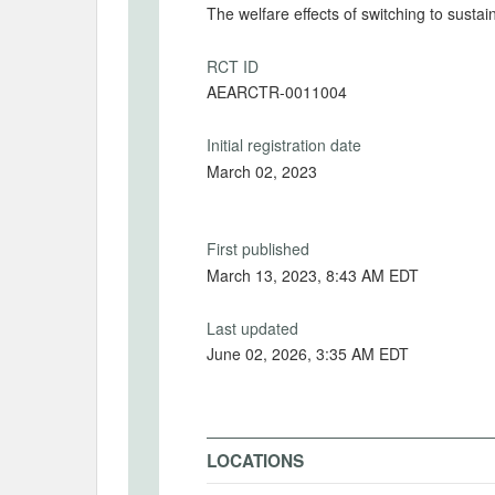
The welfare effects of switching to susta
RCT ID
AEARCTR-0011004
Initial registration date
March 02, 2023
First published
March 13, 2023, 8:43 AM EDT
Last updated
June 02, 2026, 3:35 AM EDT
LOCATIONS