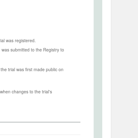
ial was registered.
n was submitted to the Registry to
he trial was first made public on
when changes to the trial's