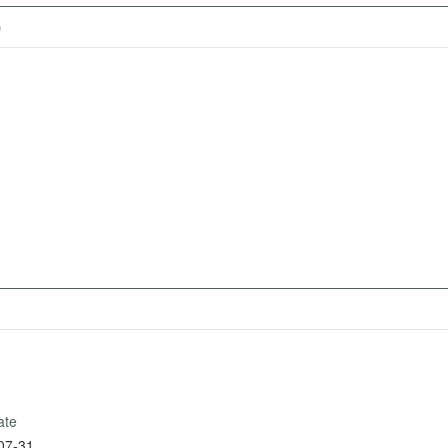
)
ate
07-31