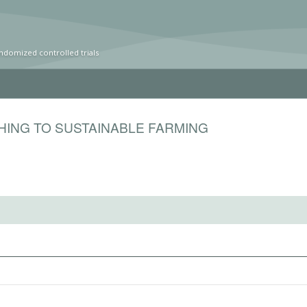
ndomized controlled trials
HING TO SUSTAINABLE FARMING