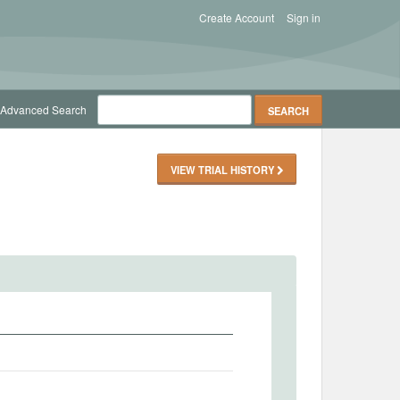
Create Account
Sign in
Advanced Search
VIEW TRIAL HISTORY