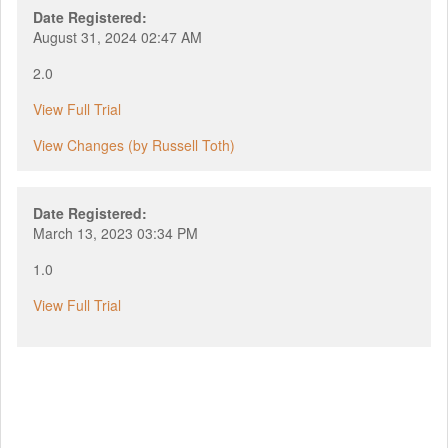
Date Registered:
August 31, 2024 02:47 AM
2.0
View Full Trial
View Changes (by Russell Toth)
Date Registered:
March 13, 2023 03:34 PM
1.0
View Full Trial