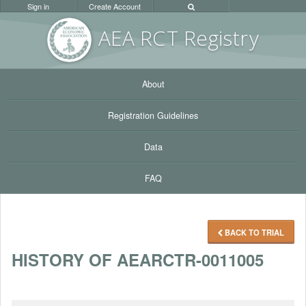
Sign in
Create Account
AEA RC
T Registr
y
About
Registration Guidelines
Data
FAQ
BACK TO TRIAL
HISTORY OF AEARCTR-0011005