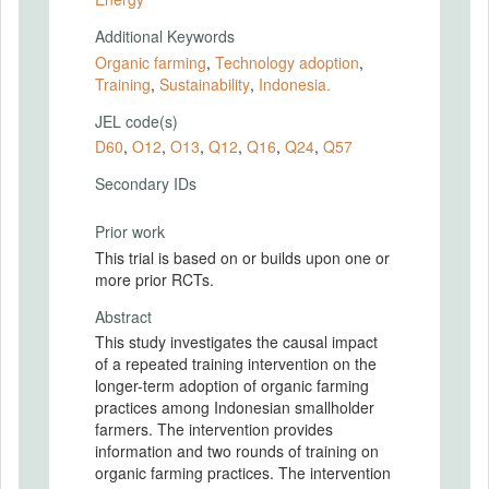
Additional Keywords
Organic farming
,
Technology adoption
,
Training
,
Sustainability
,
Indonesia.
JEL code(s)
D60
,
O12
,
O13
,
Q12
,
Q16
,
Q24
,
Q57
Secondary IDs
Prior work
This trial is based on or builds upon one or
more prior RCTs.
Abstract
This study investigates the causal impact
of a repeated training intervention on the
longer-term adoption of organic farming
practices among Indonesian smallholder
farmers. The intervention provides
information and two rounds of training on
organic farming practices. The intervention