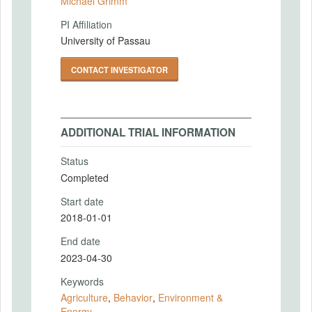
Michael Grimm
PI Affiliation
University of Passau
CONTACT INVESTIGATOR
ADDITIONAL TRIAL INFORMATION
Status
Completed
Start date
2018-01-01
End date
2023-04-30
Keywords
Agriculture
,
Behavior
,
Environment &
Energy