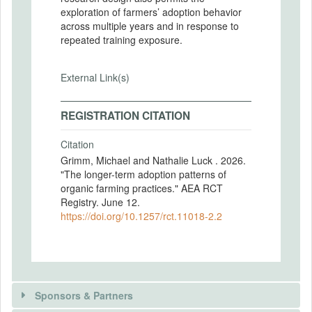
exploration of farmers’ adoption behavior
across multiple years and in response to
repeated training exposure.
External Link(s)
REGISTRATION CITATION
Citation
Grimm, Michael and Nathalie Luck . 2026.
"The longer-term adoption patterns of
organic farming practices." AEA RCT
Registry. June 12.
https://doi.org/10.1257/rct.11018-2.2
Sponsors & Partners