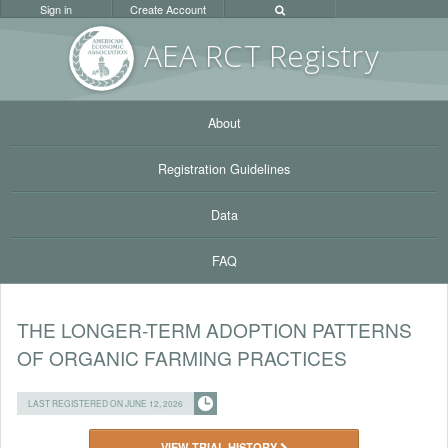
Sign in
Create Account
AEA RC
T Registr
y
About
Registration Guidelines
Data
FAQ
THE LONGER-TERM ADOPTION PATTERNS
OF ORGANIC FARMING PRACTICES
LAST REGISTERED ON JUNE 12, 2026
VIEW TRIAL HISTORY