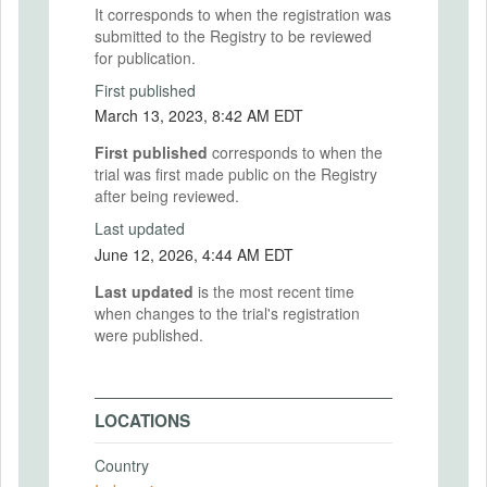
It corresponds to when the registration was
submitted to the Registry to be reviewed
for publication.
First published
March 13, 2023, 8:42 AM EDT
First published
corresponds to when the
trial was first made public on the Registry
after being reviewed.
Last updated
June 12, 2026, 4:44 AM EDT
Last updated
is the most recent time
when changes to the trial's registration
were published.
LOCATIONS
Country