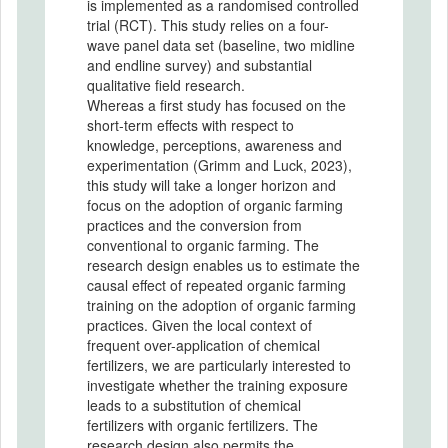
is implemented as a randomised controlled
trial (RCT). This study relies on a four-
wave panel data set (baseline, two midline
and endline survey) and substantial
qualitative field research.
Whereas a first study has focused on the
short-term effects with respect to
knowledge, perceptions, awareness and
experimentation (Grimm and Luck, 2023),
this study will take a longer horizon and
focus on the adoption of organic farming
practices and the conversion from
conventional to organic farming. The
research design enables us to estimate the
causal effect of repeated organic farming
training on the adoption of organic farming
practices. Given the local context of
frequent over-application of chemical
fertilizers, we are particularly interested to
investigate whether the training exposure
leads to a substitution of chemical
fertilizers with organic fertilizers. The
research design also permits the