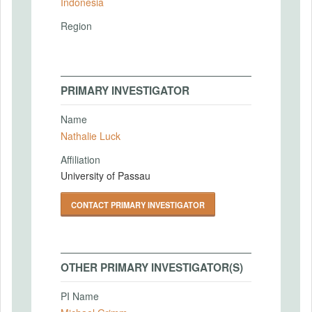
Indonesia
Region
PRIMARY INVESTIGATOR
Name
Nathalie Luck
Affiliation
University of Passau
CONTACT PRIMARY INVESTIGATOR
OTHER PRIMARY INVESTIGATOR(S)
PI Name