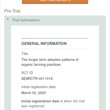
Pre-Trial
Trial Information
GENERAL INFORMATION
Title
The longer-term adoption patterns of
organic farming practices
RCT ID
AEARCTR-0011018
Initial registration date
March 02, 2023
Initial registration date
is when the trial
was registered.