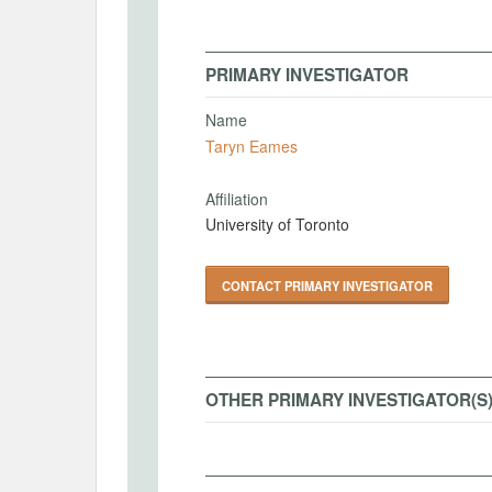
PRIMARY INVESTIGATOR
Name
Taryn Eames
Affiliation
University of Toronto
CONTACT PRIMARY INVESTIGATOR
OTHER PRIMARY INVESTIGATOR(S