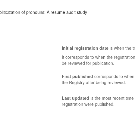
oliticization of pronouns: A resume audit study
Initial registration date
is when the tr
It corresponds to when the registratio
be reviewed for publication.
First published
corresponds to when t
the Registry after being reviewed.
Last updated
is the most recent time 
registration were published.