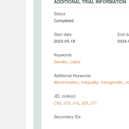
ADDITIONAL TRIAL INFORMATION
Status
Completed
Start date
End d
2023-05-18
2024-
Keywords
Gender
,
Labor
Additional Keywords
discrimination
,
inequality
,
transgender
,
n
JEL code(s)
C93
,
J15
,
J16
,
J23
,
J71
Secondary IDs