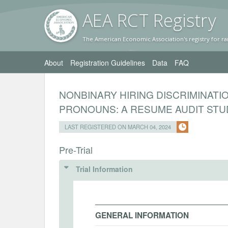
AEA RC
T Registr
y
The American Economic Association's registry for ra
About
Registration Guidelines
Data
FAQ
NONBINARY HIRING DISCRIMINATIO
PRONOUNS: A RESUME AUDIT STU
LAST REGISTERED ON MARCH 04, 2024
Pre-Trial
Trial Information
GENERAL INFORMATION