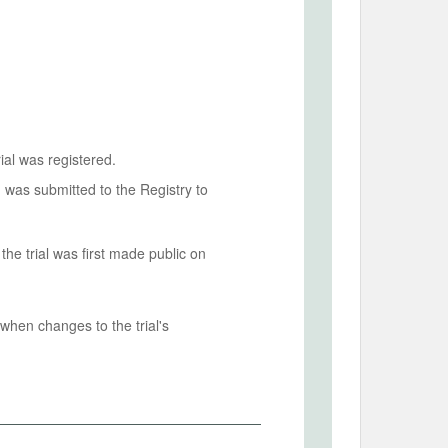
ial was registered.
n was submitted to the Registry to
he trial was first made public on
when changes to the trial's