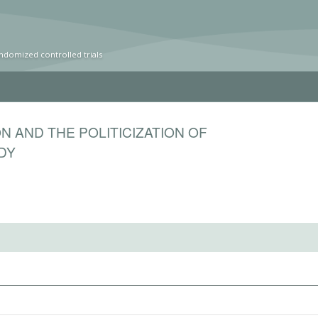
ndomized controlled trials
N AND THE POLITICIZATION OF
DY