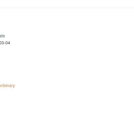
ate
03-04
onbinary