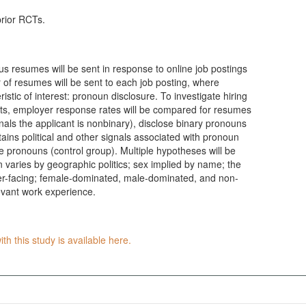
prior RCTs.
s resumes will be sent in response to online job postings
r of resumes will be sent to each job posting, where
istic of interest: pronoun disclosure. To investigate hiring
nts, employer response rates will be compared for resumes
als the applicant is nonbinary), disclose binary pronouns
ins political and other signals associated with pronoun
se pronouns (control group). Multiple hypotheses will be
n varies by geographic politics; sex implied by name; the
mer-facing; female-dominated, male-dominated, and non-
evant work experience.
th this study is available here.