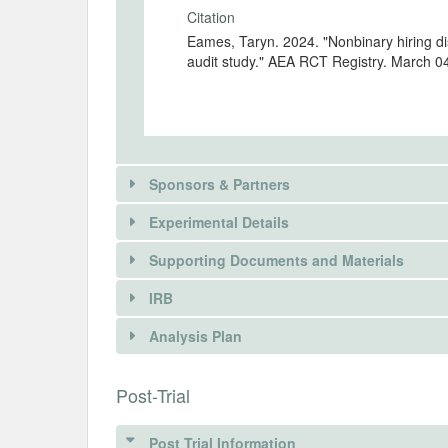
Citation
Eames, Taryn. 2024. "Nonbinary hiring di
audit study." AEA RCT Registry. March 0
Sponsors & Partners
Experimental Details
Supporting Documents and Materials
IRB
There is information in this trial unavailable 
INTERVENTIONS
Analysis Plan
REQUEST INFORMATION
Intervention(s)
A resume audit study design will be lever
INSTITUTIONAL REVIEW BOARDS (
Post-Trial
applicants (signaled on resumes via “th
applicants who disclose pronouns (signa
ANALYSIS PLAN DOCUMENTS
IRB Name
implied sex—for example, “she/her” for 
Post Trial Information