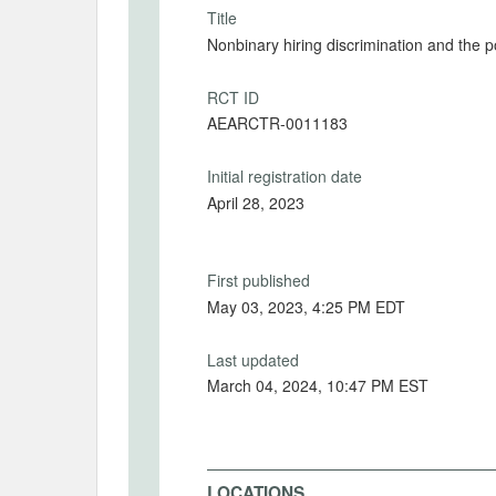
Title
Nonbinary hiring discrimination and the p
RCT ID
AEARCTR-0011183
Initial registration date
April 28, 2023
First published
May 03, 2023, 4:25 PM EDT
Last updated
March 04, 2024, 10:47 PM EST
LOCATIONS