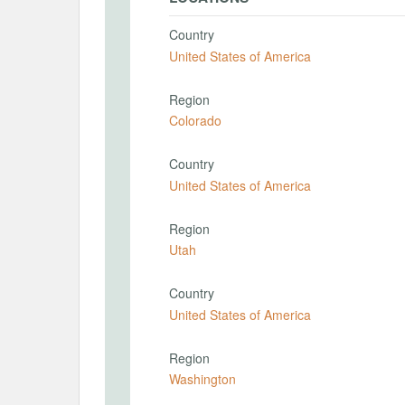
Country
United States of America
Region
Colorado
Country
United States of America
Region
Utah
Country
United States of America
Region
Washington