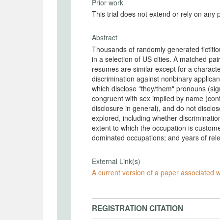
Prior work
This trial does not extend or rely on any 
Abstract
Thousands of randomly generated fictitiou
in a selection of US cities. A matched pai
resumes are similar except for a character
discrimination against nonbinary applica
which disclose "they/them" pronouns (sign
congruent with sex implied by name (conta
disclosure in general), and do not disclo
explored, including whether discriminatio
extent to which the occupation is custo
dominated occupations; and years of rel
External Link(s)
A current version of a paper associated wi
REGISTRATION CITATION