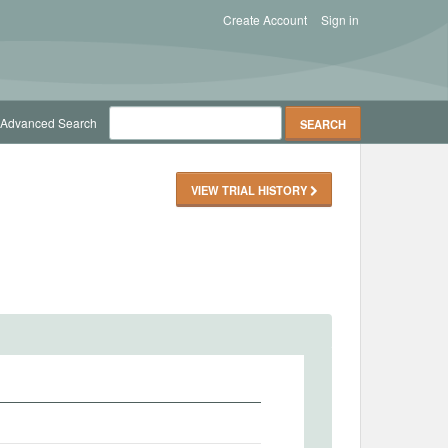
Create Account
Sign in
Advanced Search
VIEW TRIAL HISTORY