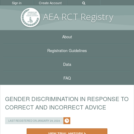
Sign in
Create Account
AEA RC
T Registr
y
About
Registration Guidelines
Data
FAQ
GENDER DISCRIMINATION IN RESPONSE TO
CORRECT AND INCORRECT ADVICE
LAST REGISTERED ON JANUARY 29, 2024
VIEW TRIAL HISTORY