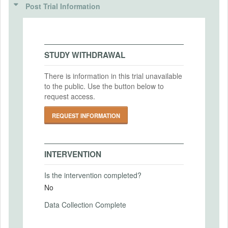
ANALYSIS PLAN DOCUMENTS
(IRBS)
Post Trial Information
Intervention Start Date
2023-04-19
Pre-analysis plan
IRB Name
MD5: a9a21b6e8f2e1ffdfa90d013749d0b05
Bowdoin College
Intervention End Date
SHA1: 74cc9fa1d44c5629075d191389e2b298d0fe5dab
2023-09-19
IRB Approval Date
STUDY WITHDRAWAL
2023-03-27
Uploaded At: April 19, 2023
There is information in this trial unavailable
IRB Approval Number
to the public. Use the button below to
PRIMARY OUTCOMES
IRB-2023-16
request access.
Primary Outcomes (end points)
REQUEST INFORMATION
Investment amounts, beliefs, attitudes (see
PAP for details)
Primary Outcomes (explanation)
INTERVENTION
Is the intervention completed?
No
SECONDARY OUTCOMES
Data Collection Complete
Secondary Outcomes (end points)