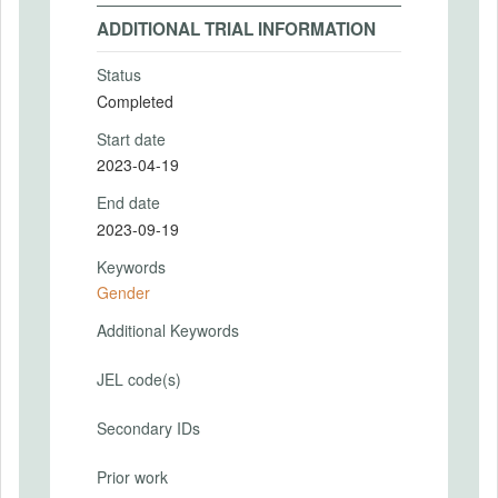
ADDITIONAL TRIAL INFORMATION
Status
Completed
Start date
2023-04-19
End date
2023-09-19
Keywords
Gender
Additional Keywords
JEL code(s)
Secondary IDs
Prior work