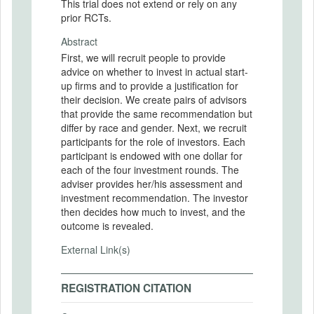
This trial does not extend or rely on any
prior RCTs.
Abstract
First, we will recruit people to provide
advice on whether to invest in actual start-
up firms and to provide a justification for
their decision. We create pairs of advisors
that provide the same recommendation but
differ by race and gender. Next, we recruit
participants for the role of investors. Each
participant is endowed with one dollar for
each of the four investment rounds. The
adviser provides her/his assessment and
investment recommendation. The investor
then decides how much to invest, and the
outcome is revealed.
External Link(s)
REGISTRATION CITATION