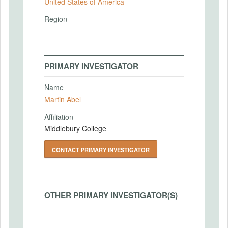
United States of America
Region
PRIMARY INVESTIGATOR
Name
Martin Abel
Affiliation
Middlebury College
CONTACT PRIMARY INVESTIGATOR
OTHER PRIMARY INVESTIGATOR(S)