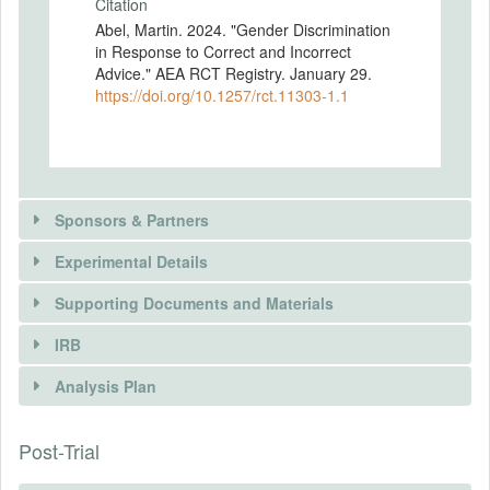
Citation
Abel, Martin. 2024. "Gender Discrimination
in Response to Correct and Incorrect
Advice." AEA RCT Registry. January 29.
https://doi.org/10.1257/rct.11303-1.1
Sponsors & Partners
Experimental Details
Supporting Documents and Materials
IRB
INTERVENTIONS
Analysis Plan
Intervention(s)
Post-Trial
INSTITUTIONAL REVIEW BOARDS
Intervention (Hidden)