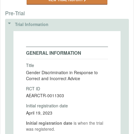
Pre-Trial
Trial Information
GENERAL INFORMATION
Title
Gender Discrimination in Response to
Correct and Incorrect Advice
RCT ID
AEARCTR-0011303
Initial registration date
April 19, 2023
Initial registration date
is when the trial
was registered.