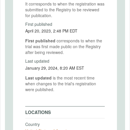
It corresponds to when the registration was
submitted to the Registry to be reviewed
for publication.
First published
April 20, 2023, 2:48 PM EDT
First published
corresponds to when the
trial was first made public on the Registry
after being reviewed.
Last updated
January 29, 2024, 8:20 AM EST
Last updated
is the most recent time
when changes to the trial's registration
were published.
LOCATIONS
Country