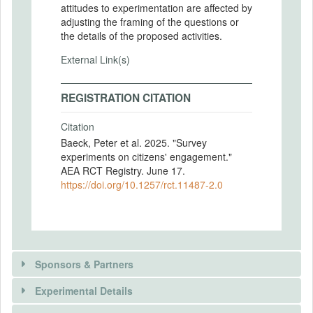
attitudes to experimentation are affected by
adjusting the framing of the questions or
the details of the proposed activities.
External Link(s)
REGISTRATION CITATION
Citation
Baeck, Peter et al. 2025. "Survey
experiments on citizens' engagement."
AEA RCT Registry. June 17.
https://doi.org/10.1257/rct.11487-2.0
Sponsors & Partners
Experimental Details