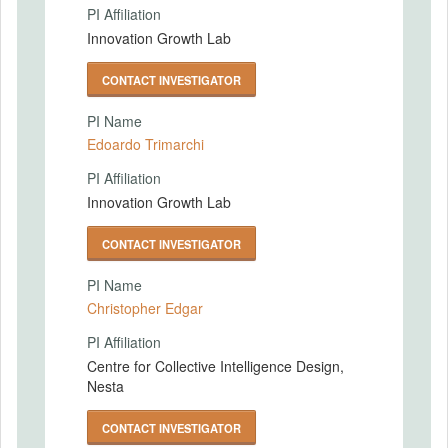
PI Affiliation
Innovation Growth Lab
CONTACT INVESTIGATOR
PI Name
Edoardo Trimarchi
PI Affiliation
Innovation Growth Lab
CONTACT INVESTIGATOR
PI Name
Christopher Edgar
PI Affiliation
Centre for Collective Intelligence Design,
Nesta
CONTACT INVESTIGATOR