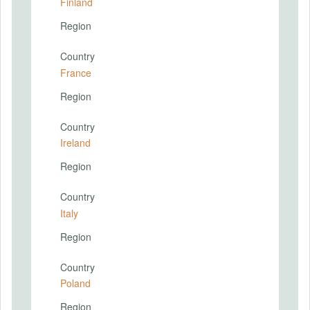
Finland
Region
Country
France
Region
Country
Ireland
Region
Country
Italy
Region
Country
Poland
Region