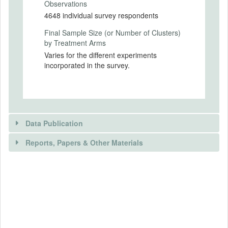
Observations
Secondary Outcomes (end points)
4648 individual survey respondents
None
Final Sample Size (or Number of Clusters)
Secondary Outcomes (explanation)
by Treatment Arms
Varies for the different experiments
incorporated in the survey.
EXPERIMENTAL DESIGN
Experimental Design
Survey respondents will be randomly
Data Publication
allocated to between two and four arms, as
appropriate for each of the experiments.
Reports, Papers & Other Materials
Further details are in the attached
document, “Details of specific
experiments”.
DATA PUBLICATION
Experimental Design Details
RELEVANT PAPER(S)
Is public data available?
No
Randomization Method
Randomisation will be carried out within the