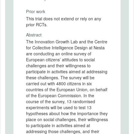
Prior work
This trial does not extend or rely on any
prior RCTs.
Abstract
The Innovation Growth Lab and the Centre
for Collective Intelligence Design at Nesta
are conducting an online survey of
European citizens’ attitudes to social
challenges and their willingness to
participate in activities aimed at addressing
these challenges. The survey will be
carried out with 4800 citizens in six
countries of the European Union, on behalf
of the European Commission. In the
course of the survey, 13 randomised
experiments will be used to test 13
hypotheses about how the importance they
place on social challenges, their willingness
to participate in activities aimed at
addressing those challenges, and their