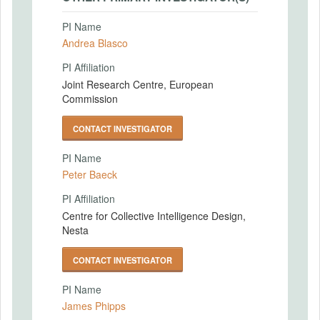
PI Name
Andrea Blasco
PI Affiliation
Joint Research Centre, European
Commission
CONTACT INVESTIGATOR
PI Name
Peter Baeck
PI Affiliation
Centre for Collective Intelligence Design,
Nesta
CONTACT INVESTIGATOR
PI Name
James Phipps