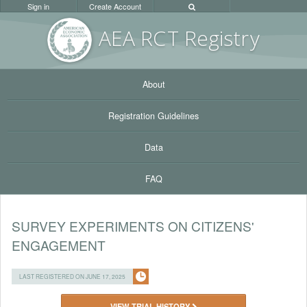
Sign in
Create Account
AEA RC
T Registr
y
About
Registration Guidelines
Data
FAQ
SURVEY EXPERIMENTS ON CITIZENS'
ENGAGEMENT
LAST REGISTERED ON JUNE 17, 2025
VIEW TRIAL HISTORY