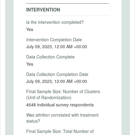
MD5: e89239b2929b4a81967366a3e90344e2
PRIMARY OUTCOMES
INTERVENTION
SHA1: e57a5db287ddb597b9fce9bbd20fcae36ef46af2
Primary Outcomes (end points)
Is the intervention completed?
Uploaded At: June 15, 2023
Primary outcomes for each of the
Yes
experiments will be one of the following:
-- Importance placed by the respondent on
Intervention Completion Date
There is information in this trial unavailable
the five social challenges
to the public. Use the button below to
July 09, 2023, 12:00 AM +00:00
-- Willingness to participate in a specific
request access.
activity aimed at addressing one of the
Data Collection Complete
social challenges
Yes
REQUEST INFORMATION
-- Perception of the acceptability of
experimentation in public policy.
Data Collection Completion Date
Further details are in the attached
July 09, 2023, 12:00 AM +00:00
document, “Details of specific
experiments”.
Final Sample Size: Number of Clusters
(Unit of Randomization)
Primary Outcomes (explanation)
4648 individual survey respondents
Was attrition correlated with treatment
status?
SECONDARY OUTCOMES
Final Sample Size: Total Number of