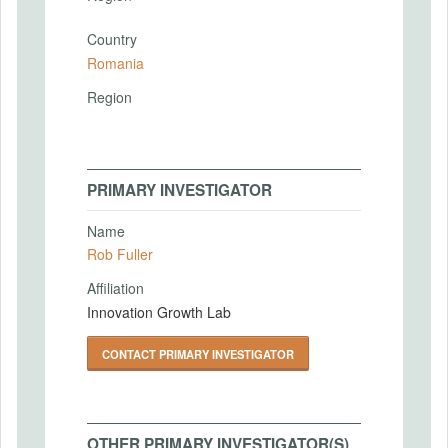
Country
Romania
Region
PRIMARY INVESTIGATOR
Name
Rob Fuller
Affiliation
Innovation Growth Lab
CONTACT PRIMARY INVESTIGATOR
OTHER PRIMARY INVESTIGATOR(S)