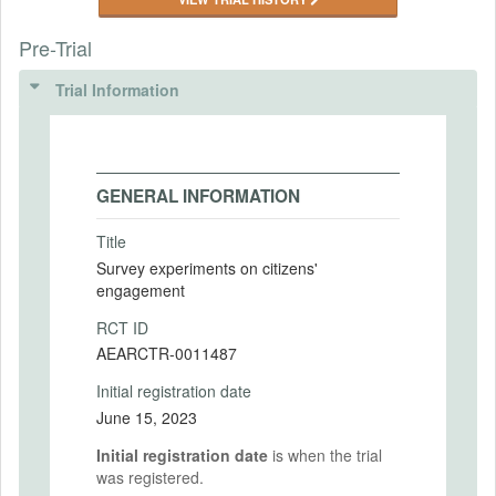
Pre-Trial
Trial Information
GENERAL INFORMATION
Title
Survey experiments on citizens'
engagement
RCT ID
AEARCTR-0011487
Initial registration date
June 15, 2023
Initial registration date
is when the trial
was registered.