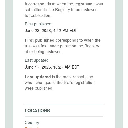
It corresponds to when the registration was
submitted to the Registry to be reviewed
for publication.
First published
June 23, 2023, 4:42 PM EDT
First published
corresponds to when the
trial was first made public on the Registry
after being reviewed.
Last updated
June 17, 2025, 10:27 AM EDT
Last updated
is the most recent time
when changes to the trial's registration
were published.
LOCATIONS
Country