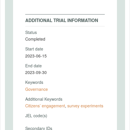
ADDITIONAL TRIAL INFORMATION
Status
Completed
Start date
2023-06-15
End date
2023-09-30
Keywords
Governance
Additional Keywords
Citizens’ engagement
,
survey experiments
JEL code(s)
Secondary IDs