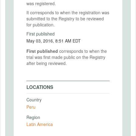
was registered.
It corresponds to when the registration was
submitted to the Registry to be reviewed
for publication.
First published
May 03, 2016, 8:51 AM EDT
First published
corresponds to when the
trial was first made public on the Registry
after being reviewed.
LOCATIONS
Country
Peru
Region
Latin America