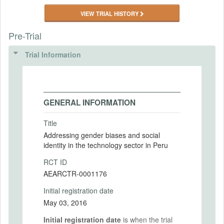
VIEW TRIAL HISTORY
Pre-Trial
Trial Information
GENERAL INFORMATION
Title
Addressing gender biases and social
identity in the technology sector in Peru
RCT ID
AEARCTR-0001176
Initial registration date
May 03, 2016
Initial registration date
is when the trial