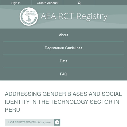
Sign in
Create Account
AEA RC
T Registr
y
About
Registration Guidelines
Data
FAQ
ADDRESSING GENDER BIASES AND SOCIAL
IDENTITY IN THE TECHNOLOGY SECTOR IN
PERU
LAST REGISTERED ON MAY 03, 2016