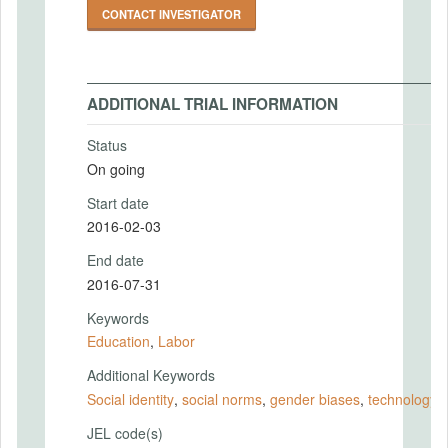
CONTACT INVESTIGATOR
ADDITIONAL TRIAL INFORMATION
Status
On going
Start date
2016-02-03
End date
2016-07-31
Keywords
Education
,
Labor
Additional Keywords
Social identity
,
social norms
,
gender biases
,
technology
JEL code(s)