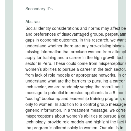
Secondary IDs
Abstract
Social identity considerations and norms may affect beha
and preferences of disadvantaged groups, perpetuating
gaps in economic outcomes. In this research, we want to
understand whether there are any pre-existing biases or
missing information that preclude women from attempting
apply for training and a career in the high growth techno
sector in Peru. These could come from misperceptions o
women’s abilities to pursue a career in the tech sector, or
from lack of role models or appropriate networks. In order to
understand what are the barriers to pursuing a career in 
tech sector, we are randomly varying the recruitment
message to potential interested applicants to a 5 month
“coding” bootcamp and leadership training program, offe
only to women. In addition to a control group message wi
generic information, in a treatment message, we correct
misperceptions about women’s abilities to pursue a caree
technology, provide role models and highlight the fact tha
the program is offered solely to women. Our aim is to