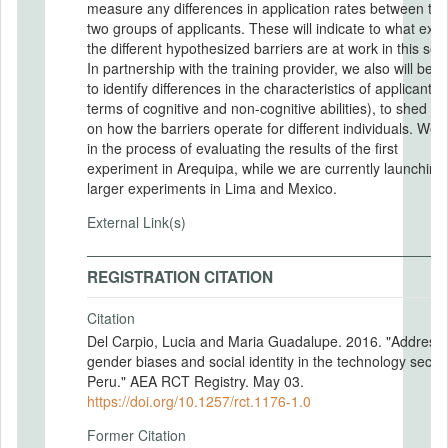
measure any differences in application rates between the
two groups of applicants. These will indicate to what exte
the different hypothesized barriers are at work in this sett
In partnership with the training provider, we also will be a
to identify differences in the characteristics of applicants (
terms of cognitive and non-cognitive abilities), to shed lig
on how the barriers operate for different individuals. We 
in the process of evaluating the results of the first
experiment in Arequipa, while we are currently launching
larger experiments in Lima and Mexico.
External Link(s)
REGISTRATION CITATION
Citation
Del Carpio, Lucia and Maria Guadalupe. 2016. "Address
gender biases and social identity in the technology sector
Peru." AEA RCT Registry. May 03.
https://doi.org/10.1257/rct.1176-1.0
Former Citation