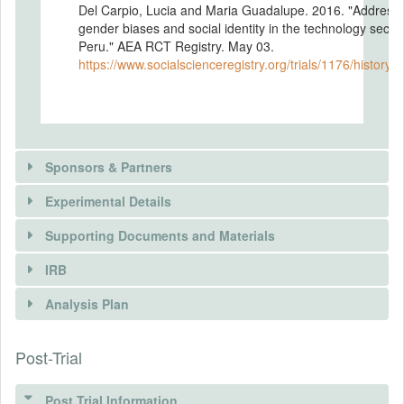
Del Carpio, Lucia and Maria Guadalupe. 2016. "Address
gender biases and social identity in the technology sector
Peru." AEA RCT Registry. May 03.
https://www.socialscienceregistry.org/trials/1176/history/
Sponsors & Partners
Experimental Details
Supporting Documents and Materials
IRB
INTERVENTIONS
Analysis Plan
Intervention(s)
We have partnered with a non-profit
Post-Trial
INSTITUTIONAL REVIEW BOARDS
organization (NGO) that empowers women
youth from low-income backgrounds in
(IRBS)
Peru, Mexico and Chile with education and
Post Trial Information