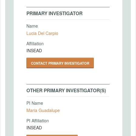
PRIMARY INVESTIGATOR
Name
Lucia Del Carpio
Affiliation
INSEAD
CONTACT PRIMARY INVESTIGATOR
OTHER PRIMARY INVESTIGATOR(S)
PI Name
Maria Guadalupe
PI Affiliation
INSEAD