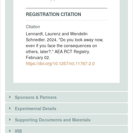
REGISTRATION CITATION
Citation
Lennardt, Laurenz and Wendelin
Schnedler. 2024. "Do you look away now,
even if you face the consequences on
others, later?." AEA RCT Registry.
February 02.
https://doi.org/10.1257/rct.11767-2.0
Sponsors & Partners
Experimental Details
Supporting Documents and Materials
IRB