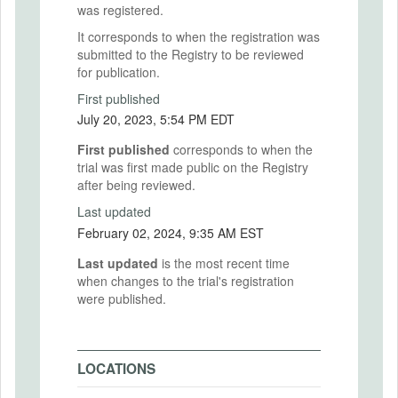
was registered.
It corresponds to when the registration was
submitted to the Registry to be reviewed
for publication.
First published
July 20, 2023, 5:54 PM EDT
First published
corresponds to when the
trial was first made public on the Registry
after being reviewed.
Last updated
February 02, 2024, 9:35 AM EST
Last updated
is the most recent time
when changes to the trial's registration
were published.
LOCATIONS