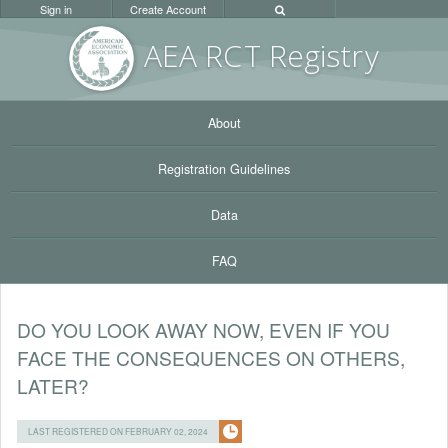
Sign in
Create Account
AEA RC
T Registr
y
About
Registration Guidelines
Data
FAQ
DO YOU LOOK AWAY NOW, EVEN IF YOU
FACE THE CONSEQUENCES ON OTHERS,
LATER?
LAST REGISTERED ON FEBRUARY 02, 2024