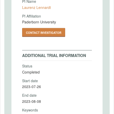
PI Name
Laurenz Lennardt
PI Affiliation
Paderborn University
CONTACT INVESTIGATOR
ADDITIONAL TRIAL INFORMATION
Status
Completed
Start date
2023-07-26
End date
2023-08-08
Keywords