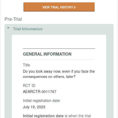
VIEW TRIAL HISTORY
Pre-Trial
Trial Information
GENERAL INFORMATION
Title
Do you look away now, even if you face the
consequences on others, later?
RCT ID
AEARCTR-0011767
Initial registration date
July 19, 2023
Initial registration date
is when the trial