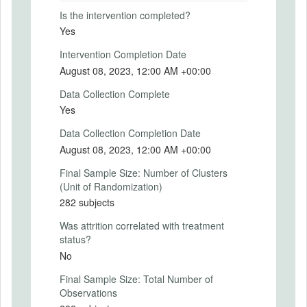
2023-07-26
Is the intervention completed?
Intervention End Date
Yes
2023-07-31
Intervention Completion Date
August 08, 2023, 12:00 AM +00:00
Data Collection Complete
PRIMARY OUTCOMES
Yes
Primary Outcomes (end points)
Data Collection Completion Date
We expect the treatment group to actively
August 08, 2023, 12:00 AM +00:00
inform themselves more often, compared
Final Sample Size: Number of Clusters
to the baseline. This will be measured by
(Unit of Randomization)
the number of participants clicking the
282 subjects
'Reveal Passive Player's Payoff" button.
Was attrition correlated with treatment
Primary Outcomes (explanation)
status?
No
Final Sample Size: Total Number of
SECONDARY OUTCOMES
Observations