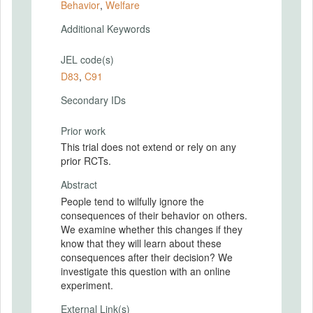
Behavior
,
Welfare
Additional Keywords
JEL code(s)
D83
,
C91
Secondary IDs
Prior work
This trial does not extend or rely on any
prior RCTs.
Abstract
People tend to wilfully ignore the
consequences of their behavior on others.
We examine whether this changes if they
know that they will learn about these
consequences after their decision? We
investigate this question with an online
experiment.
External Link(s)