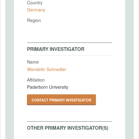
Country
Germany
Region
PRIMARY INVESTIGATOR
Name
Wendelin Schnedler
Affiliation
Paderborn University
CONTACT PRIMARY INVESTIGATOR
OTHER PRIMARY INVESTIGATOR(S)