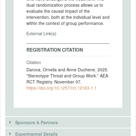
dual randomization process allows us to
evaluate the causal impact of the
intervention, both at the individual level and
within the context of group performance.
External Link(s)
REGISTRATION CITATION
Citation
Darova, Ornella and Anne Duchene. 2025.
"Stereotype Threat and Group Work." AEA
RCT Registry. November 07.
https://doi.org/10.1257/rct.12163-1.1
Sponsors & Partners
Experimental Details