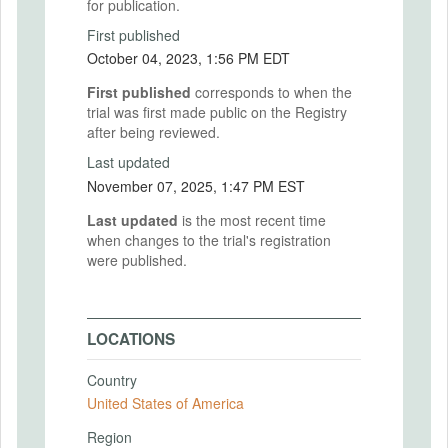
for publication.
First published
October 04, 2023, 1:56 PM EDT
First published
corresponds to when the
trial was first made public on the Registry
after being reviewed.
Last updated
November 07, 2025, 1:47 PM EST
Last updated
is the most recent time
when changes to the trial's registration
were published.
LOCATIONS
Country
United States of America
Region