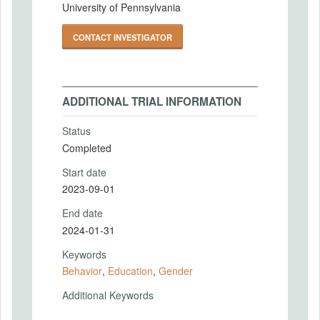
University of Pennsylvania
CONTACT INVESTIGATOR
ADDITIONAL TRIAL INFORMATION
Status
Completed
Start date
2023-09-01
End date
2024-01-31
Keywords
Behavior
,
Education
,
Gender
Additional Keywords