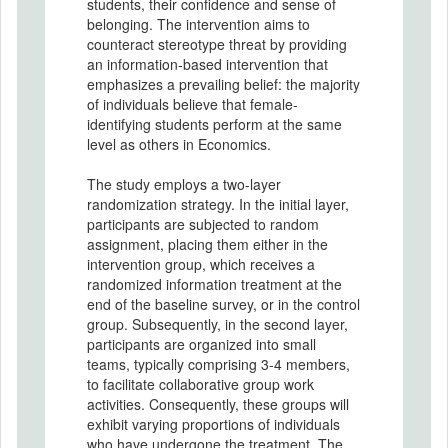
students, their confidence and sense of
belonging. The intervention aims to
counteract stereotype threat by providing
an information-based intervention that
emphasizes a prevailing belief: the majority
of individuals believe that female-
identifying students perform at the same
level as others in Economics.
The study employs a two-layer
randomization strategy. In the initial layer,
participants are subjected to random
assignment, placing them either in the
intervention group, which receives a
randomized information treatment at the
end of the baseline survey, or in the control
group. Subsequently, in the second layer,
participants are organized into small
teams, typically comprising 3-4 members,
to facilitate collaborative group work
activities. Consequently, these groups will
exhibit varying proportions of individuals
who have undergone the treatment. The