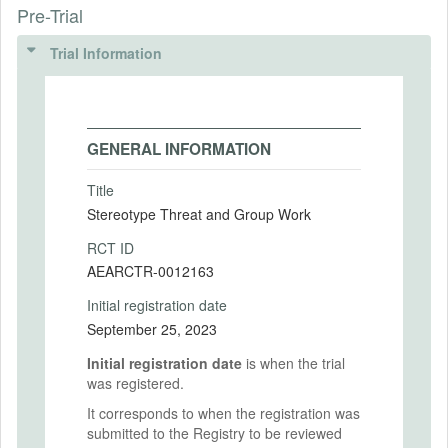
Pre-Trial
Trial Information
GENERAL INFORMATION
Title
Stereotype Threat and Group Work
RCT ID
AEARCTR-0012163
Initial registration date
September 25, 2023
Initial registration date
is when the trial
was registered.
It corresponds to when the registration was
submitted to the Registry to be reviewed