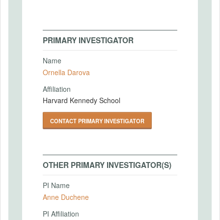
PRIMARY INVESTIGATOR
Name
Ornella Darova
Affiliation
Harvard Kennedy School
CONTACT PRIMARY INVESTIGATOR
OTHER PRIMARY INVESTIGATOR(S)
PI Name
Anne Duchene
PI Affiliation