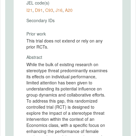
JEL code(s)
I21
,
D91
,
C93
,
J16
,
A20
Secondary IDs
Prior work
This trial does not extend or rely on any
prior RCTs.
Abstract
While the bulk of existing research on
stereotype threat predominantly examines
its effects on individual performance,
limited attention has been given to
understanding its potential influence on
group dynamics and collaborative efforts.
To address this gap, this randomized
controlled trial (RCT) is designed to
explore the impact of a stereotype threat
intervention within the context of an
Economics class, with a specific focus on
enhancing the performance of female