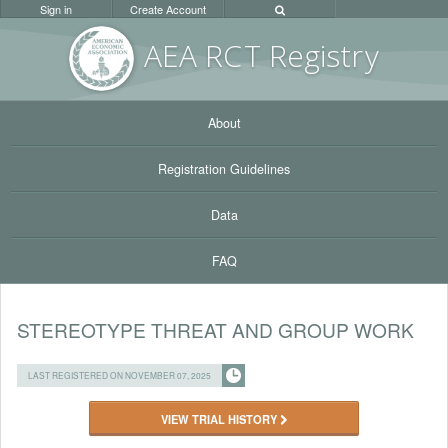
Sign in
Create Account
AEA RC
T Registr
y
About
Registration Guidelines
Data
FAQ
STEREOTYPE THREAT AND GROUP WORK
LAST REGISTERED ON NOVEMBER 07, 2025
VIEW TRIAL HISTORY