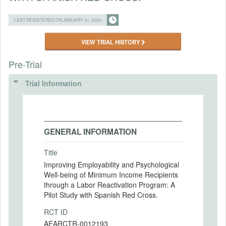
LAST REGISTERED ON JANUARY 31, 2024
VIEW TRIAL HISTORY
Pre-Trial
Trial Information
GENERAL INFORMATION
Title
Improving Employability and Psychological
Well-being of Minimum Income Recipients
through a Labor Reactivation Program: A
Pilot Study with Spanish Red Cross.
RCT ID
AEARCTR-0012193