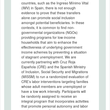
countries, such as the Ingreso Mínimo Vital
(IMV) in Spain, there is not enough
evidence to prove that these transfers
alone can promote social inclusion
amongst potential beneficiaries. In these
contexts, it is common to find non-
governmental organizations (NGOs)
providing programs for low-income
households that aim to enhance the
effectiveness of underlying government
income schemes by preventing a situation
of stagnant unemployment. We are
currently partnering with Cruz Roja
Española (CRE) and the Spanish Ministry
of Inclusion, Social Security and Migrations
(MISSM) to run a randomized evaluation of
CRE’s labor interventions targeting families
whose adult members are unemployed or
have a low work intensity. Participants will
be randomly assigned to receive an
integral program that incorporates activities
that promote personal autonomy and labor