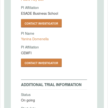
PI Affiliation
ESADE Business School
CONTACT INVESTIGATOR
PI Name
Yanina Domenella
PI Affiliation
CEMFI
CONTACT INVESTIGATOR
ADDITIONAL TRIAL INFORMATION
Status
On going