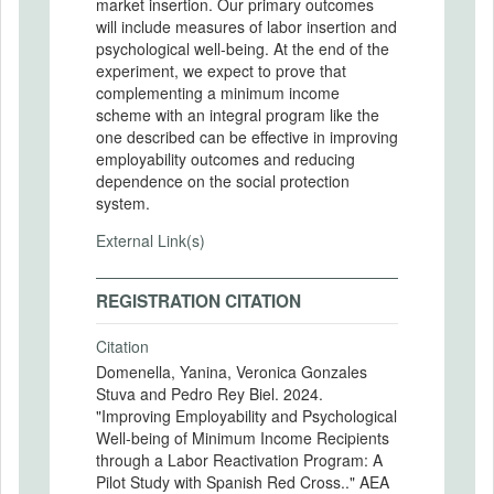
market insertion. Our primary outcomes
will include measures of labor insertion and
psychological well-being. At the end of the
experiment, we expect to prove that
complementing a minimum income
scheme with an integral program like the
one described can be effective in improving
employability outcomes and reducing
dependence on the social protection
system.
External Link(s)
REGISTRATION CITATION
Citation
Domenella, Yanina, Veronica Gonzales
Stuva and Pedro Rey Biel. 2024.
"Improving Employability and Psychological
Well-being of Minimum Income Recipients
through a Labor Reactivation Program: A
Pilot Study with Spanish Red Cross.." AEA