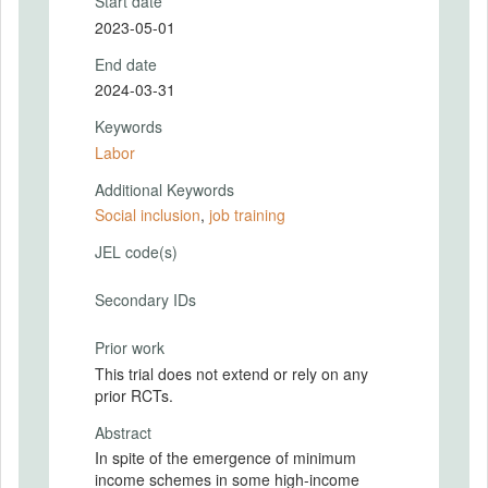
Start date
2023-05-01
End date
2024-03-31
Keywords
Labor
Additional Keywords
Social inclusion
,
job training
JEL code(s)
Secondary IDs
Prior work
This trial does not extend or rely on any
prior RCTs.
Abstract
In spite of the emergence of minimum
income schemes in some high-income