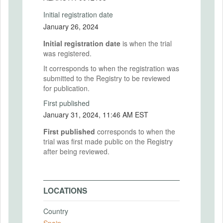
Initial registration date
January 26, 2024
Initial registration date
is when the trial
was registered.
It corresponds to when the registration was
submitted to the Registry to be reviewed
for publication.
First published
January 31, 2024, 11:46 AM EST
First published
corresponds to when the
trial was first made public on the Registry
after being reviewed.
LOCATIONS
Country
Spain