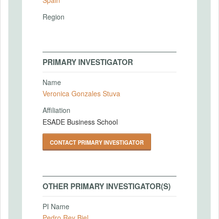
Region
PRIMARY INVESTIGATOR
Name
Veronica Gonzales Stuva
Affiliation
ESADE Business School
CONTACT PRIMARY INVESTIGATOR
OTHER PRIMARY INVESTIGATOR(S)
PI Name
Pedro Rey Biel