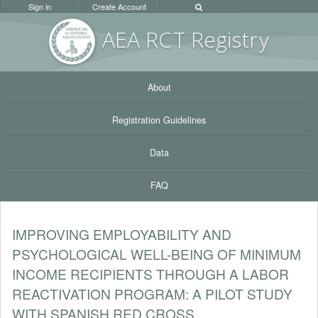
Sign in
Create Account
AEA RC
T Registr
y
About
Registration Guidelines
Data
FAQ
IMPROVING EMPLOYABILITY AND
PSYCHOLOGICAL WELL-BEING OF MINIMUM
INCOME RECIPIENTS THROUGH A LABOR
REACTIVATION PROGRAM: A PILOT STUDY
WITH SPANISH RED CROSS.