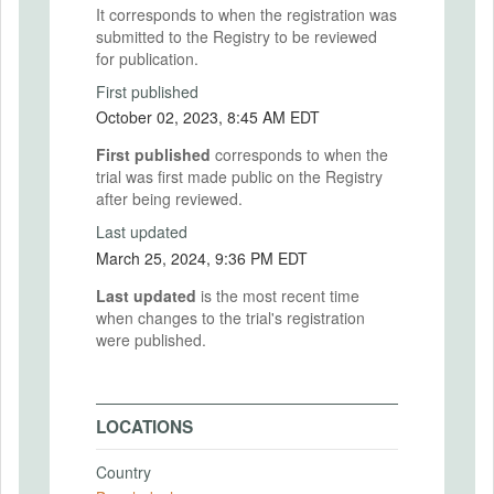
It corresponds to when the registration was
submitted to the Registry to be reviewed
for publication.
First published
October 02, 2023, 8:45 AM EDT
First published
corresponds to when the
trial was first made public on the Registry
after being reviewed.
Last updated
March 25, 2024, 9:36 PM EDT
Last updated
is the most recent time
when changes to the trial's registration
were published.
LOCATIONS
Country