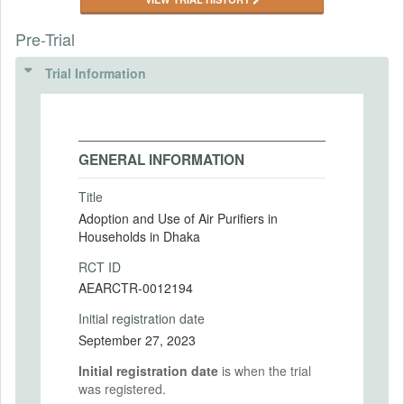
Pre-Trial
Trial Information
GENERAL INFORMATION
Title
Adoption and Use of Air Purifiers in
Households in Dhaka
RCT ID
AEARCTR-0012194
Initial registration date
September 27, 2023
Initial registration date
is when the trial
was registered.