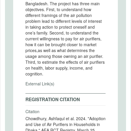
Bangladesh. The project has three main
objectives. First, to understand how
different framings of the air pollution
problem lead to different levels of interest
in taking action to protect oneself and
one’s family. Second, to understand the
current willingness to pay for air purifiers,
how it can be brought closer to market
prices,as well as what determines the
usage among those owning an air purifier.
Third, to estimate the effects of air purifiers
on health, labor supply, income, and
cognition.
External Link(s)
REGISTRATION CITATION
Citation
Chowdhury, Ashfaqul et al. 2024. "Adoption
and Use of Air Purifiers in Households in
Dhaka." AEA RCT Registry. March 25.