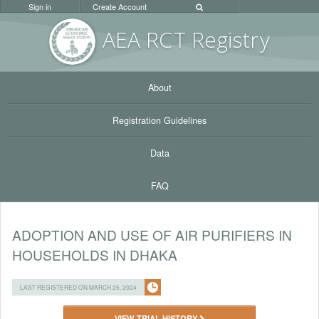
Sign in
Create Account
AEA RC
T Registr
y
About
Registration Guidelines
Data
FAQ
ADOPTION AND USE OF AIR PURIFIERS IN
HOUSEHOLDS IN DHAKA
LAST REGISTERED ON MARCH 25, 2024
VIEW TRIAL HISTORY