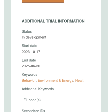
ADDITIONAL TRIAL INFORMATION
Status
In development
Start date
2023-10-17
End date
2025-06-30
Keywords
Behavior
,
Environment & Energy
,
Health
Additional Keywords
JEL code(s)
Secondary IDs