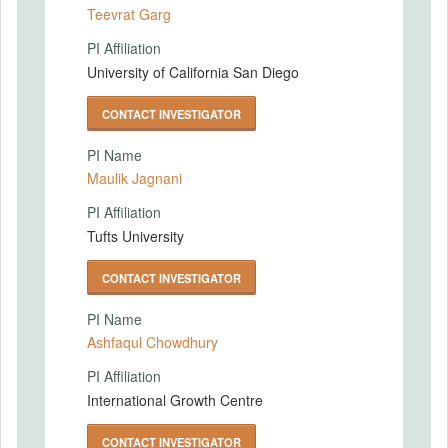
Teevrat Garg
PI Affiliation
University of California San Diego
CONTACT INVESTIGATOR
PI Name
Maulik Jagnani
PI Affiliation
Tufts University
CONTACT INVESTIGATOR
PI Name
Ashfaqul Chowdhury
PI Affiliation
International Growth Centre
CONTACT INVESTIGATOR