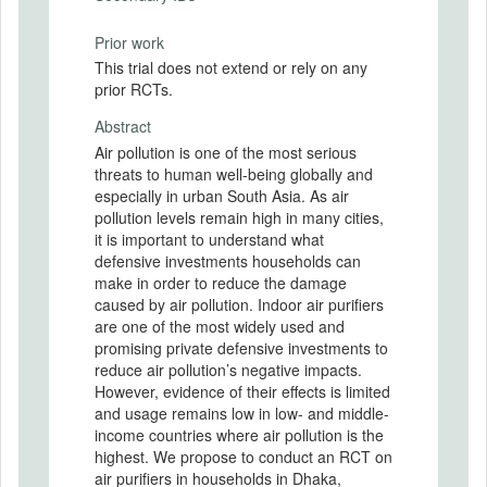
Prior work
This trial does not extend or rely on any
prior RCTs.
Abstract
Air pollution is one of the most serious
threats to human well-being globally and
especially in urban South Asia. As air
pollution levels remain high in many cities,
it is important to understand what
defensive investments households can
make in order to reduce the damage
caused by air pollution. Indoor air purifiers
are one of the most widely used and
promising private defensive investments to
reduce air pollution’s negative impacts.
However, evidence of their effects is limited
and usage remains low in low- and middle-
income countries where air pollution is the
highest. We propose to conduct an RCT on
air purifiers in households in Dhaka,