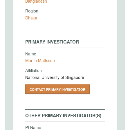
Bangladesh
Region
Dhaka
PRIMARY INVESTIGATOR
Name
Martin Mattsson
Affiliation
National University of Singapore
CONTACT PRIMARY INVESTIGATOR
OTHER PRIMARY INVESTIGATOR(S)
PI Name