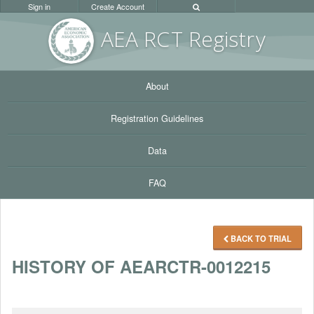
Sign in
Create Account
AEA RC
T Registr
y
About
Registration Guidelines
Data
FAQ
BACK TO TRIAL
HISTORY OF AEARCTR-0012215