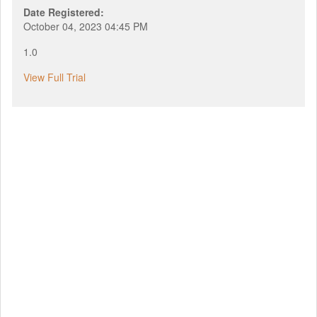
Date Registered:
October 04, 2023 04:45 PM
1.0
View Full Trial