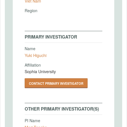
Viet Nam
Region
PRIMARY INVESTIGATOR
Name
Yuki Higuchi
Affiliation
Sophia University
CONTACT PRIMARY INVESTIGATOR
OTHER PRIMARY INVESTIGATOR(S)
PI Name