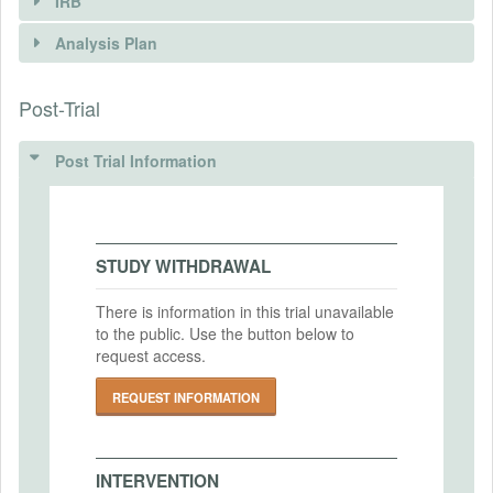
IRB
INTERVENTIONS
Analysis Plan
Intervention(s)
We will randomly assign enumerators to
Post-Trial
INSTITUTIONAL REVIEW BOARDS
each sample firm.
(IRBS)
Intervention (Hidden)
Post Trial Information
IRB Name
Intervention Start Date
Institutional Review Board of Hitotsubashi
2023-09-30
Universiy
Intervention End Date
STUDY WITHDRAWAL
IRB Approval Date
2023-10-14
2023-08-29
There is information in this trial unavailable
to the public. Use the button below to
IRB Approval Number
request access.
2023D022
PRIMARY OUTCOMES
REQUEST INFORMATION
Primary Outcomes (end points)
Response rate and quantity and quality of
collected data.
INTERVENTION