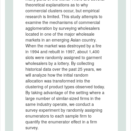
theoretical explanations as to why
commercial clusters occur, but empirical
research is limited. This study attempts to
examine the mechanisms of commercial
agglomeration by surveying wholesalers
located in one of the major wholesale
markets in an emerging Asian country.
When the market was destroyed by a fire
in 1994 and rebuilt in 1997, about 1,400
slots were randomly assigned to garment
wholesalers by a lottery. By collecting
historical data over the past 25 years, we
will analyze how the initial random
allocation was transformed into the
clustering of product types observed today.
By taking advantage of the setting where a
large number of similar-sized firms in the
same industry operate, we conduct a
survey experiment by randomly assigning
enumerators to each sample firm to
quantify the enumerator effect in a firm
survey.