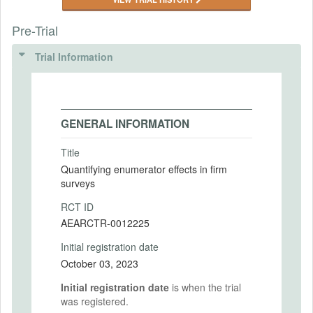
Pre-Trial
Trial Information
GENERAL INFORMATION
Title
Quantifying enumerator effects in firm
surveys
RCT ID
AEARCTR-0012225
Initial registration date
October 03, 2023
Initial registration date
is when the trial
was registered.