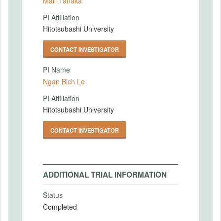
Mari Tanaka
PI Affiliation
Hitotsubashi University
CONTACT INVESTIGATOR
PI Name
Ngan Bich Le
PI Affiliation
Hitotsubashi University
CONTACT INVESTIGATOR
ADDITIONAL TRIAL INFORMATION
Status
Completed