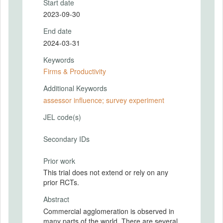
Start date
2023-09-30
End date
2024-03-31
Keywords
Firms & Productivity
Additional Keywords
assessor influence; survey experiment
JEL code(s)
Secondary IDs
Prior work
This trial does not extend or rely on any
prior RCTs.
Abstract
Commercial agglomeration is observed in
many parts of the world. There are several