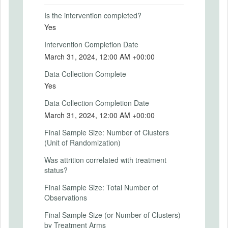
Primary Outcomes (explanation)
Is the intervention completed?
Yes
Intervention Completion Date
SECONDARY OUTCOMES
March 31, 2024, 12:00 AM +00:00
Data Collection Complete
Secondary Outcomes (end points)
Yes
Secondary Outcomes (explanation)
Data Collection Completion Date
March 31, 2024, 12:00 AM +00:00
Final Sample Size: Number of Clusters
(Unit of Randomization)
EXPERIMENTAL DESIGN
Was attrition correlated with treatment
Experimental Design
status?
We will randomly assign enumerators to
Final Sample Size: Total Number of
each sample firm.
Observations
Experimental Design Details
Final Sample Size (or Number of Clusters)
by Treatment Arms