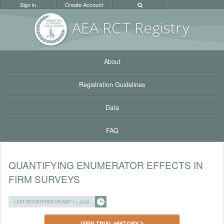
Sign in
Create Account
AEA RC
T Registr
y
About
Registration Guidelines
Data
FAQ
QUANTIFYING ENUMERATOR EFFECTS IN
FIRM SURVEYS
LAST REGISTERED ON MAY 11, 2026
VIEW TRIAL HISTORY