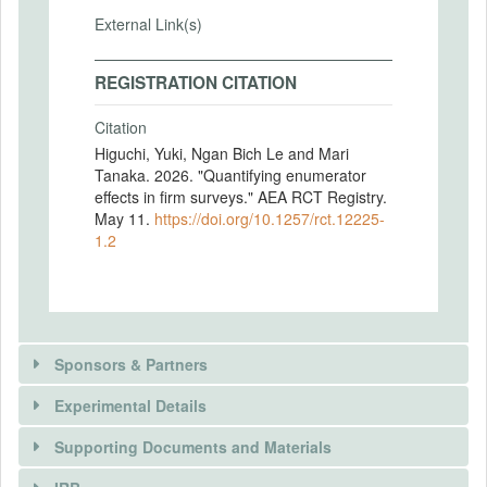
External Link(s)
REGISTRATION CITATION
Citation
Higuchi, Yuki, Ngan Bich Le and Mari
Tanaka. 2026. "Quantifying enumerator
effects in firm surveys." AEA RCT Registry.
May 11.
https://doi.org/10.1257/rct.12225-
1.2
Sponsors & Partners
Experimental Details
There is information in this trial unavailable to the
public. Use the button below to request access.
Supporting Documents and Materials
REQUEST INFORMATION