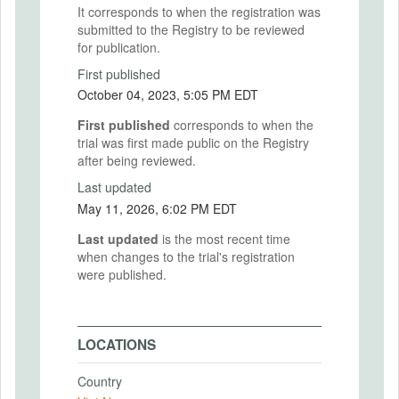
It corresponds to when the registration was
submitted to the Registry to be reviewed
for publication.
First published
October 04, 2023, 5:05 PM EDT
First published
corresponds to when the
trial was first made public on the Registry
after being reviewed.
Last updated
May 11, 2026, 6:02 PM EDT
Last updated
is the most recent time
when changes to the trial's registration
were published.
LOCATIONS
Country