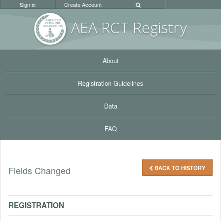
Sign in
Create Account
AEA RC
T Registr
y
About
Registration Guidelines
Data
FAQ
BACK TO HISTORY
Fields Changed
REGISTRATION