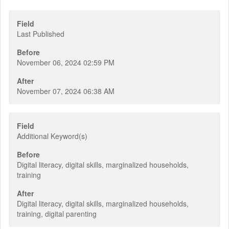
Field
Last Published
Before
November 06, 2024 02:59 PM
After
November 07, 2024 06:38 AM
Field
Additional Keyword(s)
Before
Digital literacy, digital skills, marginalized households,
training
After
Digital literacy, digital skills, marginalized households,
training, digital parenting