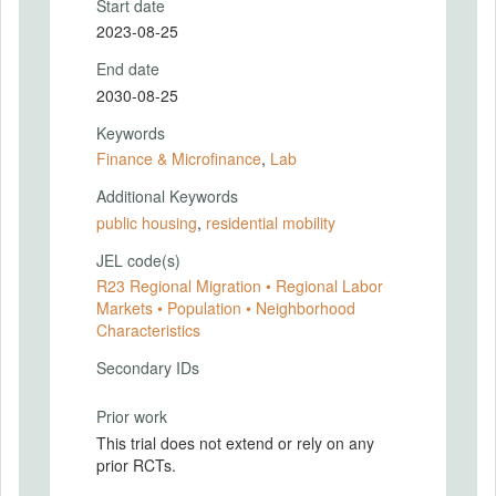
Start date
2023-08-25
End date
2030-08-25
Keywords
Finance & Microfinance
,
Lab
Additional Keywords
public housing
,
residential mobility
JEL code(s)
R23 Regional Migration • Regional Labor
Markets • Population • Neighborhood
Characteristics
Secondary IDs
Prior work
This trial does not extend or rely on any
prior RCTs.