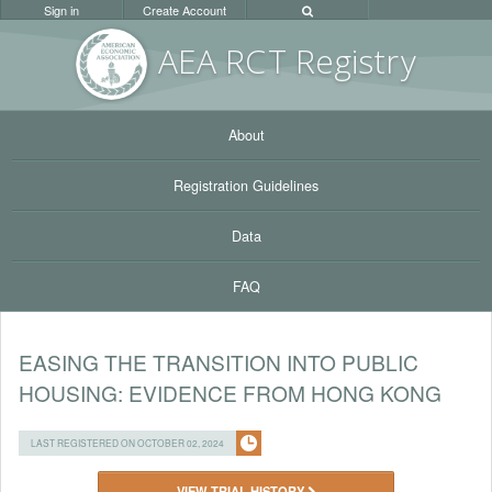
Sign in
Create Account
AEA RC
T Registr
y
About
Registration Guidelines
Data
FAQ
EASING THE TRANSITION INTO PUBLIC
HOUSING: EVIDENCE FROM HONG KONG
LAST REGISTERED ON OCTOBER 02, 2024
VIEW TRIAL HISTORY