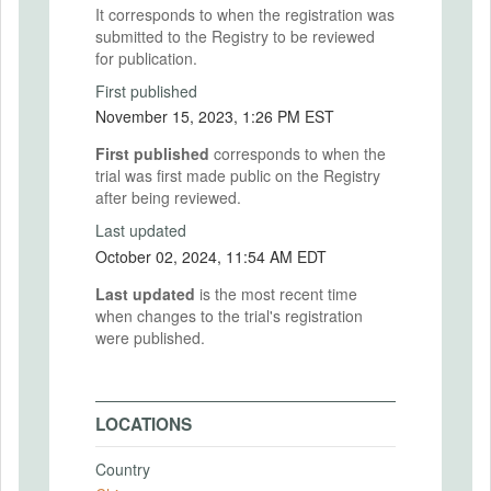
It corresponds to when the registration was
submitted to the Registry to be reviewed
for publication.
First published
November 15, 2023, 1:26 PM EST
First published
corresponds to when the
trial was first made public on the Registry
after being reviewed.
Last updated
October 02, 2024, 11:54 AM EDT
Last updated
is the most recent time
when changes to the trial's registration
were published.
LOCATIONS
Country