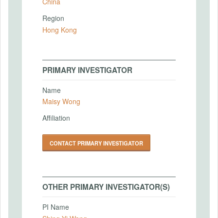
China
Region
Hong Kong
PRIMARY INVESTIGATOR
Name
Maisy Wong
Affiliation
CONTACT PRIMARY INVESTIGATOR
OTHER PRIMARY INVESTIGATOR(S)
PI Name