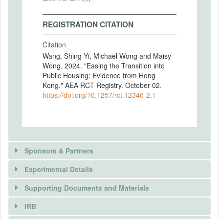
REGISTRATION CITATION
Citation
Wang, Shing-Yi, Michael Wong and Maisy
Wong. 2024. "Easing the Transition into
Public Housing: Evidence from Hong
Kong." AEA RCT Registry. October 02.
https://doi.org/10.1257/rct.12340-2.1
Sponsors & Partners
Experimental Details
There is information in this trial unavailable to the
public. Use the button below to request access.
Supporting Documents and Materials
REQUEST INFORMATION
IRB
There is information in this trial unavailable to the
INTERVENTIONS