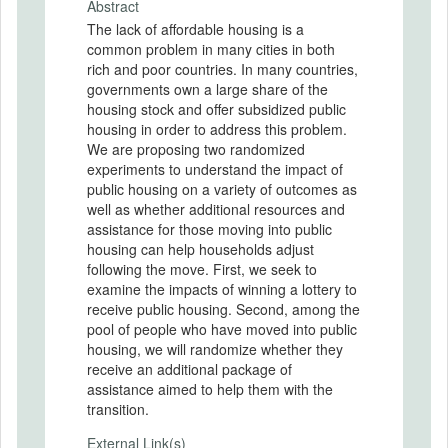
Abstract
The lack of affordable housing is a
common problem in many cities in both
rich and poor countries. In many countries,
governments own a large share of the
housing stock and offer subsidized public
housing in order to address this problem.
We are proposing two randomized
experiments to understand the impact of
public housing on a variety of outcomes as
well as whether additional resources and
assistance for those moving into public
housing can help households adjust
following the move. First, we seek to
examine the impacts of winning a lottery to
receive public housing. Second, among the
pool of people who have moved into public
housing, we will randomize whether they
receive an additional package of
assistance aimed to help them with the
transition.
External Link(s)