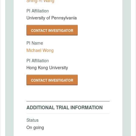
Shing-Yi Wang
PI Affiliation
University of Pennsylvania
CONTACT INVESTIGATOR
PI Name
Michael Wong
PI Affiliation
Hong Kong University
CONTACT INVESTIGATOR
ADDITIONAL TRIAL INFORMATION
Status
On going