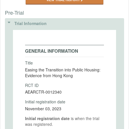
Pre-Trial
Trial Information
GENERAL INFORMATION
Title
Easing the Transition into Public Housing:
Evidence from Hong Kong
RCT ID
AEARCTR-0012340
Initial registration date
November 03, 2023
Initial registration date
is when the trial
was registered.