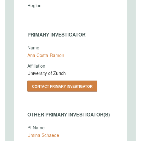
Region
PRIMARY INVESTIGATOR
Name
Ana Costa-Ramon
Affiliation
University of Zurich
CONTACT PRIMARY INVESTIGATOR
OTHER PRIMARY INVESTIGATOR(S)
PI Name
Ursina Schaede