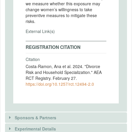
we measure whether this exposure may
change women’s willingness to take
preventive measures to mitigate these
risks.
External Link(s)
REGISTRATION CITATION
Citation
Costa-Ramon, Ana et al. 2024. "Divorce
Risk and Household Specialization." AEA
RCT Registry. February 27.
https://doi.org/10.1257/rct.12494-2.0
Sponsors & Partners
Experimental Details