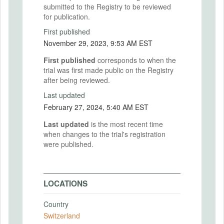
submitted to the Registry to be reviewed
for publication.
First published
November 29, 2023, 9:53 AM EST
First published
corresponds to when the
trial was first made public on the Registry
after being reviewed.
Last updated
February 27, 2024, 5:40 AM EST
Last updated
is the most recent time
when changes to the trial's registration
were published.
LOCATIONS
Country
Switzerland