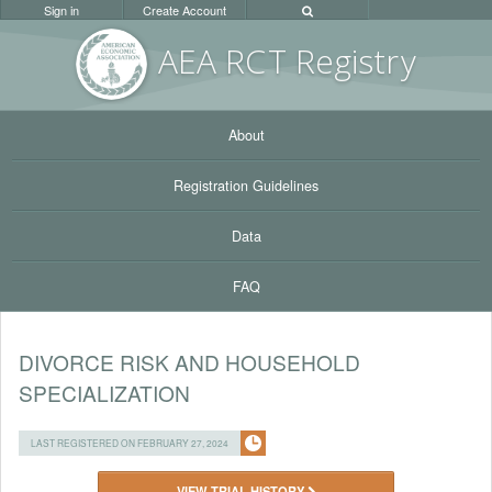
Sign in
Create Account
AEA RC
T Registr
y
About
Registration Guidelines
Data
FAQ
DIVORCE RISK AND HOUSEHOLD
SPECIALIZATION
LAST REGISTERED ON FEBRUARY 27, 2024
VIEW TRIAL HISTORY