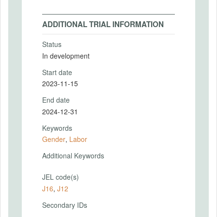
ADDITIONAL TRIAL INFORMATION
Status
In development
Start date
2023-11-15
End date
2024-12-31
Keywords
Gender
,
Labor
Additional Keywords
JEL code(s)
J16
,
J12
Secondary IDs