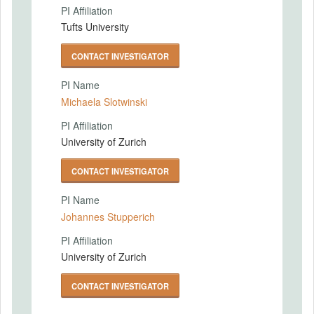
PI Affiliation
Tufts University
CONTACT INVESTIGATOR
PI Name
Michaela Slotwinski
PI Affiliation
University of Zurich
CONTACT INVESTIGATOR
PI Name
Johannes Stupperich
PI Affiliation
University of Zurich
CONTACT INVESTIGATOR