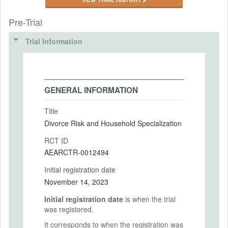
Pre-Trial
Trial Information
GENERAL INFORMATION
Title
Divorce Risk and Household Specialization
RCT ID
AEARCTR-0012494
Initial registration date
November 14, 2023
Initial registration date
is when the trial
was registered.
It corresponds to when the registration was