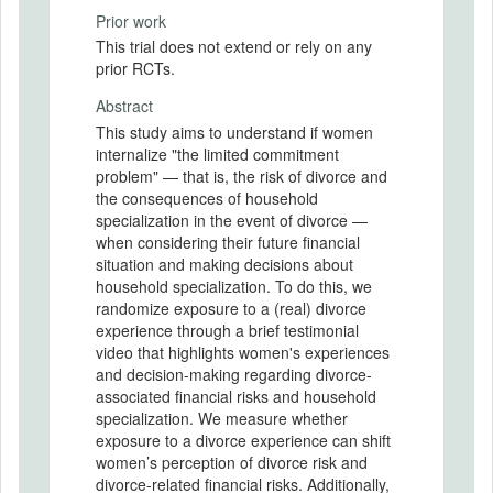
Prior work
This trial does not extend or rely on any
prior RCTs.
Abstract
This study aims to understand if women
internalize "the limited commitment
problem" — that is, the risk of divorce and
the consequences of household
specialization in the event of divorce —
when considering their future financial
situation and making decisions about
household specialization. To do this, we
randomize exposure to a (real) divorce
experience through a brief testimonial
video that highlights women's experiences
and decision-making regarding divorce-
associated financial risks and household
specialization. We measure whether
exposure to a divorce experience can shift
women’s perception of divorce risk and
divorce-related financial risks. Additionally,