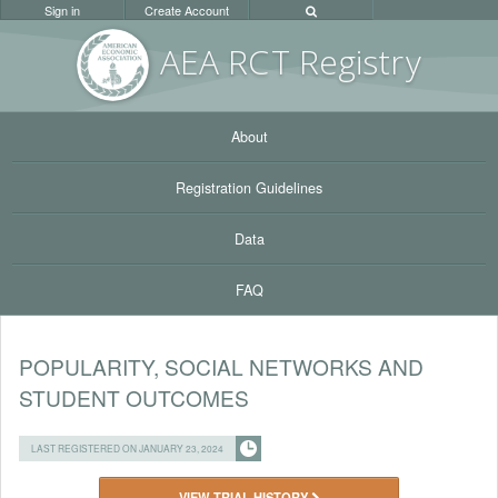
Sign in
Create Account
AEA RC
T Registr
y
About
Registration Guidelines
Data
FAQ
POPULARITY, SOCIAL NETWORKS AND
STUDENT OUTCOMES
LAST REGISTERED ON JANUARY 23, 2024
VIEW TRIAL HISTORY