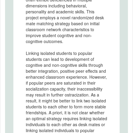
dimensions including behavioral,
personality and academic skills. This
project employs a novel randomized desk
mate matching strategy based on initial
classroom network characteristics to
improve student cognitive and non-
cognitive outcomes.
Linking isolated students to popular
students can lead to development of
cognitive and non-cognitive skills through
better integration, positive peer effects and
enhanced classroom experience. However,
if popular peers are saturated in their
socialization capacity, their inaccessibility
may result in further ostracization. As a
result, it might be better to link two isolated
students to each other to form more stable
friendships. A priori, it is not clear whether
an optimal strategy requires linking isolated
individuals to each other as desk mates or
linking isolated individuals to popular