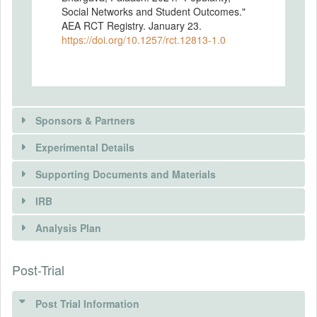
Social Networks and Student Outcomes."
AEA RCT Registry. January 23.
https://doi.org/10.1257/rct.12813-1.0
Sponsors & Partners
Experimental Details
There is information in this trial unavailable to the
public. Use the button below to request access.
Supporting Documents and Materials
REQUEST INFORMATION
IRB
INTERVENTIONS
Analysis Plan
Intervention(s)
The intervention randomly matches
Post-Trial
INSTITUTIONAL REVIEW BOARDS
individuals to each other as desk mates
based on their level of popularity
(IRBS)
(constructed through nominations over
Post Trial Information