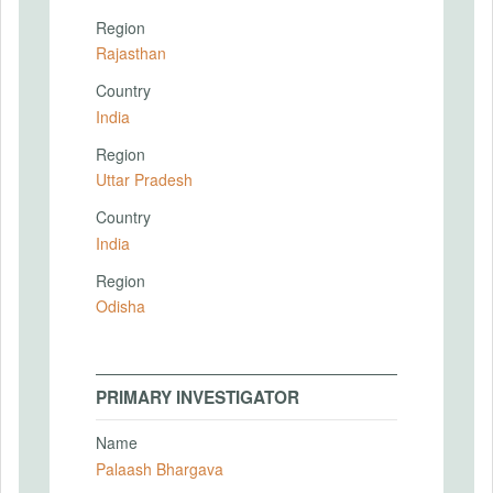
Region
Rajasthan
Country
India
Region
Uttar Pradesh
Country
India
Region
Odisha
PRIMARY INVESTIGATOR
Name
Palaash Bhargava