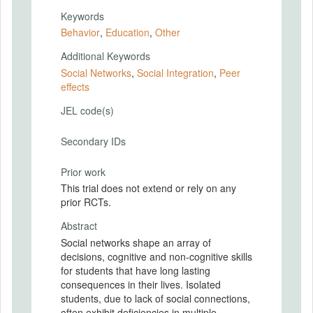
Keywords
Behavior
,
Education
,
Other
Additional Keywords
Social Networks
,
Social Integration
,
Peer
effects
JEL code(s)
Secondary IDs
Prior work
This trial does not extend or rely on any
prior RCTs.
Abstract
Social networks shape an array of
decisions, cognitive and non-cognitive skills
for students that have long lasting
consequences in their lives. Isolated
students, due to lack of social connections,
often exhibit deficiencies in multiple