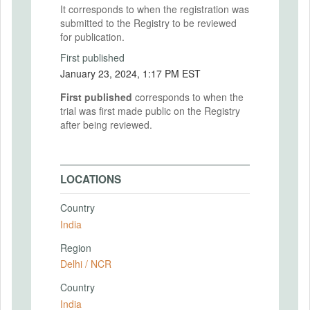
It corresponds to when the registration was
submitted to the Registry to be reviewed
for publication.
First published
January 23, 2024, 1:17 PM EST
First published
corresponds to when the
trial was first made public on the Registry
after being reviewed.
LOCATIONS
Country
India
Region
Delhi / NCR
Country
India