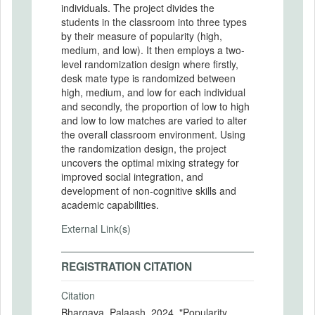
individuals. The project divides the
students in the classroom into three types
by their measure of popularity (high,
medium, and low). It then employs a two-
level randomization design where firstly,
desk mate type is randomized between
high, medium, and low for each individual
and secondly, the proportion of low to high
and low to low matches are varied to alter
the overall classroom environment. Using
the randomization design, the project
uncovers the optimal mixing strategy for
improved social integration, and
development of non-cognitive skills and
academic capabilities.
External Link(s)
REGISTRATION CITATION
Citation
Bhargava, Palaash. 2024. "Popularity,