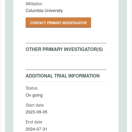
Affiliation
Columbia University
CONTACT PRIMARY INVESTIGATOR
OTHER PRIMARY INVESTIGATOR(S)
ADDITIONAL TRIAL INFORMATION
Status
On going
Start date
2023-09-05
End date
2024-07-31