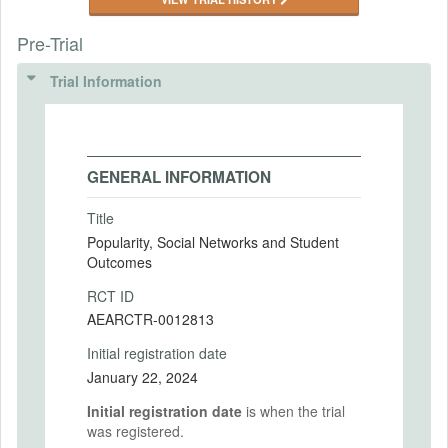
Pre-Trial
Trial Information
GENERAL INFORMATION
Title
Popularity, Social Networks and Student
Outcomes
RCT ID
AEARCTR-0012813
Initial registration date
January 22, 2024
Initial registration date
is when the trial
was registered.