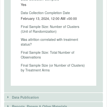
For more details, see the accompanying
Yes
document.
Data Collection Completion Date
Intervention (Hidden)
February 13, 2024, 12:00 AM +00:00
Intervention Start Date
Final Sample Size: Number of Clusters
2024-01-14
(Unit of Randomization)
Intervention End Date
Was attrition correlated with treatment
status?
2024-02-13
Final Sample Size: Total Number of
Observations
PRIMARY OUTCOMES
Final Sample Size (or Number of Clusters)
by Treatment Arms
Primary Outcomes (end points)
Differences in the critical discount factors
between the Base game and the HighGain
game, and between the Base game and
the HighLoss game. (-1,1)
Data Publication
Primary Outcomes (explanation)
Reports, Papers & Other Materials