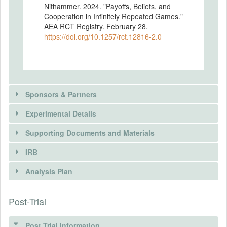
Nithammer. 2024. "Payoffs, Beliefs, and
Cooperation in Infinitely Repeated Games."
AEA RCT Registry. February 28.
https://doi.org/10.1257/rct.12816-2.0
Sponsors & Partners
Experimental Details
Supporting Documents and Materials
IRB
INTERVENTIONS
Analysis Plan
DOCUMENTS
Intervention(s)
In our model (see Andres et al., 2023), we
Post-Trial
INSTITUTIONAL REVIEW BOARDS
Document Name
show that a player's belief about the
Detailed Preregistration
probability of cooperation by their
(IRBS)
opponent moderates the effect of changes
Post Trial Information