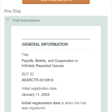
Pre-Trial
Trial Information
GENERAL INFORMATION
Title
Payoffs, Beliefs, and Cooperation in
Infinitely Repeated Games
RCT ID
AEARCTR-0012816
Initial registration date
January 11, 2024
Initial registration date
is when the trial
was registered.