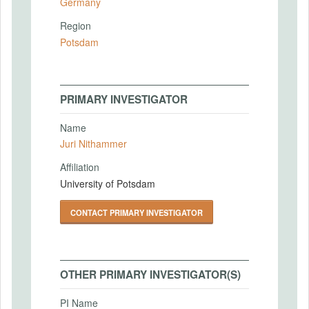
Germany
Region
Potsdam
PRIMARY INVESTIGATOR
Name
Juri Nithammer
Affiliation
University of Potsdam
CONTACT PRIMARY INVESTIGATOR
OTHER PRIMARY INVESTIGATOR(S)
PI Name