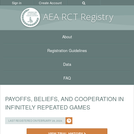
Sign in
Create Account
AEA RC
T Registr
y
About
Registration Guidelines
Data
FAQ
PAYOFFS, BELIEFS, AND COOPERATION IN
INFINITELY REPEATED GAMES
LAST REGISTERED ON FEBRUARY 28, 2024
VIEW TRIAL HISTORY