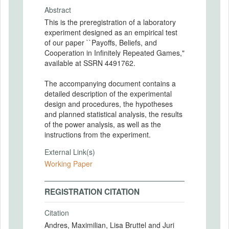
Abstract
This is the preregistration of a laboratory
experiment designed as an empirical test
of our paper ``Payoffs, Beliefs, and
Cooperation in Infinitely Repeated Games,"
available at SSRN 4491762.
The accompanying document contains a
detailed description of the experimental
design and procedures, the hypotheses
and planned statistical analysis, the results
of the power analysis, as well as the
instructions from the experiment.
External Link(s)
Working Paper
REGISTRATION CITATION
Citation
Andres, Maximilian, Lisa Bruttel and Juri