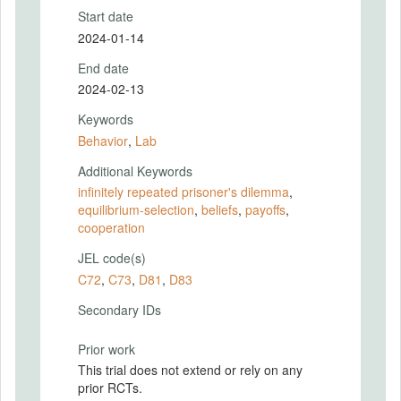
Start date
2024-01-14
End date
2024-02-13
Keywords
Behavior
,
Lab
Additional Keywords
infinitely repeated prisoner's dilemma
,
equilibrium-selection
,
beliefs
,
payoffs
,
cooperation
JEL code(s)
C72
,
C73
,
D81
,
D83
Secondary IDs
Prior work
This trial does not extend or rely on any
prior RCTs.