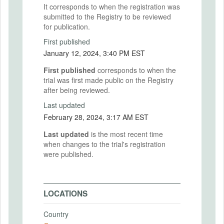
It corresponds to when the registration was
submitted to the Registry to be reviewed
for publication.
First published
January 12, 2024, 3:40 PM EST
First published
corresponds to when the
trial was first made public on the Registry
after being reviewed.
Last updated
February 28, 2024, 3:17 AM EST
Last updated
is the most recent time
when changes to the trial's registration
were published.
LOCATIONS
Country