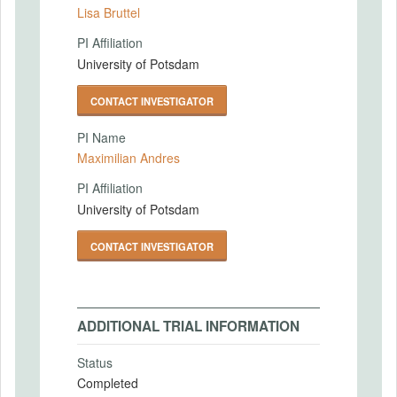
Lisa Bruttel
PI Affiliation
University of Potsdam
CONTACT INVESTIGATOR
PI Name
Maximilian Andres
PI Affiliation
University of Potsdam
CONTACT INVESTIGATOR
ADDITIONAL TRIAL INFORMATION
Status
Completed