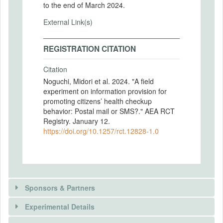
to the end of March 2024.
External Link(s)
REGISTRATION CITATION
Citation
Noguchi, Midori et al. 2024. "A field
experiment on information provision for
promoting citizens’ health checkup
behavior: Postal mail or SMS?." AEA RCT
Registry. January 12.
https://doi.org/10.1257/rct.12828-1.0
Sponsors & Partners
Experimental Details