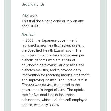
Secondary IDs
Prior work
This trial does not extend or rely on any
prior RCTs.
Abstract
In 2008, the Japanese government
launched a new health checkup system,
the Specified Health Examination. The
purpose of this checkup is to screen pre-
diabetic patients who are at risk of
developing cardiovascular diseases and
diabetes mellitus, and to provide early
intervention for receiving medical treatment
and improving lifestyle. The uptake rate in
FY2020 was 53.4%, compared to the
government’s target of 70%. The uptake
rate for National Health Insurance
subscribers, which includes self-employed
people, was only 33.7%.