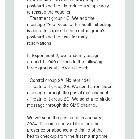
postcard and then introduce a simple way
to reissue the voucher.
- Treatment group 1C: We add the
message "Your voucher for health checkup
is about to expire" to the control group's
postcard and then call for early
reservations.
In Experiment 2, we randomly assign
around 11,000 citizens to the following
three groups at individual level:
- Control group 2A: No reminder
- Treatment group 2B: We send a reminder
message through the postal mail channel.
- Treatment group 2C: We send a reminder
message through the SMS channel.
We will send the postcards in January
2024. The outcome variables are the
presence or absence and timing of the
health checkup from the first mailing time