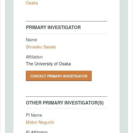
Osaka
PRIMARY INVESTIGATOR
Name
Shusaku Sasaki
Affiliation
The University of Osaka
CONTACT PRIMARY INVESTIGATOR
OTHER PRIMARY INVESTIGATOR(S)
PI Name
Midori Noguchi
PI Affiliation