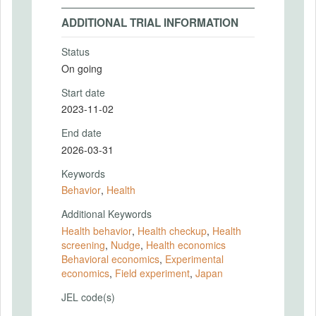
ADDITIONAL TRIAL INFORMATION
Status
On going
Start date
2023-11-02
End date
2026-03-31
Keywords
Behavior
,
Health
Additional Keywords
Health behavior
,
Health checkup
,
Health
screening
,
Nudge
,
Health economics
Behavioral economics
,
Experimental
economics
,
Field experiment
,
Japan
JEL code(s)