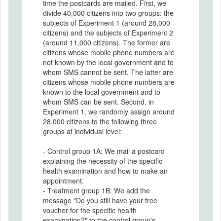
time the postcards are mailed. First, we
divide 40,000 citizens into two groups: the
subjects of Experiment 1 (around 28,000
citizens) and the subjects of Experiment 2
(around 11,000 citizens). The former are
citizens whose mobile phone numbers are
not known by the local government and to
whom SMS cannot be sent. The latter are
citizens whose mobile phone numbers are
known to the local government and to
whom SMS can be sent. Second, in
Experiment 1, we randomly assign around
28,000 citizens to the following three
groups at individual level:
- Control group 1A: We mail a postcard
explaining the necessity of the specific
health examination and how to make an
appointment.
- Treatment group 1B: We add the
message "Do you still have your free
voucher for the specific health
examination?" to the control group's