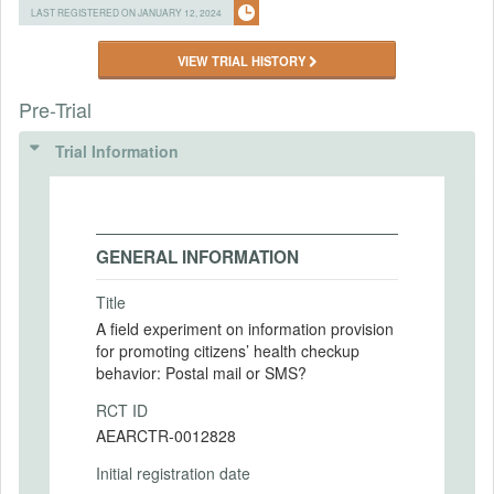
LAST REGISTERED ON JANUARY 12, 2024
VIEW TRIAL HISTORY
Pre-Trial
Trial Information
GENERAL INFORMATION
Title
A field experiment on information provision
for promoting citizens’ health checkup
behavior: Postal mail or SMS?
RCT ID
AEARCTR-0012828
Initial registration date