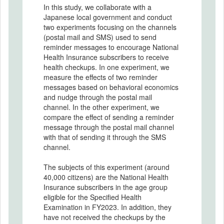
In this study, we collaborate with a
Japanese local government and conduct
two experiments focusing on the channels
(postal mail and SMS) used to send
reminder messages to encourage National
Health Insurance subscribers to receive
health checkups. In one experiment, we
measure the effects of two reminder
messages based on behavioral economics
and nudge through the postal mail
channel. In the other experiment, we
compare the effect of sending a reminder
message through the postal mail channel
with that of sending it through the SMS
channel.
The subjects of this experiment (around
40,000 citizens) are the National Health
Insurance subscribers in the age group
eligible for the Specified Health
Examination in FY2023. In addition, they
have not received the checkups by the