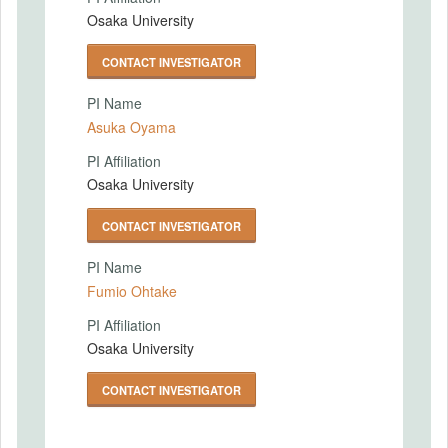
Osaka University
CONTACT INVESTIGATOR
PI Name
Asuka Oyama
PI Affiliation
Osaka University
CONTACT INVESTIGATOR
PI Name
Fumio Ohtake
PI Affiliation
Osaka University
CONTACT INVESTIGATOR