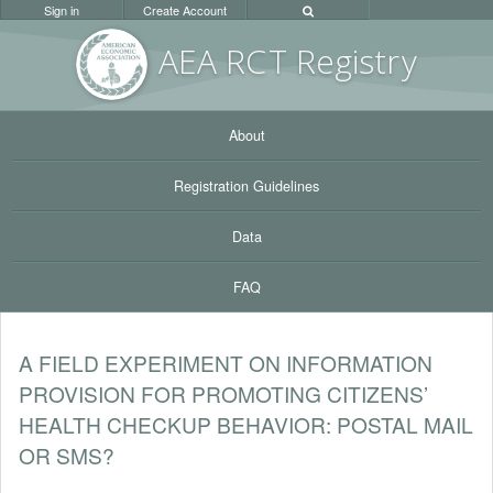
Sign in
Create Account
AEA RC
T Registr
y
About
Registration Guidelines
Data
FAQ
A FIELD EXPERIMENT ON INFORMATION
PROVISION FOR PROMOTING CITIZENS’
HEALTH CHECKUP BEHAVIOR: POSTAL MAIL
OR SMS?