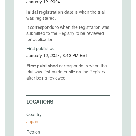
January 12, 2024
Initial registration date
is when the trial
was registered.
It corresponds to when the registration was
submitted to the Registry to be reviewed
for publication.
First published
January 12, 2024, 3:40 PM EST
First published
corresponds to when the
trial was first made public on the Registry
after being reviewed.
LOCATIONS
Country
Japan
Region