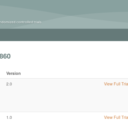
ndomized controlled trials
860
Version
2.0
View Full Tria
1.0
View Full Tria