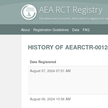
AEA RC
T Registr
y
The American Economic Association's registry for ra
About
Registration Guidelines
Data
FAQ
HISTORY OF AEARCTR-0012
Date Registered
August 07, 2024 07:01 AM
August 06, 2024 10:56 AM