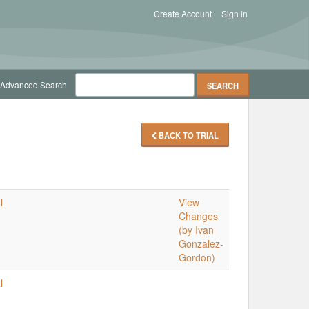
Create Account
Sign in
Advanced Search
BACK TO TRIAL
l
View
Changes
(by Ivan
Gonzalez-
Gordon)
l