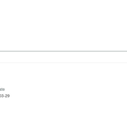
ate
03-29