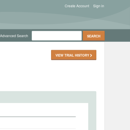
Create Account
Sign in
Advanced Search
VIEW TRIAL HISTORY