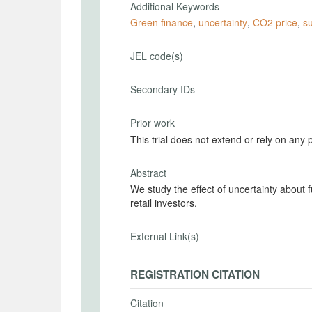
Additional Keywords
Green finance
,
uncertainty
,
CO2 price
,
s
JEL code(s)
Secondary IDs
Prior work
This trial does not extend or rely on any 
Abstract
We study the effect of uncertainty about
retail investors.
External Link(s)
REGISTRATION CITATION
Citation