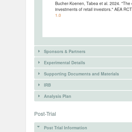
Bucher-Koenen, Tabea et al. 2024. "The e
investments of retail investors." AEA RC
1.0
Sponsors & Partners
Experimental Details
Supporting Documents and Materials
IRB
INTERVENTIONS
Analysis Plan
Intervention(s)
INSTITUTIONAL REVIEW BOARDS (
Post-Trial
Intervention (Hidden)
IRB Name
Post Trial Information
Description of research question, experi
German Association for Experimental Ec