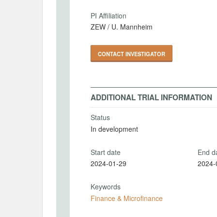
PI Affiliation
ZEW / U. Mannheim
CONTACT INVESTIGATOR
ADDITIONAL TRIAL INFORMATION
Status
In development
Start date
End d
2024-01-29
2024-
Keywords
Finance & Microfinance