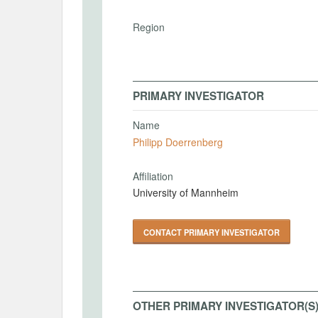
Region
PRIMARY INVESTIGATOR
Name
Philipp Doerrenberg
Affiliation
University of Mannheim
CONTACT PRIMARY INVESTIGATOR
OTHER PRIMARY INVESTIGATOR(S