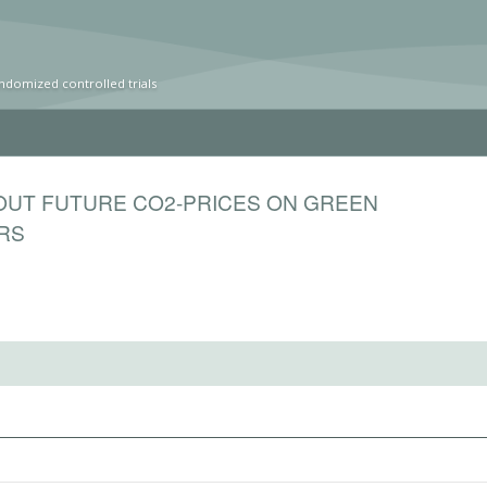
ndomized controlled trials
OUT FUTURE CO2-PRICES ON GREEN
ORS