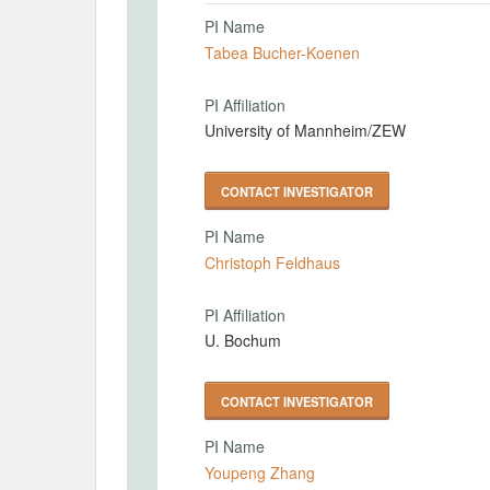
PI Name
Tabea Bucher-Koenen
PI Affiliation
University of Mannheim/ZEW
CONTACT INVESTIGATOR
PI Name
Christoph Feldhaus
PI Affiliation
U. Bochum
CONTACT INVESTIGATOR
PI Name
Youpeng Zhang