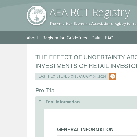
AEA RC
T Registr
y
The American Economic Association's registry for ra
About
Registration Guidelines
Data
FAQ
THE EFFECT OF UNCERTAINTY AB
INVESTMENTS OF RETAIL INVEST
LAST REGISTERED ON JANUARY 31, 2024
Pre-Trial
Trial Information
GENERAL INFORMATION