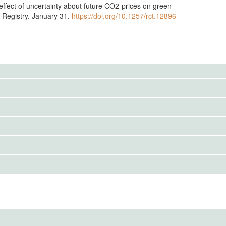
ffect of uncertainty about future CO2-prices on green
T Registry. January 31.
https://doi.org/10.1257/rct.12896-
IRBS)
mental design, sample, and ex-ante hypothesis:
onomic Research e.V.