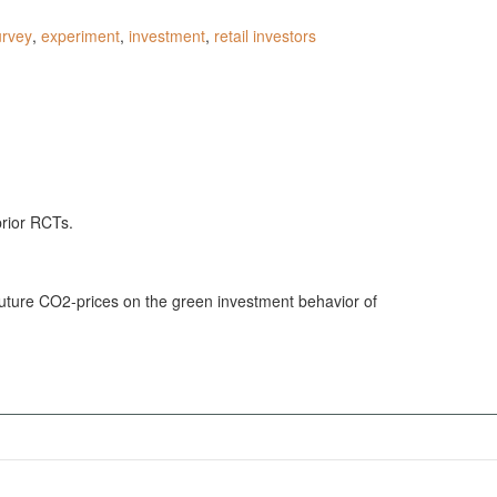
urvey
,
experiment
,
investment
,
retail investors
prior RCTs.
 future CO2-prices on the green investment behavior of