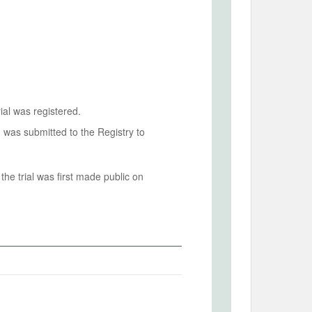
ial was registered.
n was submitted to the Registry to
he trial was first made public on