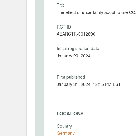
Title
The effect of uncertainty about future CO
RCT ID
AEARCTR-0012896
Initial registration date
January 29, 2024
First published
January 31, 2024, 12:15 PM EST
LOCATIONS
Country
Germany