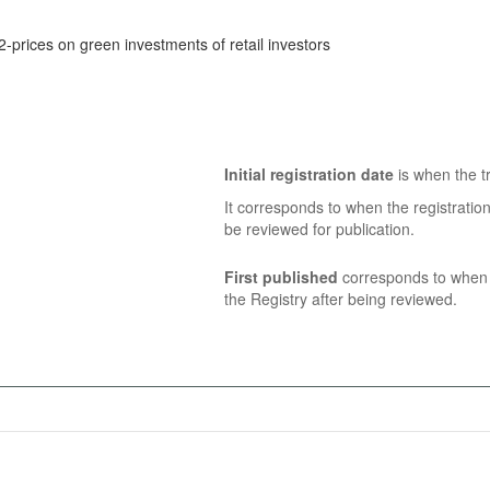
2-prices on green investments of retail investors
Initial registration date
is when the tr
It corresponds to when the registratio
be reviewed for publication.
First published
corresponds to when t
the Registry after being reviewed.