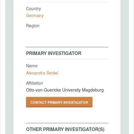
Country
Germany
Region
PRIMARY INVESTIGATOR
Name
Alexandra Seidel
Affiliation
Otto-von-Guericke University Magdeburg
CONTACT PRIMARY INVESTIGATOR
OTHER PRIMARY INVESTIGATOR(S)