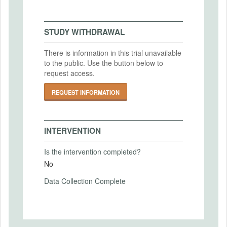
Gesellschaft für experimentelle
Intervention End Date
Wirtschaftsforschung (GfeW)
2025-02-28
STUDY WITHDRAWAL
IRB Approval Date
2024-01-30
There is information in this trial unavailable
to the public. Use the button below to
PRIMARY OUTCOMES
IRB Approval Number
request access.
BAzxmptv
Primary Outcomes (end points)
REQUEST INFORMATION
likelihood to be excluded
Primary Outcomes (explanation)
likelihood to be excluded is elicited directly
INTERVENTION
Is the intervention completed?
No
SECONDARY OUTCOMES
Data Collection Complete
Secondary Outcomes (end points)
Secondary Outcomes (explanation)