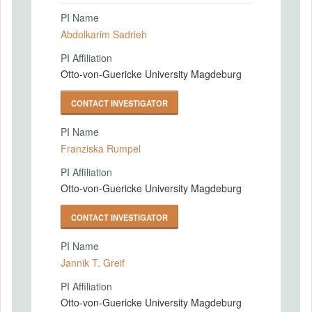
PI Name
Abdolkarim Sadrieh
PI Affiliation
Otto-von-Guericke University Magdeburg
CONTACT INVESTIGATOR
PI Name
Franziska Rumpel
PI Affiliation
Otto-von-Guericke University Magdeburg
CONTACT INVESTIGATOR
PI Name
Jannik T. Greif
PI Affiliation
Otto-von-Guericke University Magdeburg