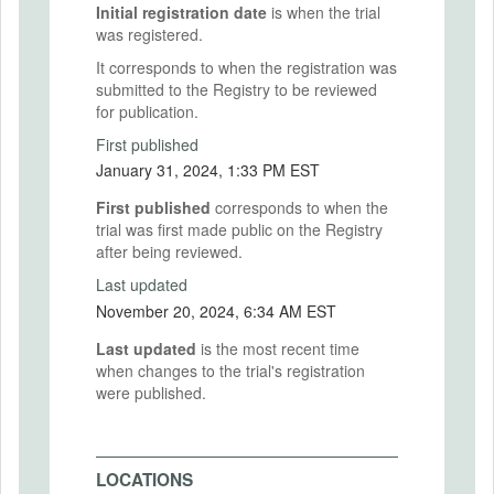
Initial registration date
is when the trial
was registered.
It corresponds to when the registration was
submitted to the Registry to be reviewed
for publication.
First published
January 31, 2024, 1:33 PM EST
First published
corresponds to when the
trial was first made public on the Registry
after being reviewed.
Last updated
November 20, 2024, 6:34 AM EST
Last updated
is the most recent time
when changes to the trial's registration
were published.
LOCATIONS