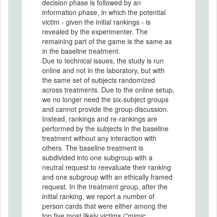
decision phase is followed by an
information phase, in which the potential
victim - given the initial rankings - is
revealed by the experimenter. The
remaining part of the game is the same as
in the baseline treatment.
Due to technical issues, the study is run
online and not in the laboratory, but with
the same set of subjects randomized
across treatments. Due to the online setup,
we no longer need the six-subject groups
and cannot provide the group discussion.
Instead, rankings and re-rankings are
performed by the subjects in the baseline
treatment without any interaction with
others. The baseline treatment is
subdivided into one subgroup with a
neutral request to reevaluate their ranking
and one subgroup with an ethically framed
request. In the treatment group, after the
initial ranking, we report a number of
person cards that were either among the
top five most likely victims ("mimic