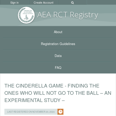
Sign in
Create Account
AEA RC
T Registr
y
About
Registration Guidelines
Data
FAQ
THE CINDERELLA GAME - FINDING THE
ONES WHO WILL NOT GO TO THE BALL – AN
EXPERIMENTAL STUDY –
LAST REGISTERED ON NOVEMBER 20, 2024