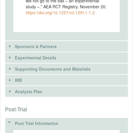
will not go to the ball – an experimental
study –." AEA RCT Registry. November 20.
https://doi.org/10.1257/rct.12911-1.2
Sponsors & Partners
Experimental Details
Supporting Documents and Materials
IRB
INTERVENTIONS
Analysis Plan
Intervention(s)
Post-Trial
INSTITUTIONAL REVIEW BOARDS
Intervention (Hidden)
(IRBS)
Post Trial Information
Intervention Start Date
2024-03-18
IRB Name