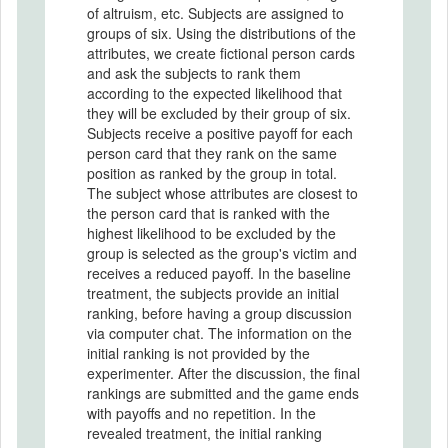
of altruism, etc. Subjects are assigned to
groups of six. Using the distributions of the
attributes, we create fictional person cards
and ask the subjects to rank them
according to the expected likelihood that
they will be excluded by their group of six.
Subjects receive a positive payoff for each
person card that they rank on the same
position as ranked by the group in total.
The subject whose attributes are closest to
the person card that is ranked with the
highest likelihood to be excluded by the
group is selected as the group's victim and
receives a reduced payoff. In the baseline
treatment, the subjects provide an initial
ranking, before having a group discussion
via computer chat. The information on the
initial ranking is not provided by the
experimenter. After the discussion, the final
rankings are submitted and the game ends
with payoffs and no repetition. In the
revealed treatment, the initial ranking