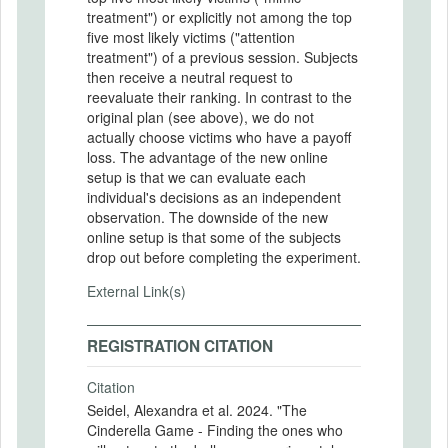
treatment") or explicitly not among the top
five most likely victims ("attention
treatment") of a previous session. Subjects
then receive a neutral request to
reevaluate their ranking. In contrast to the
original plan (see above), we do not
actually choose victims who have a payoff
loss. The advantage of the new online
setup is that we can evaluate each
individual's decisions as an independent
observation. The downside of the new
online setup is that some of the subjects
drop out before completing the experiment.
External Link(s)
REGISTRATION CITATION
Citation
Seidel, Alexandra et al. 2024. "The
Cinderella Game - Finding the ones who