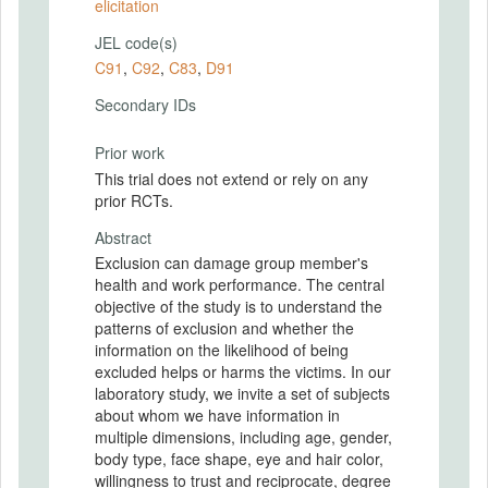
elicitation
JEL code(s)
C91
,
C92
,
C83
,
D91
Secondary IDs
Prior work
This trial does not extend or rely on any
prior RCTs.
Abstract
Exclusion can damage group member's
health and work performance. The central
objective of the study is to understand the
patterns of exclusion and whether the
information on the likelihood of being
excluded helps or harms the victims. In our
laboratory study, we invite a set of subjects
about whom we have information in
multiple dimensions, including age, gender,
body type, face shape, eye and hair color,
willingness to trust and reciprocate, degree