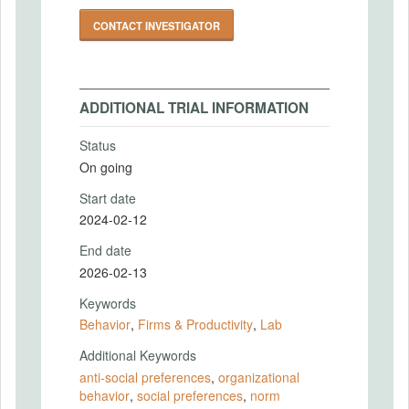
CONTACT INVESTIGATOR
ADDITIONAL TRIAL INFORMATION
Status
On going
Start date
2024-02-12
End date
2026-02-13
Keywords
Behavior
,
Firms & Productivity
,
Lab
Additional Keywords
anti-social preferences
,
organizational
behavior
,
social preferences
,
norm