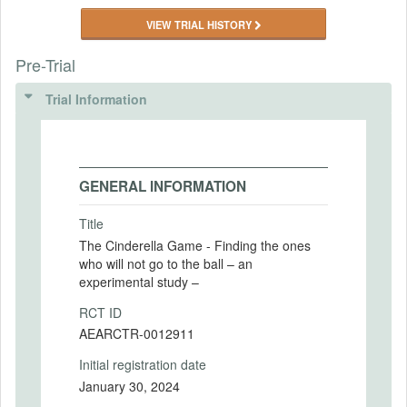
VIEW TRIAL HISTORY
Pre-Trial
Trial Information
GENERAL INFORMATION
Title
The Cinderella Game - Finding the ones
who will not go to the ball – an
experimental study –
RCT ID
AEARCTR-0012911
Initial registration date
January 30, 2024