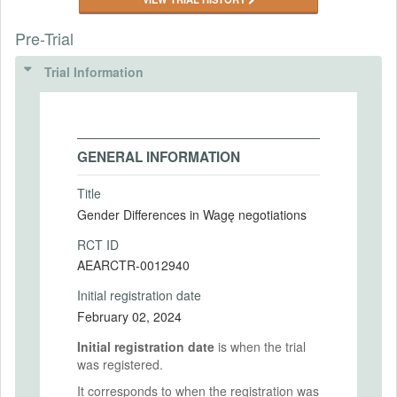
Pre-Trial
Trial Information
GENERAL INFORMATION
Title
Gender Differences in Wagę negotiations
RCT ID
AEARCTR-0012940
Initial registration date
February 02, 2024
Initial registration date
is when the trial
was registered.
It corresponds to when the registration was