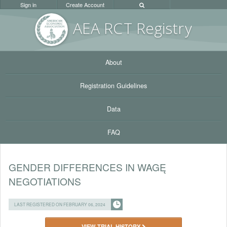
Sign in
Create Account
AEA RC
T Registr
y
About
Registration Guidelines
Data
FAQ
GENDER DIFFERENCES IN WAGĘ
NEGOTIATIONS
LAST REGISTERED ON FEBRUARY 06, 2024
VIEW TRIAL HISTORY