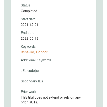
Status
Completed
Start date
2021-12-01
End date
2022-05-18
Keywords
Behavior
,
Gender
Additional Keywords
JEL code(s)
Secondary IDs
Prior work
This trial does not extend or rely on any
prior RCTs.