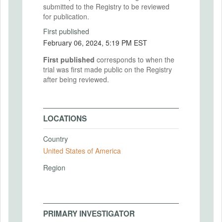
submitted to the Registry to be reviewed
for publication.
First published
February 06, 2024, 5:19 PM EST
First published
corresponds to when the
trial was first made public on the Registry
after being reviewed.
LOCATIONS
Country
United States of America
Region
PRIMARY INVESTIGATOR