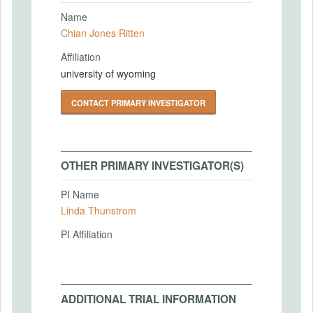
Name
Chian Jones Ritten
Affiliation
university of wyoming
CONTACT PRIMARY INVESTIGATOR
OTHER PRIMARY INVESTIGATOR(S)
PI Name
Linda Thunstrom
PI Affiliation
ADDITIONAL TRIAL INFORMATION