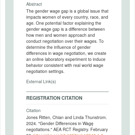
Abstract
The gender wage gap is a global issue that
impacts women of every country, race, and
age. One potential factor explaining the
gender wage gap is a difference between
how men and women approach and
conduct negotiation over their wages. To
determine the influence of gender
differences in wage negotiation, we create
an online laboratory experiment to induce
behavior consistent with real world wage
negotiation settings.
External Link(s)
REGISTRATION CITATION
Citation
Jones Ritten, Chian and Linda Thunstrom.
2024. "Gender Differences in Wagę
negotiations." AEA RCT Registry. February