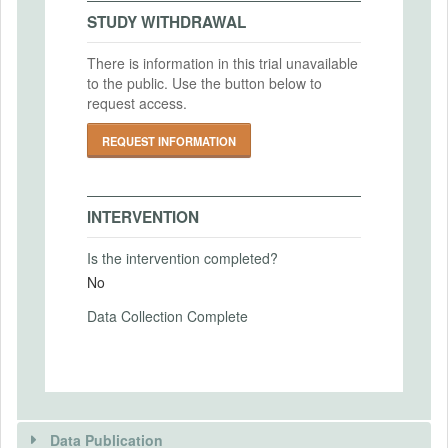
2022-04-20
IRB Approval Date
STUDY WITHDRAWAL
2021-02-02
There is information in this trial unavailable
IRB Approval Number
to the public. Use the button below to
PRIMARY OUTCOMES
20210202CR02938
request access.
Primary Outcomes (end points)
REQUEST INFORMATION
Negotiated split between employers and
employers, gender, task competency,
beliefs about gender differences in
INTERVENTION
negotiations, overconfidence, demographic
and socioeconomic categories
Is the intervention completed?
Primary Outcomes (explanation)
No
Data Collection Complete
SECONDARY OUTCOMES
Secondary Outcomes (end points)
Data Publication