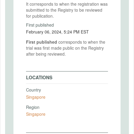
It corresponds to when the registration was
submitted to the Registry to be reviewed
for publication.
First published
February 06, 2024, 5:24 PM EST
First published
corresponds to when the
trial was first made public on the Registry
after being reviewed.
LOCATIONS
Country
Singapore
Region
Singapore