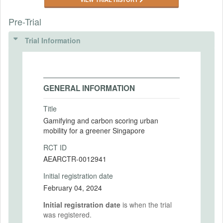
Pre-Trial
Trial Information
GENERAL INFORMATION
Title
Gamifying and carbon scoring urban
mobility for a greener Singapore
RCT ID
AEARCTR-0012941
Initial registration date
February 04, 2024
Initial registration date
is when the trial
was registered.