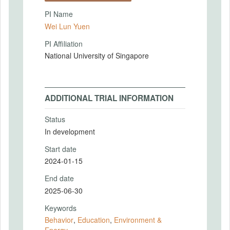
PI Name
Wei Lun Yuen
PI Affiliation
National University of Singapore
ADDITIONAL TRIAL INFORMATION
Status
In development
Start date
2024-01-15
End date
2025-06-30
Keywords
Behavior
,
Education
,
Environment &