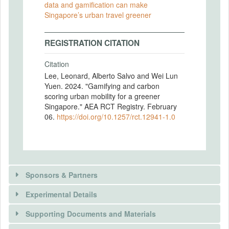
data and gamification can make
Singapore’s urban travel greener
REGISTRATION CITATION
Citation
Lee, Leonard, Alberto Salvo and Wei Lun
Yuen. 2024. "Gamifying and carbon
scoring urban mobility for a greener
Singapore." AEA RCT Registry. February
06.
https://doi.org/10.1257/rct.12941-1.0
Sponsors & Partners
Experimental Details
There is information in this trial unavailable to the
public. Use the button below to request access.
Supporting Documents and Materials
REQUEST INFORMATION