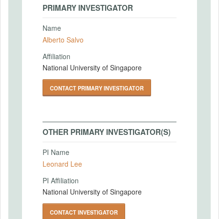
PRIMARY INVESTIGATOR
Name
Alberto Salvo
Affiliation
National University of Singapore
CONTACT PRIMARY INVESTIGATOR
OTHER PRIMARY INVESTIGATOR(S)
PI Name
Leonard Lee
PI Affiliation
National University of Singapore
CONTACT INVESTIGATOR