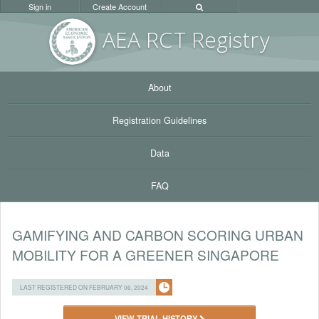
Sign in
Create Account
AEA RC
T Registr
y
About
Registration Guidelines
Data
FAQ
GAMIFYING AND CARBON SCORING URBAN
MOBILITY FOR A GREENER SINGAPORE
LAST REGISTERED ON FEBRUARY 06, 2024
VIEW TRIAL HISTORY