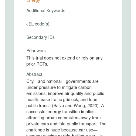
Energy
Additional Keywords
JEL code(s)
Secondary IDs
Prior work
This trial does not extend or rely on any
prior RCTs.
Abstract
City—and national—governments are
under pressure to mitigate carbon
emissions, improve air quality and public
health, ease traffic gridlock, and fund
public transit (Salvo and Wong, 2023). A
successful energy transition implies
attracting urban commuters away from
private cars and into public transport. The
challenge is huge because car use—
whether owning or ride-hailing a car—is