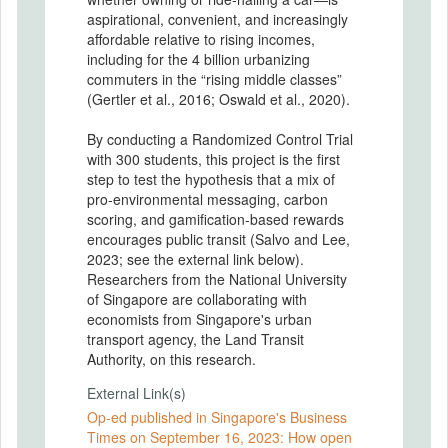
aspirational, convenient, and increasingly
affordable relative to rising incomes,
including for the 4 billion urbanizing
commuters in the “rising middle classes”
(Gertler et al., 2016; Oswald et al., 2020).
By conducting a Randomized Control Trial
with 300 students, this project is the first
step to test the hypothesis that a mix of
pro-environmental messaging, carbon
scoring, and gamification-based rewards
encourages public transit (Salvo and Lee,
2023; see the external link below).
Researchers from the National University
of Singapore are collaborating with
economists from Singapore's urban
transport agency, the Land Transit
Authority, on this research.
External Link(s)
Op-ed published in Singapore's Business
Times on September 16, 2023: How open