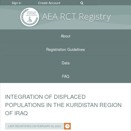
Sign in
Create Account
AEA RC
T Registr
y
About
Registration Guidelines
Data
FAQ
INTEGRATION OF DISPLACED
POPULATIONS IN THE KURDISTAN REGION
OF IRAQ
LAST REGISTERED ON FEBRUARY 06, 2024