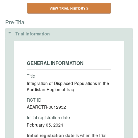
VIEW TRIAL HISTORY
Pre-Trial
Trial Information
GENERAL INFORMATION
Title
Integration of Displaced Populations in the
Kurdistan Region of Iraq
RCT ID
AEARCTR-0012952
Initial registration date
February 05, 2024
Initial registration date
is when the trial