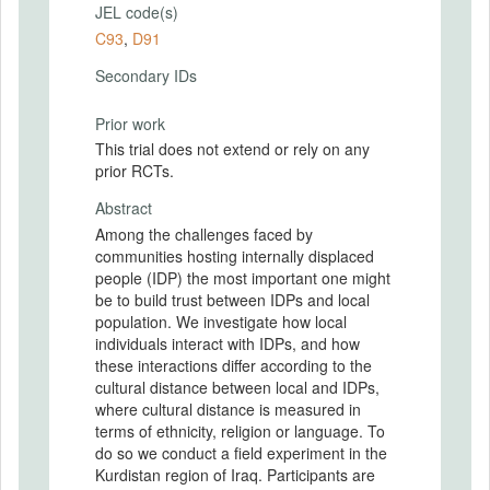
JEL code(s)
C93
,
D91
Secondary IDs
Prior work
This trial does not extend or rely on any
prior RCTs.
Abstract
Among the challenges faced by
communities hosting internally displaced
people (IDP) the most important one might
be to build trust between IDPs and local
population. We investigate how local
individuals interact with IDPs, and how
these interactions differ according to the
cultural distance between local and IDPs,
where cultural distance is measured in
terms of ethnicity, religion or language. To
do so we conduct a field experiment in the
Kurdistan region of Iraq. Participants are