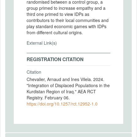
randomised between a control group, a
group primed to increase empathy and a
third one primed to view IDPs as
contributors to their local communities and
play standard economic games with IDPs
from different cultural origins.
External Link(s)
REGISTRATION CITATION
Citation
Chevalier, Arnaud and Ines Vilela. 2024.
"Integration of Displaced Populations in the
Kurdistan Region of Iraq." AEA RCT
Registry. February 06.
https://doi.org/10.1257/rct.12952-1.0