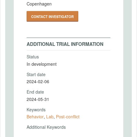
Copenhagen
CONTACT INVESTIGATOR
ADDITIONAL TRIAL INFORMATION
Status
In development
Start date
2024-02-06
End date
2024-05-31
Keywords
Behavior
,
Lab
,
Post-conflict
Additional Keywords