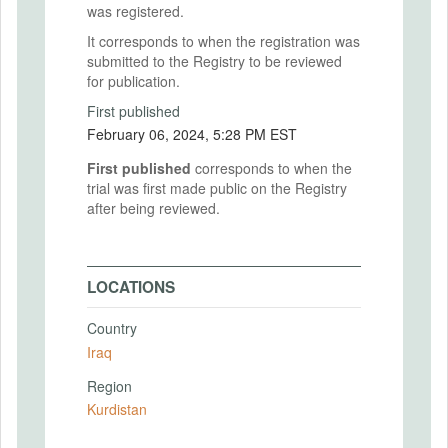
was registered.
It corresponds to when the registration was
submitted to the Registry to be reviewed
for publication.
First published
February 06, 2024, 5:28 PM EST
First published
corresponds to when the
trial was first made public on the Registry
after being reviewed.
LOCATIONS
Country
Iraq
Region
Kurdistan