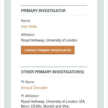
PRIMARY INVESTIGATOR
Name
Ines Vilela
Affiliation
Royal Holloway, University of London
CONTACT PRIMARY INVESTIGATOR
OTHER PRIMARY INVESTIGATOR(S)
PI Name
Arnaud Chevalier
PI Affiliation
Royal Holloway, University of London; IZA,
Bonn; CESIfo, Munich and Vive,