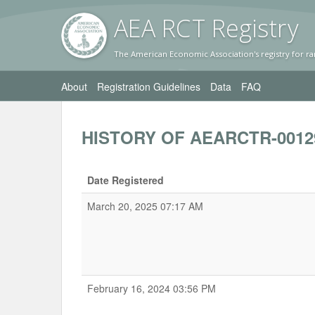
AEA RC
T Registr
y
The American Economic Association's registry for ra
About
Registration Guidelines
Data
FAQ
HISTORY OF AEARCTR-0012
Date Registered
March 20, 2025 07:17 AM
February 16, 2024 03:56 PM