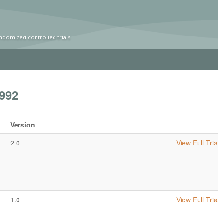
ndomized controlled trials
992
Version
2.0
View Full Tria
1.0
View Full Tria