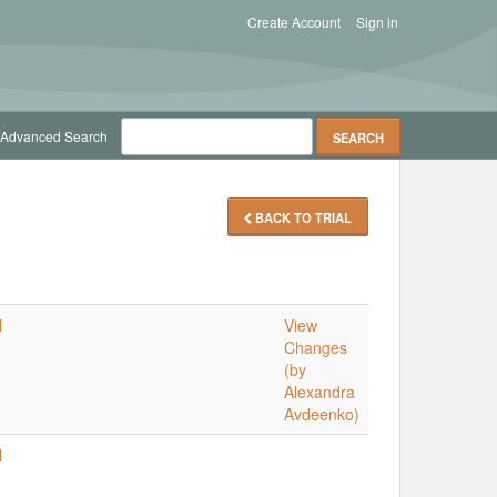
Create Account
Sign in
Advanced Search
BACK TO TRIAL
l
View
Changes
(by
Alexandra
Avdeenko)
l