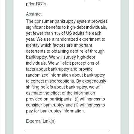
prior RCTs.
Abstract
The consumer bankruptcy system provides
significant benefits to high-debt individuals,
yet fewer than 1% of US adults file each
year. We use a randomized experiment to
identify which factors are important
deterrents to obtaining debt relief through
bankruptcy. We will survey high-debt
individuals. We will elicit perceptions of
facts about bankruptcy and provide
randomized information about bankruptcy
to correct misperceptions. By exogenously
shifting beliefs about bankruptcy, we will
estimate the effect of the information
provided on participants’: (i) willingness to
consider bankruptcy and (ii) willingness to
pay for bankruptcy information.
External Link(s)