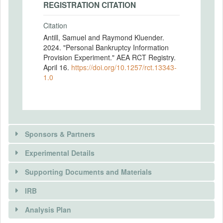
REGISTRATION CITATION
Citation
Antill, Samuel and Raymond Kluender.
2024. "Personal Bankruptcy Information
Provision Experiment." AEA RCT Registry.
April 16.
https://doi.org/10.1257/rct.13343-
1.0
Sponsors & Partners
Experimental Details
Supporting Documents and Materials
IRB
INTERVENTIONS
Analysis Plan
Intervention(s)