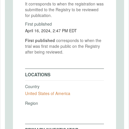
It corresponds to when the registration was
submitted to the Registry to be reviewed
for publication.
First published
April 16, 2024, 2:47 PM EDT
First published
corresponds to when the
trial was first made public on the Registry
after being reviewed.
LOCATIONS
Country
United States of America
Region