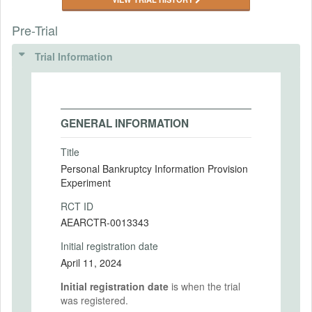
Pre-Trial
Trial Information
GENERAL INFORMATION
Title
Personal Bankruptcy Information Provision
Experiment
RCT ID
AEARCTR-0013343
Initial registration date
April 11, 2024
Initial registration date
is when the trial
was registered.