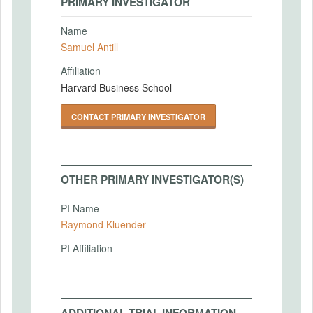
PRIMARY INVESTIGATOR
Name
Samuel Antill
Affiliation
Harvard Business School
CONTACT PRIMARY INVESTIGATOR
OTHER PRIMARY INVESTIGATOR(S)
PI Name
Raymond Kluender
PI Affiliation