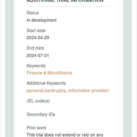
ADDITIONAL TRIAL INFORMATION
Status
In development
Start date
2024-04-29
End date
2024-07-31
Keywords
Finance & Microfinance
Additional Keywords
personal bankruptcy
,
information provision
JEL code(s)
Secondary IDs
Prior work
This trial does not extend or rely on any