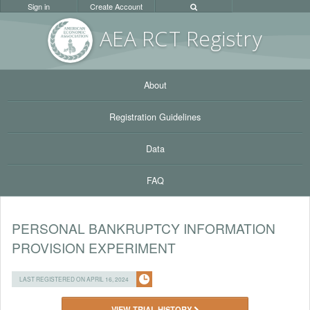
Sign in
Create Account
AEA RC
T Registr
y
About
Registration Guidelines
Data
FAQ
PERSONAL BANKRUPTCY INFORMATION
PROVISION EXPERIMENT
LAST REGISTERED ON APRIL 16, 2024
VIEW TRIAL HISTORY