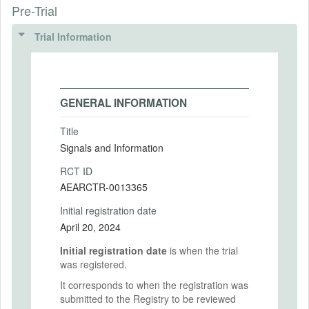
Pre-Trial
Trial Information
GENERAL INFORMATION
Title
Signals and Information
RCT ID
AEARCTR-0013365
Initial registration date
April 20, 2024
Initial registration date
is when the trial
was registered.
It corresponds to when the registration was
submitted to the Registry to be reviewed