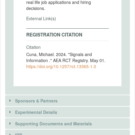
real life job applications and hiring
decisions.
External Link(s)
REGISTRATION CITATION
Citation
Cuna, Michael. 2024. "Signals and
Information ." AEA RCT Registry. May 01.
https://doi.org/10.1257/rct.13365-1.0
Sponsors & Partners
Experimental Details
Supporting Documents and Materials
IRB