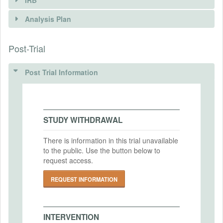
INTERVENTIONS
Analysis Plan
Intervention(s)
Post-Trial
INSTITUTIONAL REVIEW BOARDS
Intervention (Hidden)
(IRBS)
Post Trial Information
Intervention Start Date
2024-04-20
IRB Name
Social and Behavioral Sciences Institutional
Intervention End Date
Review Board The University of Chicago
2024-07-31
STUDY WITHDRAWAL
IRB Approval Date
2024-03-20
There is information in this trial unavailable
to the public. Use the button below to
PRIMARY OUTCOMES
IRB Approval Number
request access.
IRB24-0329
Primary Outcomes (end points)
REQUEST INFORMATION
1) beliefs 2) open ended responses
3) quantitative rating of responses
Primary Outcomes (explanation)
INTERVENTION