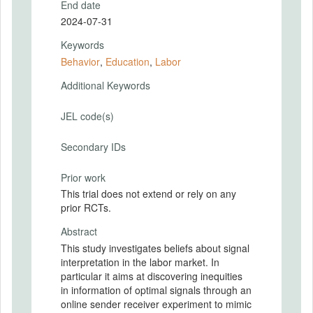
End date
2024-07-31
Keywords
Behavior
,
Education
,
Labor
Additional Keywords
JEL code(s)
Secondary IDs
Prior work
This trial does not extend or rely on any
prior RCTs.
Abstract
This study investigates beliefs about signal
interpretation in the labor market. In
particular it aims at discovering inequities
in information of optimal signals through an
online sender receiver experiment to mimic