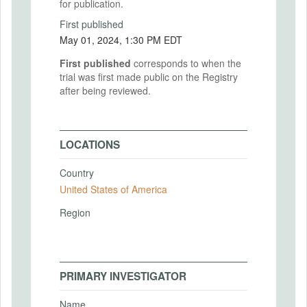
for publication.
First published
May 01, 2024, 1:30 PM EDT
First published
corresponds to when the
trial was first made public on the Registry
after being reviewed.
LOCATIONS
Country
United States of America
Region
PRIMARY INVESTIGATOR
Name