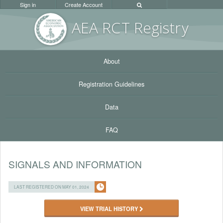
Sign in
Create Account
AEA RC
T Registr
y
About
Registration Guidelines
Data
FAQ
SIGNALS AND INFORMATION
LAST REGISTERED ON MAY 01, 2024
VIEW TRIAL HISTORY