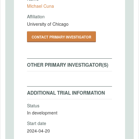
Michael Cuna
Affiliation
University of Chicago
CONTACT PRIMARY INVESTIGATOR
OTHER PRIMARY INVESTIGATOR(S)
ADDITIONAL TRIAL INFORMATION
Status
In development
Start date
2024-04-20