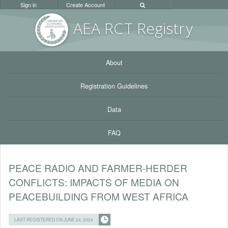
Sign in
Create Account
AEA RC
T Registr
y
About
Registration Guidelines
Data
FAQ
PEACE RADIO AND FARMER-HERDER
CONFLICTS: IMPACTS OF MEDIA ON
PEACEBUILDING FROM WEST AFRICA
LAST REGISTERED ON JUNE 24, 2024