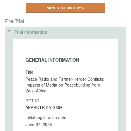
VIEW TRIAL HISTORY
Pre-Trial
Trial Information
GENERAL INFORMATION
Title
Peace Radio and Farmer-Herder Conflicts:
Impacts of Media on Peacebuilding from
West Africa
RCT ID
AEARCTR-0013396
Initial registration date
June 07, 2024