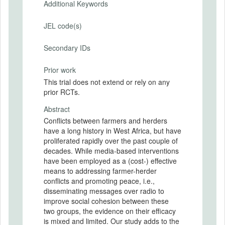
Additional Keywords
JEL code(s)
Secondary IDs
Prior work
This trial does not extend or rely on any
prior RCTs.
Abstract
Conflicts between farmers and herders
have a long history in West Africa, but have
proliferated rapidly over the past couple of
decades. While media-based interventions
have been employed as a (cost-) effective
means to addressing farmer-herder
conflicts and promoting peace, i.e.,
disseminating messages over radio to
improve social cohesion between these
two groups, the evidence on their efficacy
is mixed and limited. Our study adds to the