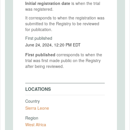
Initial registration date
is when the trial
was registered.
It corresponds to when the registration was
submitted to the Registry to be reviewed
for publication.
First published
June 24, 2024, 12:20 PM EDT
First published
corresponds to when the
trial was first made public on the Registry
after being reviewed.
LOCATIONS
Country
Sierra Leone
Region
West Africa