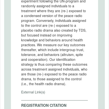
experiment following the UN-program and
randomly assigned individuals to a
treatment where they are (re-) exposed to
a condensed version of the peace radio
program. Conversely, individuals assigned
to the control are (re-) exposed to a
placebo radio drama also created by TDS,
but focused instead on improving
knowledge and behaviors around health
practices. We measure our key outcomes
thereafter, which include intergroup trust,
tolerance, and behaviors (altruism, spite
and cooperation). Our identification
strategy is thus comparing these outcomes
across treatment assigned individuals, who
are those (re-) exposed to the peace radio
drama, to those assigned to the control
(i.e., the health radio drama).
External Link(s)
REGISTRATION CITATION