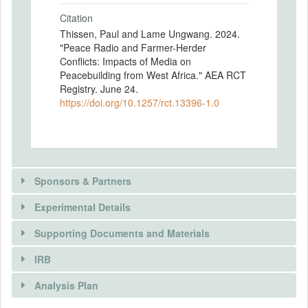
Citation
Thissen, Paul and Lame Ungwang. 2024.
"Peace Radio and Farmer-Herder
Conflicts: Impacts of Media on
Peacebuilding from West Africa." AEA RCT
Registry. June 24.
https://doi.org/10.1257/rct.13396-1.0
Sponsors & Partners
Experimental Details
There is information in this trial unavailable to the
public. Use the button below to request access.
Supporting Documents and Materials
REQUEST INFORMATION
IRB
There is information in this trial unavailable to the
INTERVENTIONS
public. Use the button below to request access.
Analysis Plan
Intervention(s)
REQUEST INFORMATION