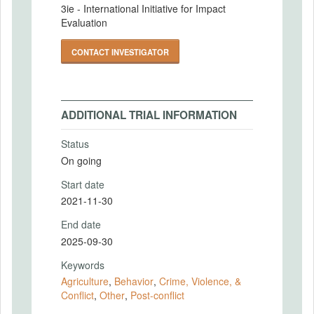
3ie - International Initiative for Impact
Evaluation
CONTACT INVESTIGATOR
ADDITIONAL TRIAL INFORMATION
Status
On going
Start date
2021-11-30
End date
2025-09-30
Keywords
Agriculture
,
Behavior
,
Crime, Violence, &
Conflict
,
Other
,
Post-conflict