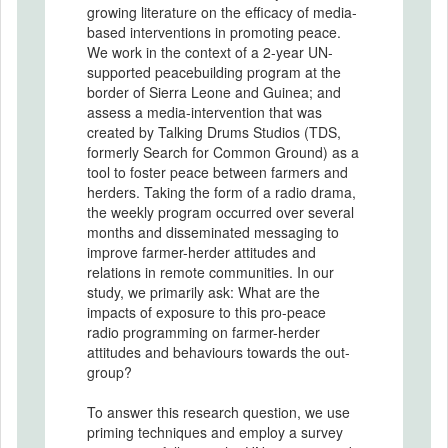
growing literature on the efficacy of media-
based interventions in promoting peace.
We work in the context of a 2-year UN-
supported peacebuilding program at the
border of Sierra Leone and Guinea; and
assess a media-intervention that was
created by Talking Drums Studios (TDS,
formerly Search for Common Ground) as a
tool to foster peace between farmers and
herders. Taking the form of a radio drama,
the weekly program occurred over several
months and disseminated messaging to
improve farmer-herder attitudes and
relations in remote communities. In our
study, we primarily ask: What are the
impacts of exposure to this pro-peace
radio programming on farmer-herder
attitudes and behaviours towards the out-
group?
To answer this research question, we use
priming techniques and employ a survey