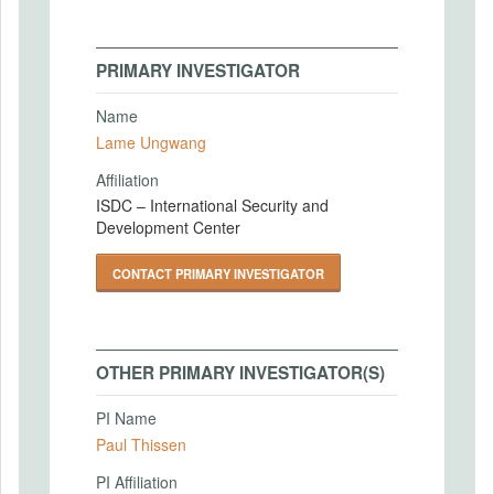
PRIMARY INVESTIGATOR
Name
Lame Ungwang
Affiliation
ISDC – International Security and
Development Center
CONTACT PRIMARY INVESTIGATOR
OTHER PRIMARY INVESTIGATOR(S)
PI Name
Paul Thissen
PI Affiliation