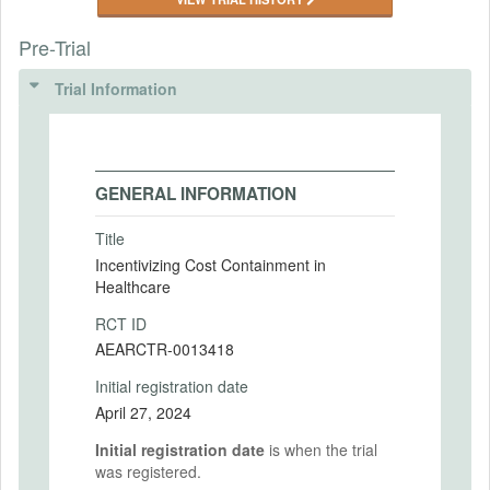
Pre-Trial
Trial Information
GENERAL INFORMATION
Title
Incentivizing Cost Containment in
Healthcare
RCT ID
AEARCTR-0013418
Initial registration date
April 27, 2024
Initial registration date
is when the trial
was registered.