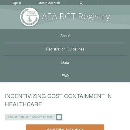
Sign in
Create Account
AEA RC
T Registr
y
About
Registration Guidelines
Data
FAQ
INCENTIVIZING COST CONTAINMENT IN
HEALTHCARE
LAST REGISTERED ON JULY 19, 2026
VIEW TRIAL HISTORY