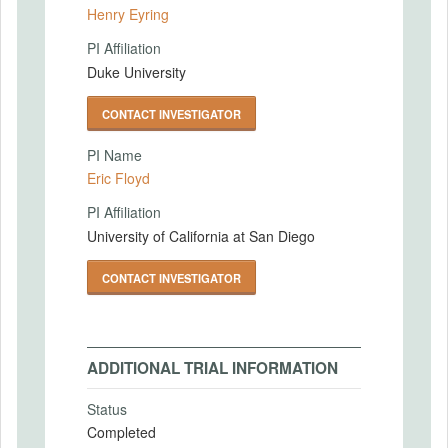
Henry Eyring
PI Affiliation
Duke University
CONTACT INVESTIGATOR
PI Name
Eric Floyd
PI Affiliation
University of California at San Diego
CONTACT INVESTIGATOR
ADDITIONAL TRIAL INFORMATION
Status
Completed