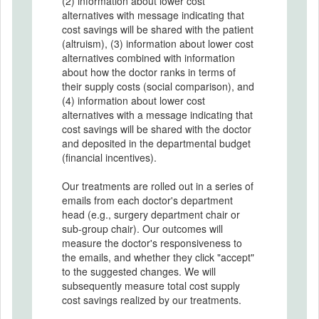
(2) information about lower cost
alternatives with message indicating that
cost savings will be shared with the patient
(altruism), (3) information about lower cost
alternatives combined with information
about how the doctor ranks in terms of
their supply costs (social comparison), and
(4) information about lower cost
alternatives with a message indicating that
cost savings will be shared with the doctor
and deposited in the departmental budget
(financial incentives).
Our treatments are rolled out in a series of
emails from each doctor's department
head (e.g., surgery department chair or
sub-group chair). Our outcomes will
measure the doctor's responsiveness to
the emails, and whether they click "accept"
to the suggested changes. We will
subsequently measure total cost supply
cost savings realized by our treatments.