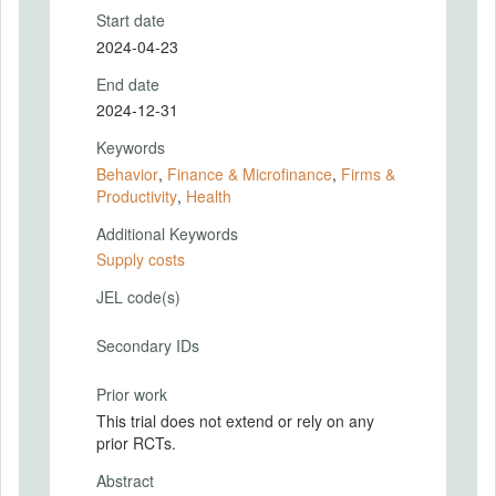
Start date
2024-04-23
End date
2024-12-31
Keywords
Behavior
,
Finance & Microfinance
,
Firms &
Productivity
,
Health
Additional Keywords
Supply costs
JEL code(s)
Secondary IDs
Prior work
This trial does not extend or rely on any
prior RCTs.
Abstract