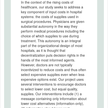
In the context of the rising costs of
healthcare, our study seeks to address a
key component of input costs in hospital
systems: the costs of supplies used in
surgical procedures. Physicians are given
substantial autonomy in the way they
perform medical procedures including the
choice of which supplies to use during
treatment. This autonomy is an integral
part of the organizational design of most
hospitals, as it is thought that
decentralization puts decision rights in the
hands of the most informed agents.
However, doctors are not typically
incentivized to reduce costs and thus often
select expensive supplies even when less
expensive options exist. Our project uses
several interventions to encourage doctors
to select lower cost, but equal quality,
supplies. Our interventions include (1) a
message containing only information about
lower cost alternatives (information-only),