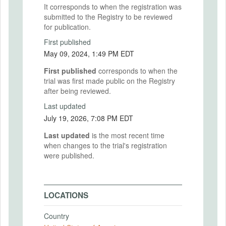
It corresponds to when the registration was
submitted to the Registry to be reviewed
for publication.
First published
May 09, 2024, 1:49 PM EDT
First published
corresponds to when the
trial was first made public on the Registry
after being reviewed.
Last updated
July 19, 2026, 7:08 PM EDT
Last updated
is the most recent time
when changes to the trial's registration
were published.
LOCATIONS
Country