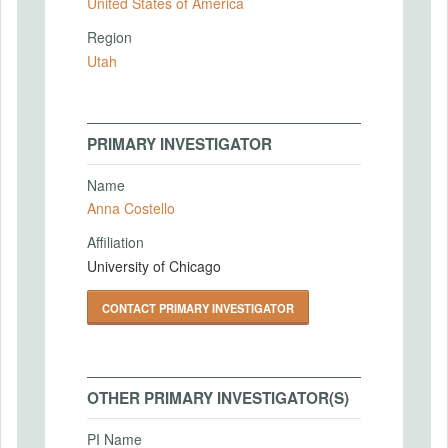
United States of America
Region
Utah
PRIMARY INVESTIGATOR
Name
Anna Costello
Affiliation
University of Chicago
CONTACT PRIMARY INVESTIGATOR
OTHER PRIMARY INVESTIGATOR(S)
PI Name