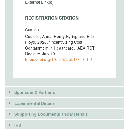
External Link(s)
REGISTRATION CITATION
Citation
Costello, Anna, Henry Eyring and Eric
Floyd. 2026. "Incentivizing Cost
Containment in Healthcare." AEA RCT
Registry. July 19.
https://doi.org/10.1257/rct.13418-1.2
Sponsors & Partners
Experimental Details
Supporting Documents and Materials
IRB