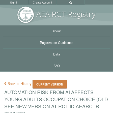
Sign in
Create Account
AEA RC
T Registr
y
About
Registration Guidelines
Data
FAQ
Back to History
CURRENT VERSION
AUTOMATION RISK FROM AI AFFECTS
YOUNG ADULTS OCCUPATION CHOICE (OLD
SEE NEW VERSION AT RCT ID AEARCTR-