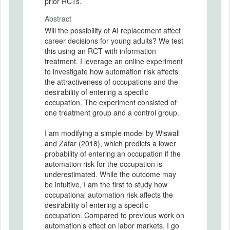
prior RCTs.
Abstract
Will the possibility of AI replacement affect
career decisions for young adults? We test
this using an RCT with information
treatment. I leverage an online experiment
to investigate how automation risk affects
the attractiveness of occupations and the
desirability of entering a specific
occupation. The experiment consisted of
one treatment group and a control group.
I am modifying a simple model by Wiswall
and Zafar (2018), which predicts a lower
probability of entering an occupation if the
automation risk for the occupation is
underestimated. While the outcome may
be intuitive, I am the first to study how
occupational automation risk affects the
desirability of entering a specific
occupation. Compared to previous work on
automation’s effect on labor markets, I go