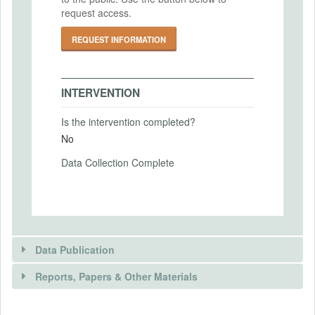
request access.
2024-04-21
Intervention End Date
REQUEST INFORMATION
2024-04-30
INTERVENTION
PRIMARY OUTCOMES
Is the intervention completed?
No
Primary Outcomes (end points)
Attractiveness of entering the occupation,
Data Collection Complete
and probability of entering the occupation.
Primary Outcomes (explanation)
Data Publication
SECONDARY OUTCOMES
Reports, Papers & Other Materials
Secondary Outcomes (end points)
Social status, future salary, job security,