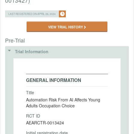
0013427)
LAST REGISTERED ON APRIL 26, 2024
VIEW TRIAL HISTORY
Pre-Trial
Trial Information
GENERAL INFORMATION
Title
Automation Risk From AI Affects Young
Adults Occupation Choice
RCT ID
AEARCTR-0013424
Initial registration date