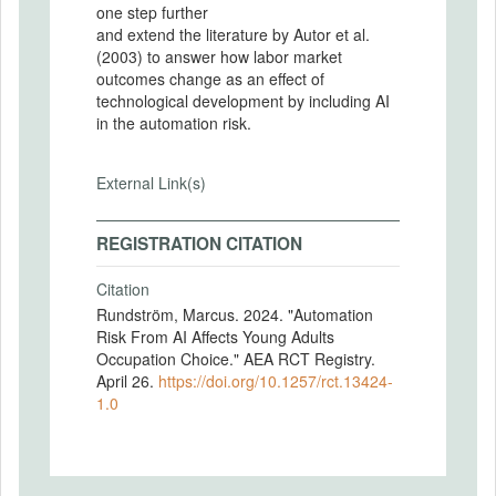
one step further
and extend the literature by Autor et al.
(2003) to answer how labor market
outcomes change as an effect of
technological development by including AI
in the automation risk.
External Link(s)
REGISTRATION CITATION
Citation
Rundström, Marcus. 2024. "Automation
Risk From AI Affects Young Adults
Occupation Choice." AEA RCT Registry.
April 26.
https://doi.org/10.1257/rct.13424-
1.0