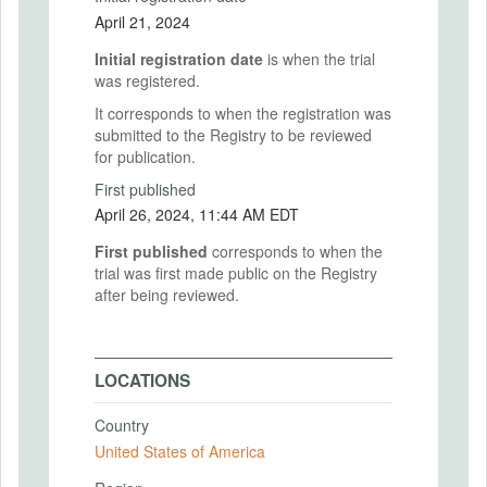
April 21, 2024
Initial registration date
is when the trial
was registered.
It corresponds to when the registration was
submitted to the Registry to be reviewed
for publication.
First published
April 26, 2024, 11:44 AM EDT
First published
corresponds to when the
trial was first made public on the Registry
after being reviewed.
LOCATIONS
Country
United States of America