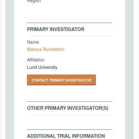
Region
PRIMARY INVESTIGATOR
Name
Marcus Rundström
Affiliation
Lund University
CONTACT PRIMARY INVESTIGATOR
OTHER PRIMARY INVESTIGATOR(S)
ADDITIONAL TRIAL INFORMATION