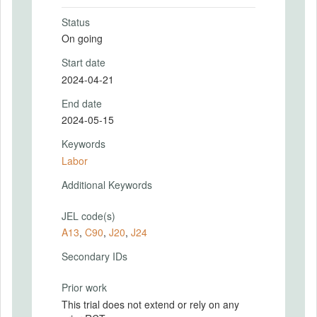
Status
On going
Start date
2024-04-21
End date
2024-05-15
Keywords
Labor
Additional Keywords
JEL code(s)
A13
,
C90
,
J20
,
J24
Secondary IDs
Prior work
This trial does not extend or rely on any