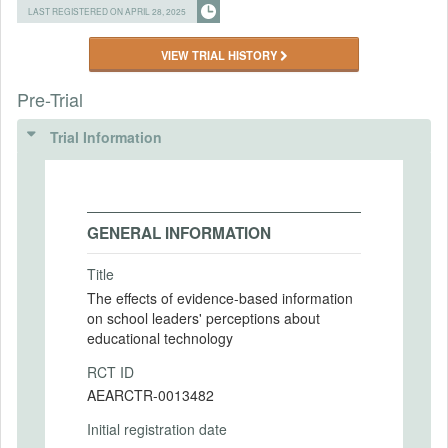
LAST REGISTERED ON APRIL 28, 2025
VIEW TRIAL HISTORY
Pre-Trial
Trial Information
GENERAL INFORMATION
Title
The effects of evidence-based information
on school leaders' perceptions about
educational technology
RCT ID
AEARCTR-0013482
Initial registration date