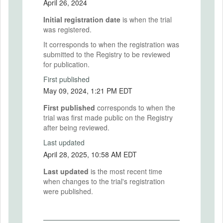
April 26, 2024
Initial registration date
is when the trial
was registered.
It corresponds to when the registration was
submitted to the Registry to be reviewed
for publication.
First published
May 09, 2024, 1:21 PM EDT
First published
corresponds to when the
trial was first made public on the Registry
after being reviewed.
Last updated
April 28, 2025, 10:58 AM EDT
Last updated
is the most recent time
when changes to the trial's registration
were published.