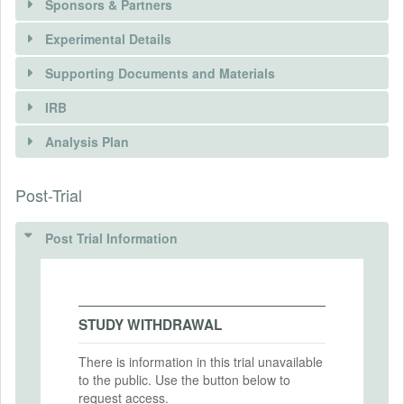
Sponsors & Partners
Experimental Details
There is information in this trial unavailable to the
public. Use the button below to request access.
Supporting Documents and Materials
REQUEST INFORMATION
IRB
INTERVENTIONS
Analysis Plan
Intervention(s)
Post-Trial
INSTITUTIONAL REVIEW BOARDS
Intervention (Hidden)
ANALYSIS PLAN DOCUMENTS
(IRBS)
Post Trial Information
Intervention Start Date
2024-04-23
Pre-analysis plan principals.pdf
IRB Name
MD5: 01d6ef7baea51b470b4a83d3fa39a72c
Social and Behavioral Sciences Institutional
Intervention End Date
Review Board
SHA1: 701f90047a13463b1039b802234b37ac89cad463
2024-05-31
STUDY WITHDRAWAL
IRB Approval Date
Uploaded At: April 26, 2024
2024-02-26
There is information in this trial unavailable
to the public. Use the button below to
PRIMARY OUTCOMES
IRB Approval Number
request access.