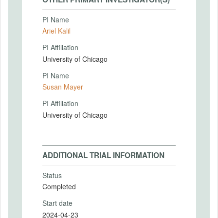
PI Name
Ariel Kalil
PI Affiliation
University of Chicago
PI Name
Susan Mayer
PI Affiliation
University of Chicago
ADDITIONAL TRIAL INFORMATION
Status
Completed
Start date
2024-04-23