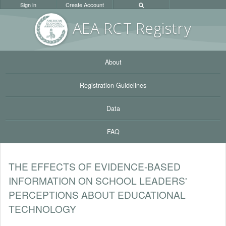
Sign in
Create Account
AEA RC
T Registr
y
About
Registration Guidelines
Data
FAQ
THE EFFECTS OF EVIDENCE-BASED
INFORMATION ON SCHOOL LEADERS'
PERCEPTIONS ABOUT EDUCATIONAL
TECHNOLOGY