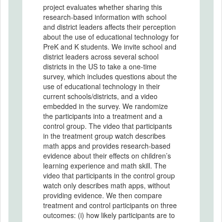
project evaluates whether sharing this
research-based information with school
and district leaders affects their perception
about the use of educational technology for
PreK and K students. We invite school and
district leaders across several school
districts in the US to take a one-time
survey, which includes questions about the
use of educational technology in their
current schools/districts, and a video
embedded in the survey. We randomize
the participants into a treatment and a
control group. The video that participants
in the treatment group watch describes
math apps and provides research-based
evidence about their effects on children’s
learning experience and math skill. The
video that participants in the control group
watch only describes math apps, without
providing evidence. We then compare
treatment and control participants on three
outcomes: (i) how likely participants are to