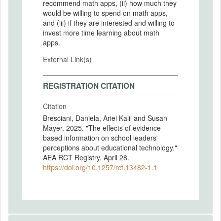
recommend math apps, (ii) how much they
would be willing to spend on math apps,
and (iii) if they are interested and willing to
invest more time learning about math
apps.
External Link(s)
REGISTRATION CITATION
Citation
Bresciani, Daniela, Ariel Kalil and Susan
Mayer. 2025. "The effects of evidence-
based information on school leaders'
perceptions about educational technology."
AEA RCT Registry. April 28.
https://doi.org/10.1257/rct.13482-1.1