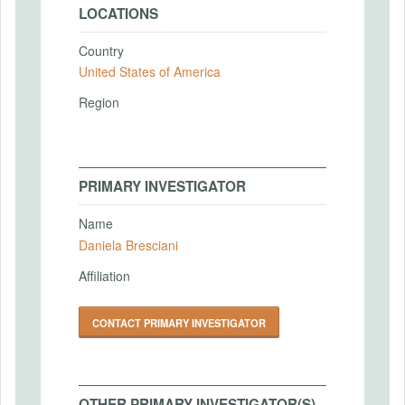
LOCATIONS
Country
United States of America
Region
PRIMARY INVESTIGATOR
Name
Daniela Bresciani
Affiliation
CONTACT PRIMARY INVESTIGATOR
OTHER PRIMARY INVESTIGATOR(S)