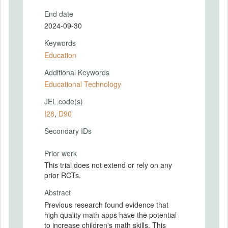
End date
2024-09-30
Keywords
Education
Additional Keywords
Educational Technology
JEL code(s)
I28
,
D90
Secondary IDs
Prior work
This trial does not extend or rely on any
prior RCTs.
Abstract
Previous research found evidence that
high quality math apps have the potential
to increase children's math skills. This