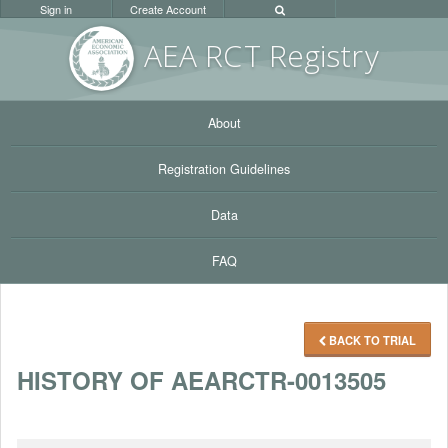
Sign in
Create Account
AEA RC
T Registr
y
About
Registration Guidelines
Data
FAQ
BACK TO TRIAL
HISTORY OF AEARCTR-0013505