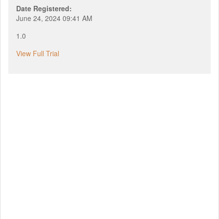
Date Registered:
June 24, 2024 09:41 AM
1.0
View Full Trial