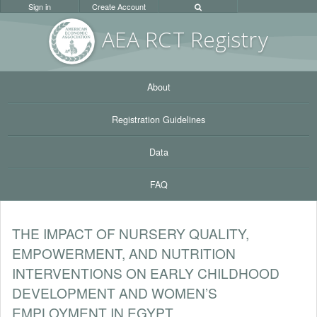
Sign in
Create Account
AEA RC
T Registr
y
About
Registration Guidelines
Data
FAQ
THE IMPACT OF NURSERY QUALITY,
EMPOWERMENT, AND NUTRITION
INTERVENTIONS ON EARLY CHILDHOOD
DEVELOPMENT AND WOMEN’S
EMPLOYMENT IN EGYPT