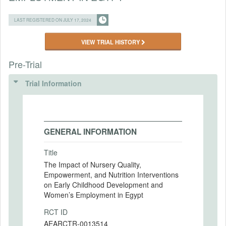
LAST REGISTERED ON JULY 17, 2024
VIEW TRIAL HISTORY
Pre-Trial
Trial Information
GENERAL INFORMATION
Title
The Impact of Nursery Quality,
Empowerment, and Nutrition Interventions
on Early Childhood Development and
Women’s Employment in Egypt
RCT ID
AEARCTR-0013514