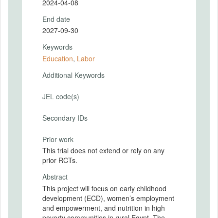
2024-04-08
End date
2027-09-30
Keywords
Education
,
Labor
Additional Keywords
JEL code(s)
Secondary IDs
Prior work
This trial does not extend or rely on any
prior RCTs.
Abstract
This project will focus on early childhood
development (ECD), women’s employment
and empowerment, and nutrition in high-
poverty communities in rural Egypt. The