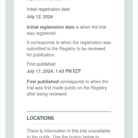
Initial registration date
July 12, 2024
Initial registration date
is when the trial
was registered.
It corresponds to when the registration was
submitted to the Registry to be reviewed
for publication.
First published
July 17, 2024, 1:43 PM EDT
First published
corresponds to when the
trial was first made public on the Registry
after being reviewed.
LOCATIONS
There is information in this trial unavailable
to the public. Use the button below to