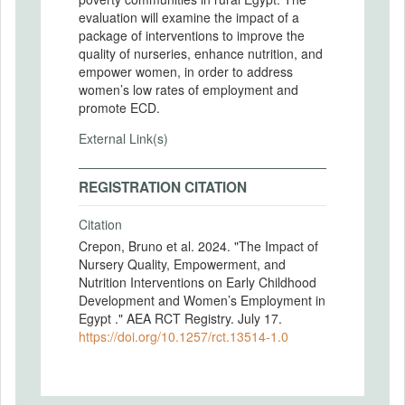
evaluation will examine the impact of a
package of interventions to improve the
quality of nurseries, enhance nutrition, and
empower women, in order to address
women’s low rates of employment and
promote ECD.
External Link(s)
REGISTRATION CITATION
Citation
Crepon, Bruno et al. 2024. "The Impact of
Nursery Quality, Empowerment, and
Nutrition Interventions on Early Childhood
Development and Women’s Employment in
Egypt ." AEA RCT Registry. July 17.
https://doi.org/10.1257/rct.13514-1.0