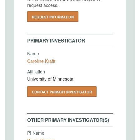
request access.
REQUEST INFORMATION
PRIMARY INVESTIGATOR
Name
Caroline Krafft
Affiliation
University of Minnesota
CONTACT PRIMARY INVESTIGATOR
OTHER PRIMARY INVESTIGATOR(S)
PI Name