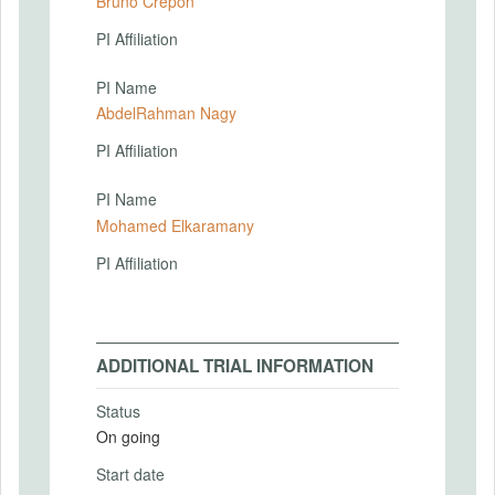
Bruno Crepon
PI Affiliation
PI Name
AbdelRahman Nagy
PI Affiliation
PI Name
Mohamed Elkaramany
PI Affiliation
ADDITIONAL TRIAL INFORMATION
Status
On going
Start date