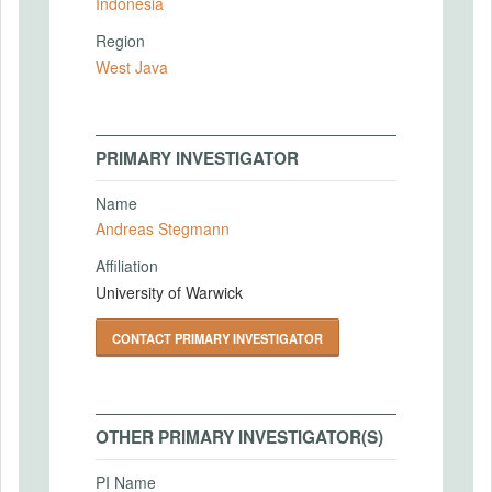
Indonesia
Region
West Java
PRIMARY INVESTIGATOR
Name
Andreas Stegmann
Affiliation
University of Warwick
CONTACT PRIMARY INVESTIGATOR
OTHER PRIMARY INVESTIGATOR(S)
PI Name