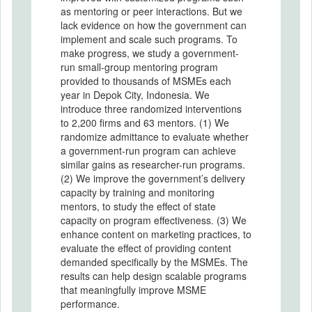
as mentoring or peer interactions. But we
lack evidence on how the government can
implement and scale such programs. To
make progress, we study a government-
run small-group mentoring program
provided to thousands of MSMEs each
year in Depok City, Indonesia. We
introduce three randomized interventions
to 2,200 firms and 63 mentors. (1) We
randomize admittance to evaluate whether
a government-run program can achieve
similar gains as researcher-run programs.
(2) We improve the government’s delivery
capacity by training and monitoring
mentors, to study the effect of state
capacity on program effectiveness. (3) We
enhance content on marketing practices, to
evaluate the effect of providing content
demanded specifically by the MSMEs. The
results can help design scalable programs
that meaningfully improve MSME
performance.