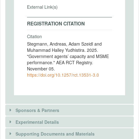
External Link(s)
REGISTRATION CITATION
Citation
Stegmann, Andreas, Adam Szeidl and
Muhammad Halley Yudhistira. 2025.
"Government agents’ capacity and MSME
performance." AEA RCT Registry.
November 05.
https://doi.org/10.1257/rct.13531-3.0
Sponsors & Partners
Experimental Details
There is information in this trial unavailable to the
public. Use the button below to request access.
Supporting Documents and Materials