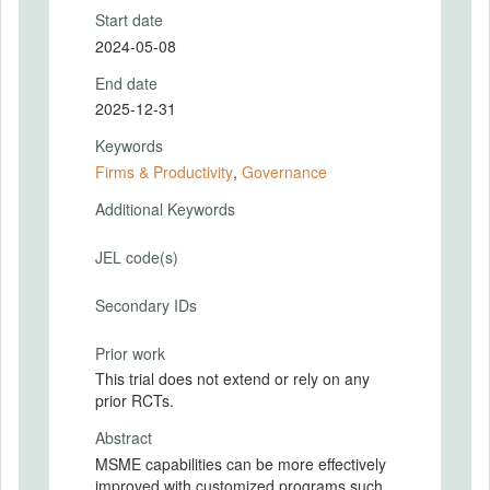
Start date
2024-05-08
End date
2025-12-31
Keywords
Firms & Productivity
,
Governance
Additional Keywords
JEL code(s)
Secondary IDs
Prior work
This trial does not extend or rely on any
prior RCTs.
Abstract
MSME capabilities can be more effectively
improved with customized programs such