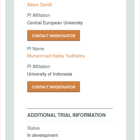
Adam Szeidl
PI Affiliation
Central European University
CONTACT INVESTIGATOR
PI Name
Muhammad Halley Yudhistira
PI Affiliation
University of Indonesia
CONTACT INVESTIGATOR
ADDITIONAL TRIAL INFORMATION
Status
In development