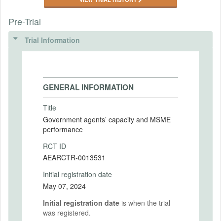
Pre-Trial
Trial Information
GENERAL INFORMATION
Title
Government agents’ capacity and MSME
performance
RCT ID
AEARCTR-0013531
Initial registration date
May 07, 2024
Initial registration date
is when the trial
was registered.