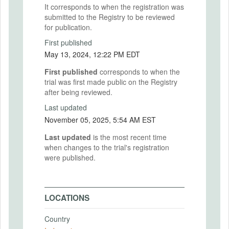
It corresponds to when the registration was
submitted to the Registry to be reviewed
for publication.
First published
May 13, 2024, 12:22 PM EDT
First published
corresponds to when the
trial was first made public on the Registry
after being reviewed.
Last updated
November 05, 2025, 5:54 AM EST
Last updated
is the most recent time
when changes to the trial's registration
were published.
LOCATIONS
Country