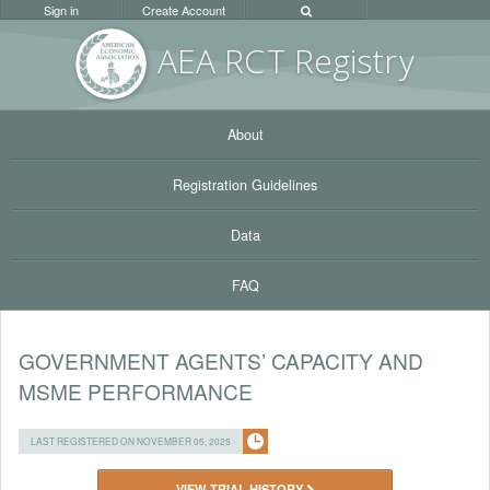
Sign in
Create Account
AEA RC
T Registr
y
About
Registration Guidelines
Data
FAQ
GOVERNMENT AGENTS’ CAPACITY AND
MSME PERFORMANCE
LAST REGISTERED ON NOVEMBER 05, 2025
VIEW TRIAL HISTORY